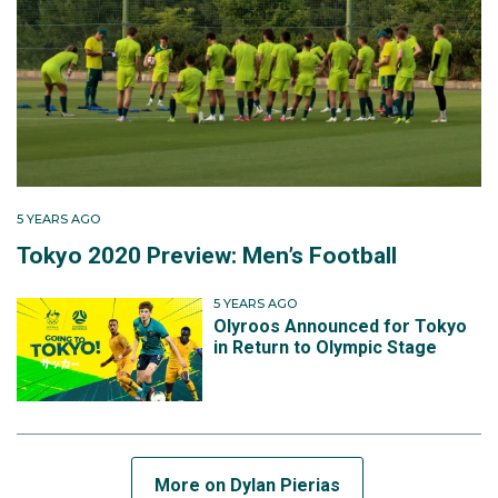
2-0 defeat, they were eliminated from the tournament
and ineligible for medal contention.
5 YEARS AGO
Tokyo 2020 Preview: Men’s Football
5 YEARS AGO
Olyroos Announced for Tokyo
in Return to Olympic Stage
More on Dylan Pierias