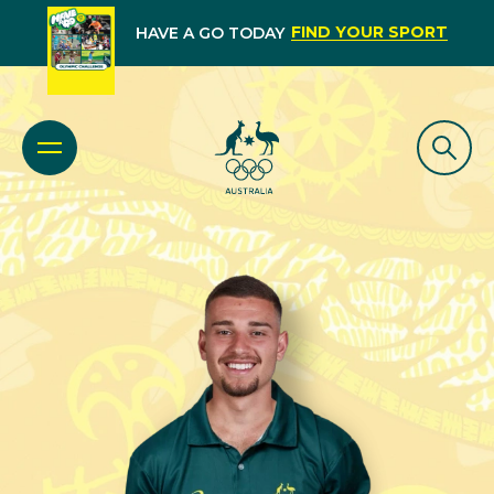
FIND YOUR SPORT
HAVE A GO TODAY