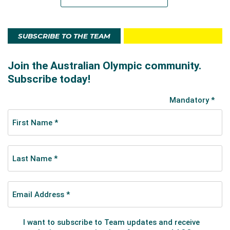
SUBSCRIBE TO THE TEAM