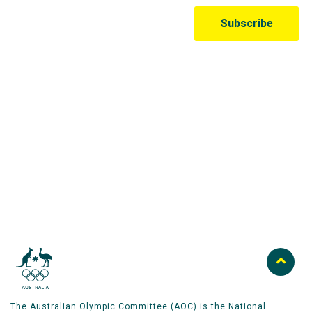
Australian Olympic Team Partners
The Australian Olympic Committee (AOC) is the National