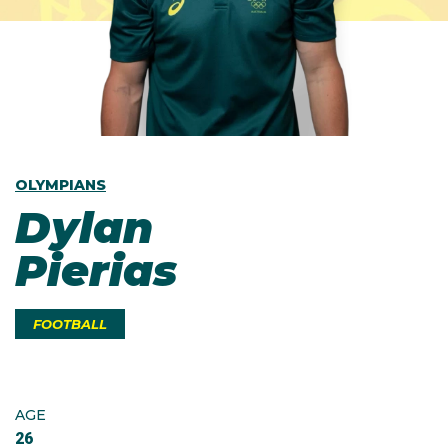
OLYMPIANS
Dylan
Pierias
FOOTBALL
AGE
26