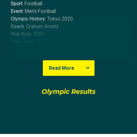
Sport:
Football
Event:
Men's Football
Olympic History:
Tokyo 2020
Coach:
Graham Arnold
Year Born:
2000
State Born:
VIC
About Dylan
Read More
Dylan Pierias made his debut for Melbourne City in
February 2017 against Brisbane Roar. With 8 first-
Olympic Results
team players unavailable to City, Pierias became the
first player born in the 21st century to take the field in
the A-Leauge.
After seeing only occasional stints of game time with
City, Pierias made the crosstown move to fellow