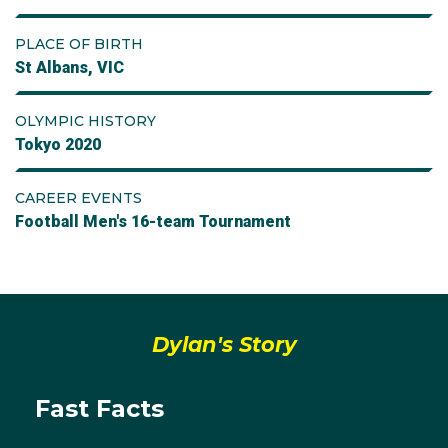
PLACE OF BIRTH
St Albans, VIC
OLYMPIC HISTORY
Tokyo 2020
CAREER EVENTS
Football Men's 16-team Tournament
Dylan's Story
Fast Facts