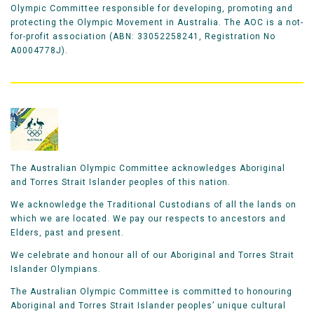
Olympic Committee responsible for developing, promoting and
protecting the Olympic Movement in Australia. The AOC is a not-
for-profit association (ABN: 33052258241, Registration No
A0004778J).
The Australian Olympic Committee acknowledges Aboriginal
and Torres Strait Islander peoples of this nation.
We acknowledge the Traditional Custodians of all the lands on
which we are located. We pay our respects to ancestors and
Elders, past and present.
We celebrate and honour all of our Aboriginal and Torres Strait
Islander Olympians.
The Australian Olympic Committee is committed to honouring
Aboriginal and Torres Strait Islander peoples’ unique cultural