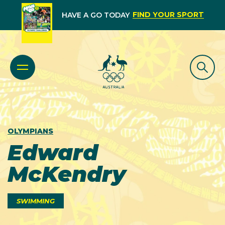
FIND YOUR SPORT
HAVE A GO TODAY
OLYMPIANS
Edward
McKendry
SWIMMING