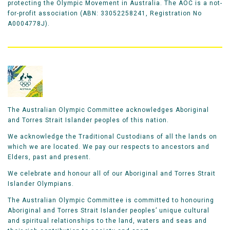
protecting the Olympic Movement in Australia. The AOC is a not-
for-profit association (ABN: 33052258241, Registration No
A0004778J).
The Australian Olympic Committee acknowledges Aboriginal
and Torres Strait Islander peoples of this nation.
We acknowledge the Traditional Custodians of all the lands on
which we are located. We pay our respects to ancestors and
Elders, past and present.
We celebrate and honour all of our Aboriginal and Torres Strait
Islander Olympians.
The Australian Olympic Committee is committed to honouring
Aboriginal and Torres Strait Islander peoples’ unique cultural
and spiritual relationships to the land, waters and seas and