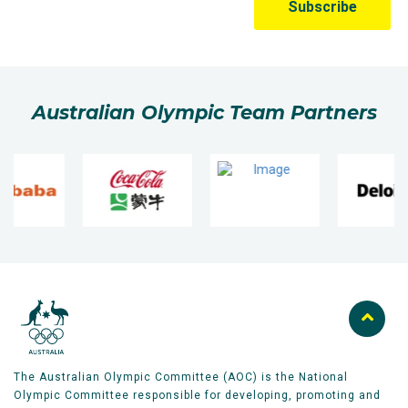
Australian Olympic Team Partners
The Australian Olympic Committee (AOC) is the National
Olympic Committee responsible for developing, promoting and