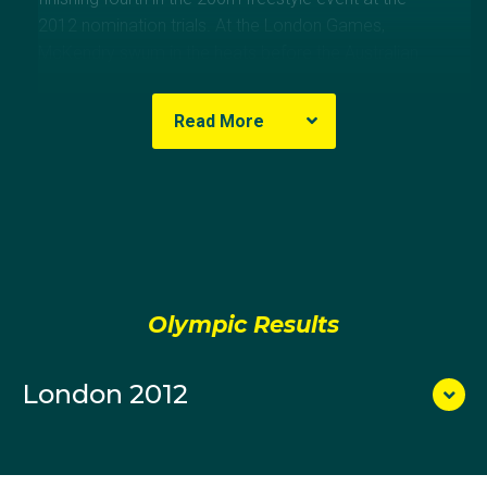
2012 nomination trials. At the London Games,
McKendry swum in the heats before the Australian
Team finished fifth in the final.
Read More
Olympic Results
London 2012