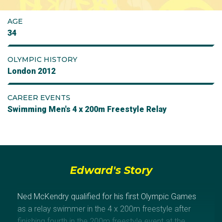
AGE
34
OLYMPIC HISTORY
London 2012
CAREER EVENTS
Swimming Men's 4 x 200m Freestyle Relay
Edward's Story
Ned McKendry qualified for his first Olympic Games
as a relay swimmer in the 4 x 200m freestyle after
finishing fourth in the 200m freestyle event at the