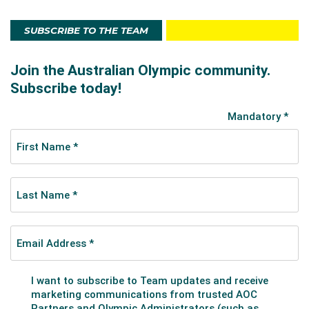
SUBSCRIBE TO THE TEAM