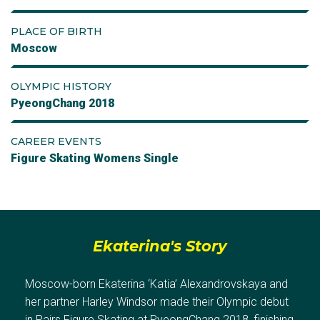
PLACE OF BIRTH
Moscow
OLYMPIC HISTORY
PyeongChang 2018
CAREER EVENTS
Figure Skating Womens Single
Ekaterina's Story
Moscow-born Ekaterina ‘Katia’ Alexandrovskaya and
her partner Harley Windsor made their Olympic debut
in Pairs Figure Skating at PyeongChang 2018, finishing