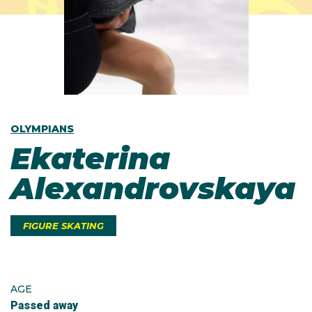
OLYMPIANS
Ekaterina
Alexandrovskaya
FIGURE SKATING
AGE
Passed away