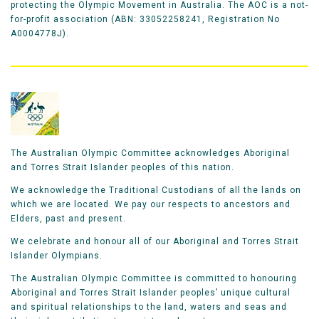
protecting the Olympic Movement in Australia. The AOC is a not-
for-profit association (ABN: 33052258241, Registration No
A0004778J).
The Australian Olympic Committee acknowledges Aboriginal
and Torres Strait Islander peoples of this nation.
We acknowledge the Traditional Custodians of all the lands on
which we are located. We pay our respects to ancestors and
Elders, past and present.
We celebrate and honour all of our Aboriginal and Torres Strait
Islander Olympians.
The Australian Olympic Committee is committed to honouring
Aboriginal and Torres Strait Islander peoples’ unique cultural
and spiritual relationships to the land, waters and seas and