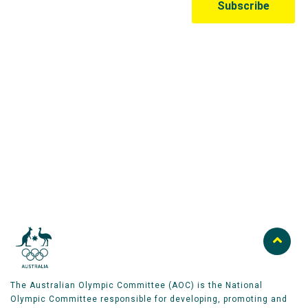
Australian Olympic Team Partners
The Australian Olympic Committee (AOC) is the National
Olympic Committee responsible for developing, promoting and