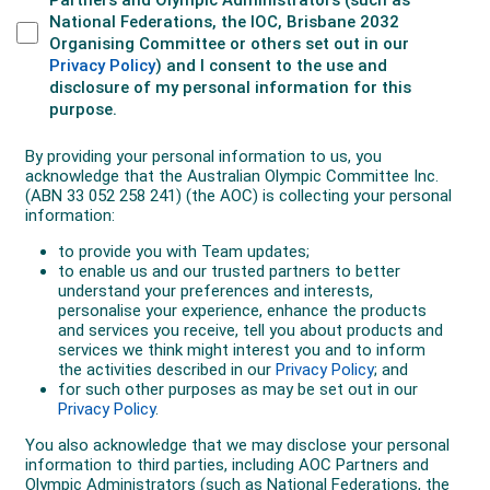
Katia
tragically passed away
in Moscow in July 2020.