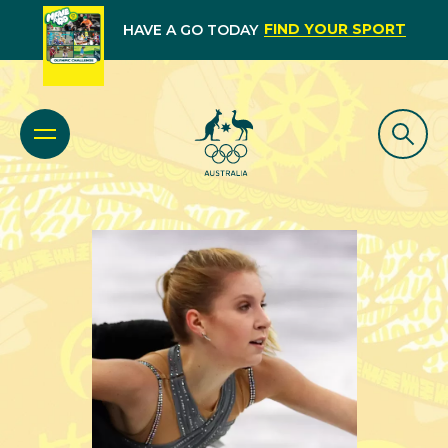
FIND YOUR SPORT
HAVE A GO TODAY