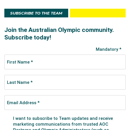
she had trained in the Russian system. The pair gelled
instantly.
SUBSCRIBE TO THE TEAM
The dynamic duo has been the first Australians to
make an ISU Final event and to win an ISU event. The
pair made more Australian history when they won the
2017 Junior World Figure Skating Championships in
Taipei City, Taiwan. Coming into the final round ranked
third after the short program, the Aussie couple
defeated their rivals from the world’s skating
powerhouse nations to claim the gold medal in a
confident and attacking free program.
Their performance followed a ground-breaking gold
medal at a Junior Grand Prix in Estonia in 2016,
another first for Australian figure skating.