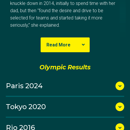
knuckle down in 2014, initially to spend time with her
dad, but then "found the desire and drive to be
selected for teams and started taking it more
seriously,” she explained.
Read More
Elena is coached by her father Vladimir who is also
Australia’s national pistol coach. In 2015 she claimed
her first international title when she won women’s 25
Olympic Results
m pistol gold at the Oceania Championships.
Paris 2024
A member of Victoria’s Oakleigh Pistol Club, Elena
was selected to make her Olympic debut at the Rio
2016 Games, where she lined up in both the women’s
Tokyo 2020
25m pistol and women’s 10m air pistol events,
finishing 32nd and 43rd respectively.
Rio 2016