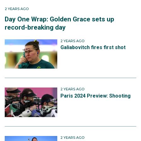
2 YEARS AGO
Day One Wrap: Golden Grace sets up
record-breaking day
2 YEARS AGO
Galiabovitch fires first shot
2 YEARS AGO
Paris 2024 Preview: Shooting
2 YEARS AGO