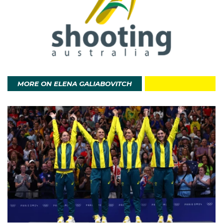
MORE ON ELENA GALIABOVITCH