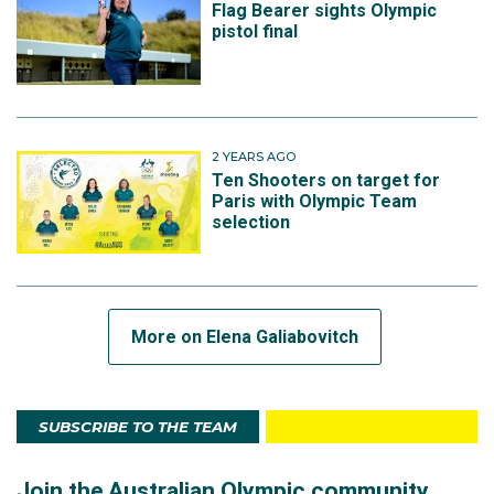
Flag Bearer sights Olympic
pistol final
2 YEARS AGO
Ten Shooters on target for
Paris with Olympic Team
selection
More on Elena Galiabovitch
SUBSCRIBE TO THE TEAM