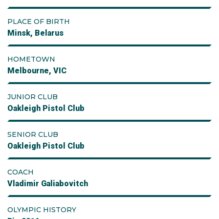
PLACE OF BIRTH
Minsk, Belarus
HOMETOWN
Melbourne, VIC
JUNIOR CLUB
Oakleigh Pistol Club
SENIOR CLUB
Oakleigh Pistol Club
COACH
Vladimir Galiabovitch
OLYMPIC HISTORY