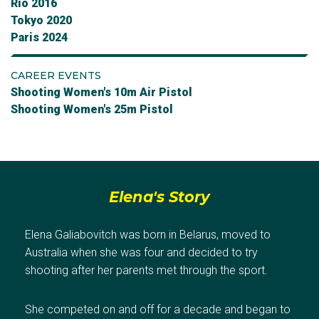
Rio 2016
Tokyo 2020
Paris 2024
CAREER EVENTS
Shooting Women's 10m Air Pistol
Shooting Women's 25m Pistol
Elena's Story
Elena Galiabovitch was born in Belarus, moved to
Australia when she was four and decided to try
shooting after her parents met through the sport.
She competed on and off for a decade and began to