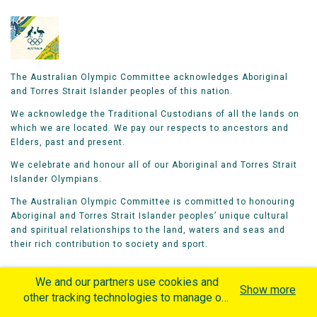
The Australian Olympic Committee acknowledges Aboriginal
and Torres Strait Islander peoples of this nation.
We acknowledge the Traditional Custodians of all the lands on
which we are located. We pay our respects to ancestors and
Elders, past and present.
We celebrate and honour all of our Aboriginal and Torres Strait
Islander Olympians.
The Australian Olympic Committee is committed to honouring
Aboriginal and Torres Strait Islander peoples’ unique cultural
and spiritual relationships to the land, waters and seas and
their rich contribution to society and sport.
We and our partners use cookies and
Show more
other tracking technologies to manage our
website, understand and track how you