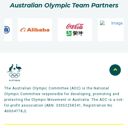
Australian Olympic Team Partners
The Australian Olympic Committee (AOC) is the National
Olympic Committee responsible for developing, promoting and
protecting the Olympic Movement in Australia. The AOC is a not-
for-profit association (ABN: 33052258241, Registration No
A0004778J).