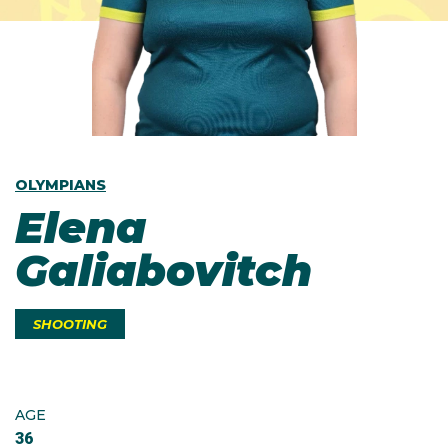
OLYMPIANS
Elena
Galiabovitch
SHOOTING
AGE
36