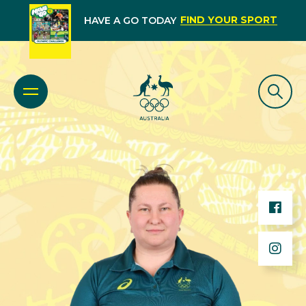
FIND YOUR SPORT
HAVE A GO TODAY