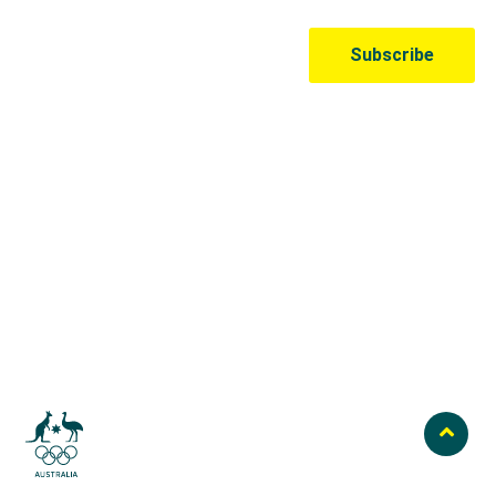
Australian Olympic Team Partners