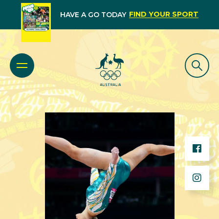
FIND YOUR SPORT
HAVE A GO TODAY