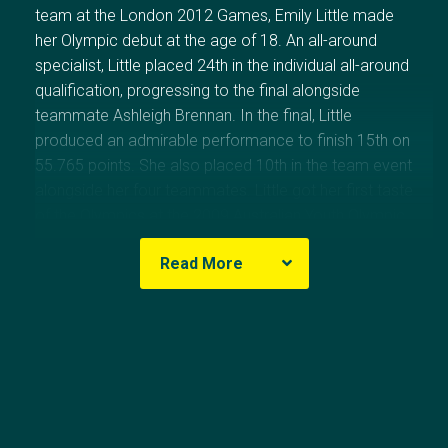
team at the London 2012 Games, Emily Little made
her Olympic debut at the age of 18. An all-around
specialist, Little placed 24th in the individual all-around
qualification, progressing to the final alongside
teammate Ashleigh Brennan. In the final, Little
produced an admirable performance to finish 15th on
55.765 points. She also placed 10th in the team event
alongside her four teammates. Little got her first taste
of the Olympics at the 2009 Australian Youth Olympic
Festival where she won gold on vault.
Read More
Olympic Results