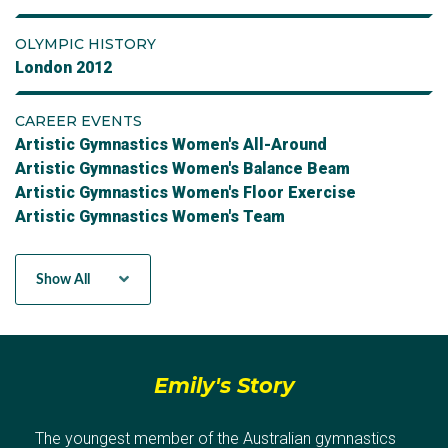
OLYMPIC HISTORY
London 2012
CAREER EVENTS
Artistic Gymnastics Women's All-Around
Artistic Gymnastics Women's Balance Beam
Artistic Gymnastics Women's Floor Exercise
Artistic Gymnastics Women's Team
Artistic Gymnastics Women's Uneven Bars
Artistic Gymnastics Women's Vault
Show All
Emily's Story
The youngest member of the Australian gymnastics