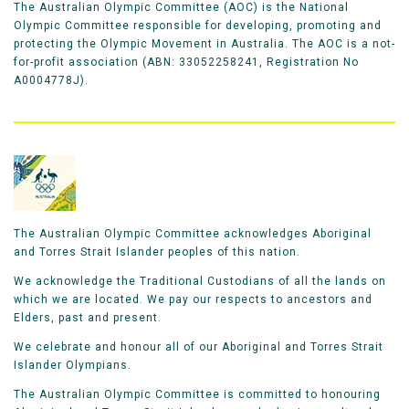
The Australian Olympic Committee (AOC) is the National
Olympic Committee responsible for developing, promoting and
protecting the Olympic Movement in Australia. The AOC is a not-
for-profit association (ABN: 33052258241, Registration No
A0004778J).
The Australian Olympic Committee acknowledges Aboriginal
and Torres Strait Islander peoples of this nation.
We acknowledge the Traditional Custodians of all the lands on
which we are located. We pay our respects to ancestors and
Elders, past and present.
We celebrate and honour all of our Aboriginal and Torres Strait
Islander Olympians.
The Australian Olympic Committee is committed to honouring