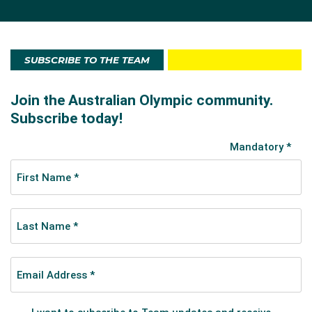
SUBSCRIBE TO THE TEAM