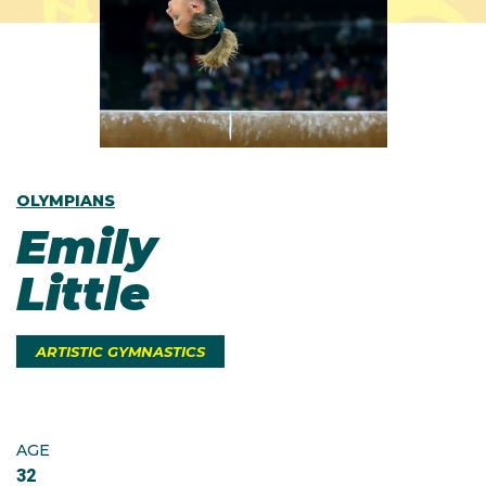
OLYMPIANS
Emily
Little
ARTISTIC GYMNASTICS
AGE
32