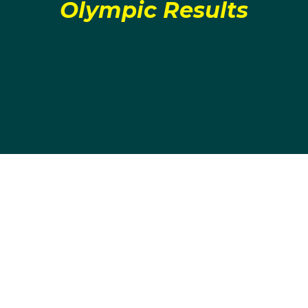
Olympic Results