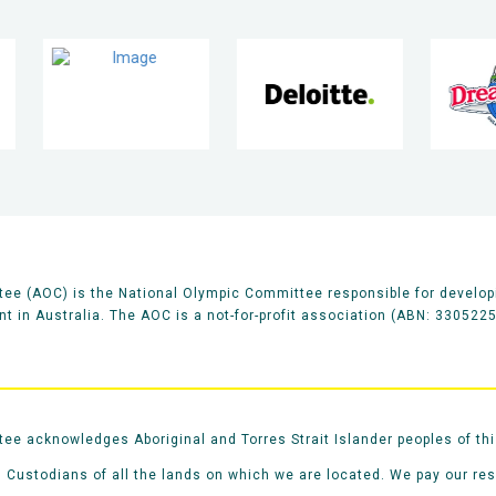
ee (AOC) is the National Olympic Committee responsible for develop
 in Australia. The AOC is a not-for-profit association (ABN: 330522
e acknowledges Aboriginal and Torres Strait Islander peoples of thi
 Custodians of all the lands on which we are located. We pay our re