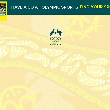
FIND YOUR S
HAVE A GO AT OLYMPIC SPORTS