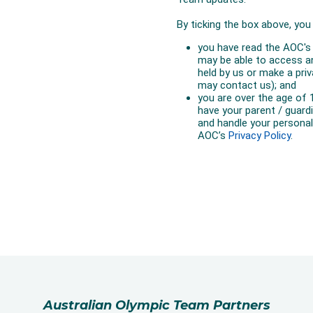
Australian Olympic Team Partners