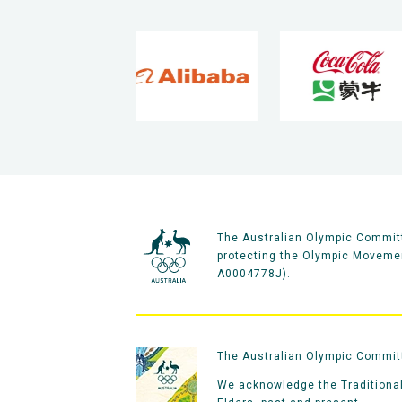
The Australian Olympic Committ
protecting the Olympic Movement
A0004778J).
The Australian Olympic Committe
We acknowledge the Traditional