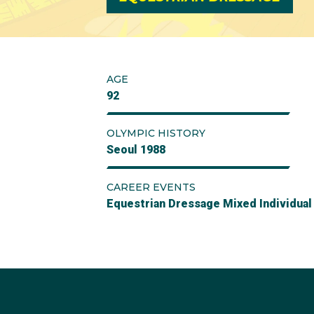
AGE
92
OLYMPIC HISTORY
Seoul 1988
CAREER EVENTS
Equestrian Dressage Mixed Individual