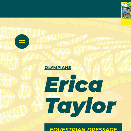
OLYMPIANS
Erica
Taylor
EQUESTRIAN DRESSAGE