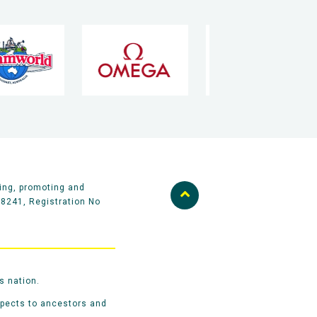
ing, promoting and
58241, Registration No
s nation.
spects to ancestors and