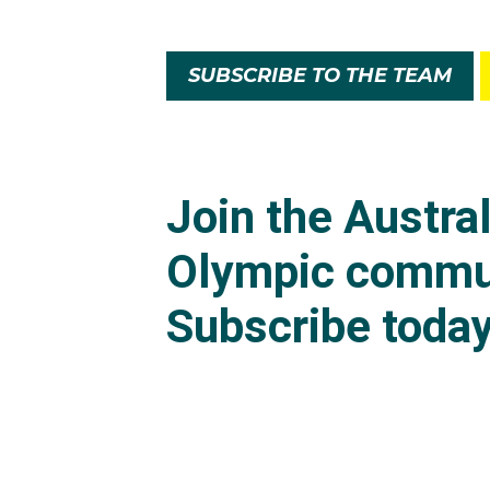
SUBSCRIBE TO THE TEAM