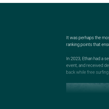
It was perhaps the mos
ranking points that ens
In 2023, Ethan had a se
event, and received dea
back while free surfing 