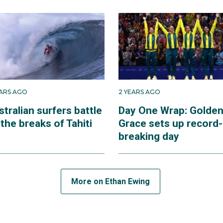
roke Island, off the coast of south-east Queensland, Ethan
hips in 2012 and made his debut in the WSL Qualifying Ser
as crowned world junior champion and came second in the q
 to the senior tour.
to find his feet at the elite level, before he won his first wo
EARS AGO
2 YEARS AGO
ca, in 2022. That year, he finished fourth at the WSL finals.
tralian surfers battle
Day One Wrap: Golde
the breaks of Tahiti
Grace sets up record-
, Ethan has hung on to a place in the world top 10 in 2024 an
breaking day
lled by the opportunity to compete in the Olympic surfing 
More on Ethan Ewing
n surfing in the Paris 2024 Olympics, it was held 16,000km
ritory of Tahiti, where he was very familiar with the big a