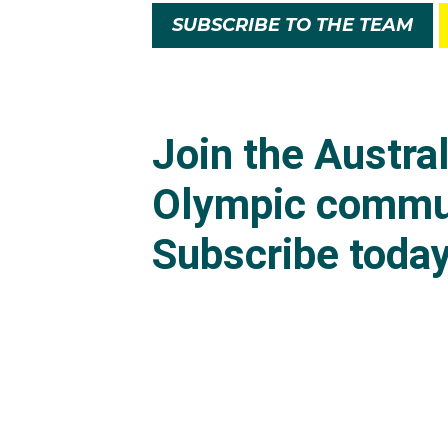
SUBSCRIBE TO THE TEAM
Ethan was unfortunatel
scoring 13.00 to Jack'