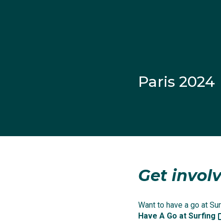
Paris 2024
Get involv
Ethan’s mother Helen L
emotional moment when 
Want to have a go at Surf
Have A Go at Surfing