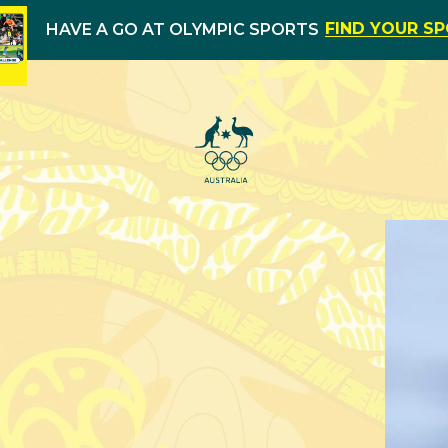
FIND YOUR S
HAVE A GO AT OLYMPIC SPORTS