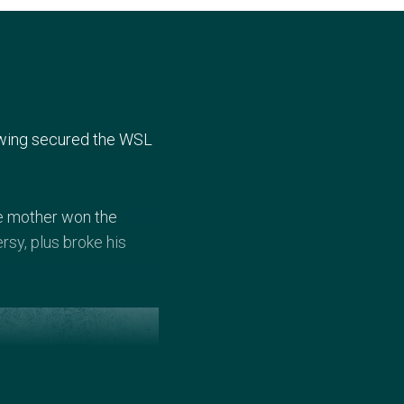
 Ewing secured the WSL
ate mother won the
rsy, plus broke his