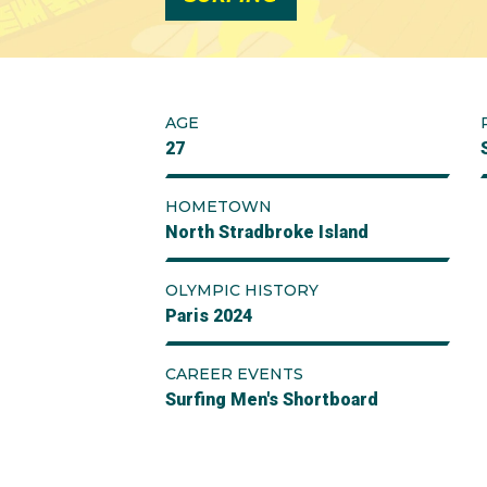
AGE
27
HOMETOWN
North Stradbroke Island
OLYMPIC HISTORY
Paris 2024
CAREER EVENTS
Surfing Men's Shortboard