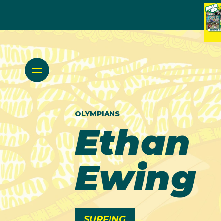
OLYMPIANS
Ethan
Ewing
SURFING