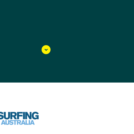
3 and it was an