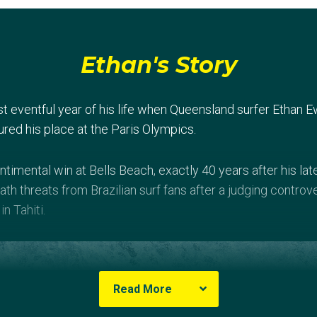
Ethan's Story
t eventful year of his life when Queensland surfer Ethan
ured his place at the Paris Olympics.
ntimental win at Bells Beach, exactly 40 years after his l
th threats from Brazilian surf fans after a judging controve
in Tahiti.
Read More