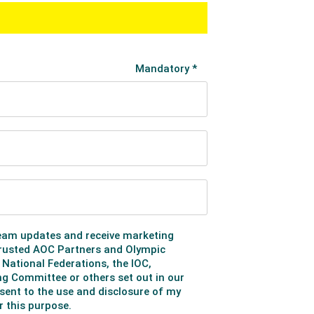
rter-finals, with Ethan