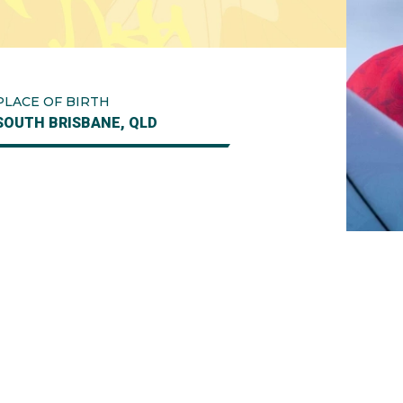
PLACE OF BIRTH
SOUTH BRISBANE, QLD