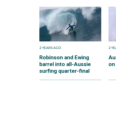
Raised on North Stradb
Junior World Champions
at the age of 18, he w
allowing him to step up
It took him a few years 
2 YEARS AGO
2 Y
Jeffreys Bay, South Afri
Robinson and Ewing
Aus
barrel into all-Aussie
on 
After his eventful 2023
surfing quarter-final
recovered, he was thri
For Ethan to compete i
Paris in the French ter
at Teahupo’o.