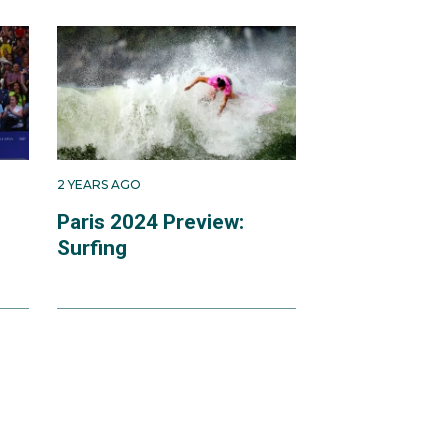
 first competed at the
ies in 2015. In 2016,
ualifying series,
rld tour event at
2 YEARS AGO
n
Paris 2024 Preview:
Surfing
d, with his back fully
competition.
 away from the city of
nd powerful waves