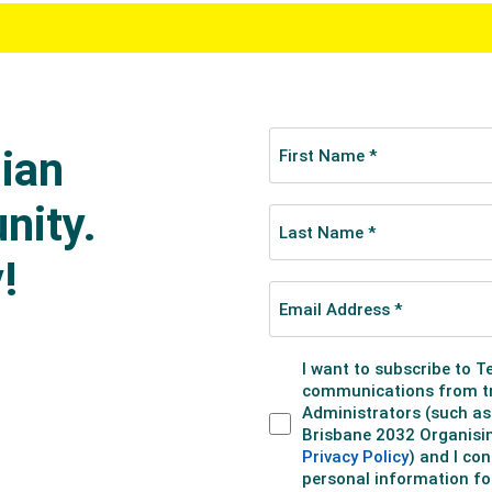
y pitted against fellow countryman Jack Robinson in the qua
s 15.33 and finished Ethan's campaign.