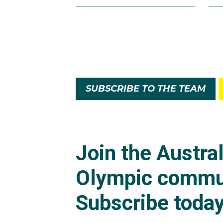
Faith was once again a s
the competition in fifth
In 2022, Faith retaine
tries in the tournament
SUBSCRIBE TO THE TEAM
In early 2024 Faith w
Kong and Singapore re
At the Paris 2024 Olym
stage. They took care o
Australia's run in the se
In a tense fight for a
expired for a 14-12 sco