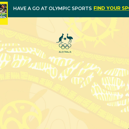
FIND YOUR S
HAVE A GO AT OLYMPIC SPORTS