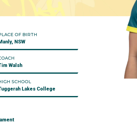
PLACE OF BIRTH
Manly, NSW
COACH
Tim Walsh
HIGH SCHOOL
Tuggerah Lakes College
nament