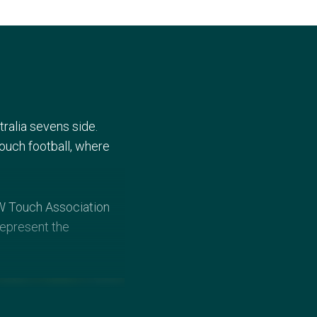
tralia sevens side.
touch football, where
SW Touch Association
represent the