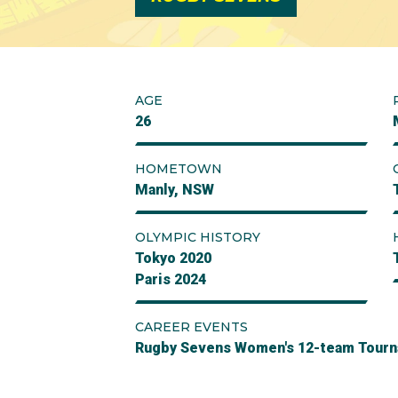
AGE
26
HOMETOWN
Manly, NSW
OLYMPIC HISTORY
Tokyo 2020
Paris 2024
CAREER EVENTS
Rugby Sevens Women's 12-team Tour