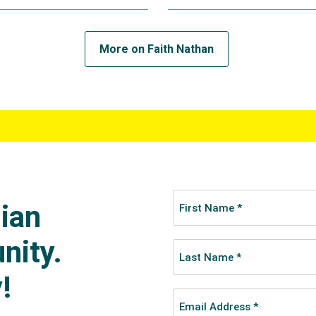
tandout for Australia, scoring four tries in her first Olympi
 place.
More on Faith Nathan
d her place in Australia’s team for the 2022 Birmingham Ga
, two of which came in the gold medal match as Australia d
as named in the tournament dream team in back-to-back to
spectively.
pics Faith and the team were a perfect three wins from th
f Ireland in the quarter-finals 40-7 before a strong Canadi
mi-finals, inflicting a 21-12 loss.
 bronze medal against the USA, the Americans scored a conve
re to relegate the Aussies to fourth place.