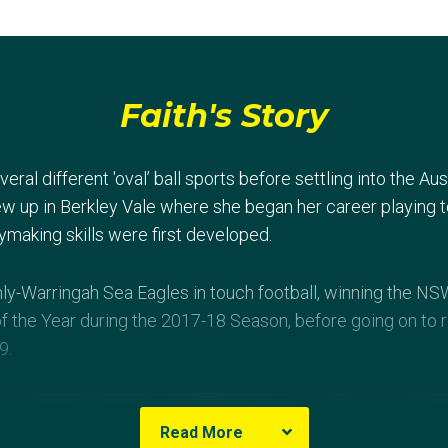
Faith's Story
ral different 'oval’ ball sports before settling into the Aus
rew up in Berkley Vale where she began her career playing 
making skills were first developed.
ly-Warringah Sea Eagles in touch football, winning the N
f the Year during the 2017-18 Season, before going on to 
9.
Read More