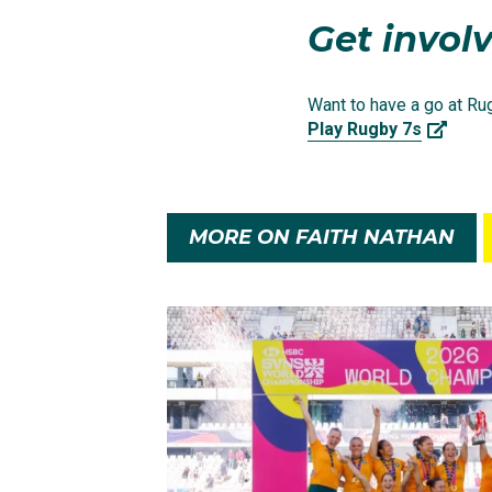
Get involv
Want to have a go at Rug
Play Rugby 7s
MORE ON FAITH NATHAN
After initially being pu
Sharks U18s in the Tar
Faith dominated the co
Knights. Her form throu
standout performance, 
future Australian Rug