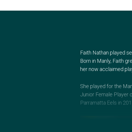
Faith Nathan played seve
Born in Manly, Faith g
her now acclaimed play
She played for the Man
Junior Female Player o
Parramatta Eels in 201