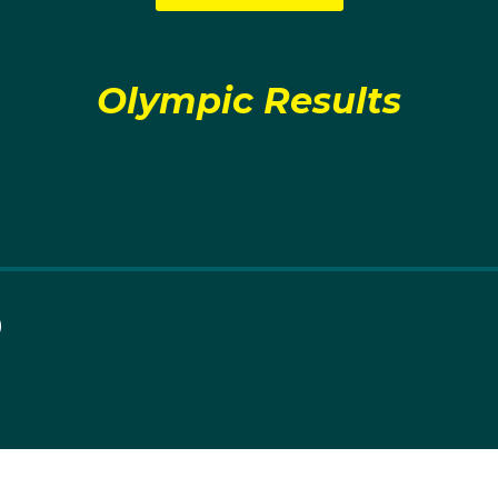
Olympic Results
0