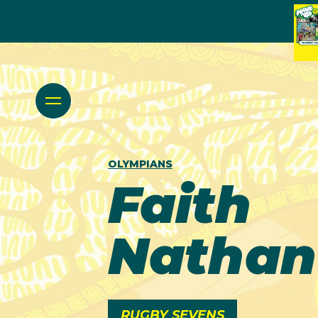
OLYMPIANS
Faith
Nathan
RUGBY SEVENS