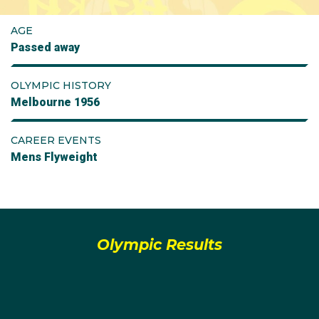
AGE
Passed away
OLYMPIC HISTORY
Melbourne 1956
CAREER EVENTS
Mens Flyweight
Olympic Results