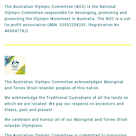
The Australian Olympic Committee (AOC) is the National
Olympic Committee responsible for developing, promoting and
protecting the Olympic Movement in Australia. The AOC is a not-
for-profit association (ABN: 33052258241, Registration No
A0004778J).
The Australian Olympic Committee acknowledges Aboriginal
and Torres Strait Islander peoples of this nation.
We acknowledge the Traditional Custodians of all the lands on
which we are located. We pay our respects to ancestors and
Elders, past and present.
We celebrate and honour all of our Aboriginal and Torres Strait
Islander Olympians.
The Australian Olympic Committee is committed to honouring