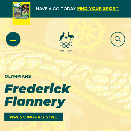
FIND YOUR SPORT
HAVE A GO TODAY
OLYMPIANS
Frederick
Flannery
WRESTLING FREESTYLE