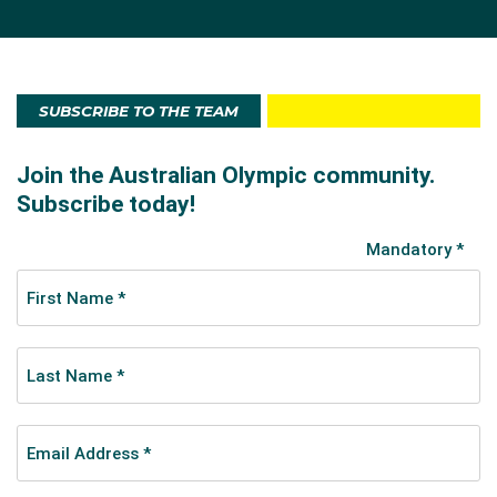
SUBSCRIBE TO THE TEAM