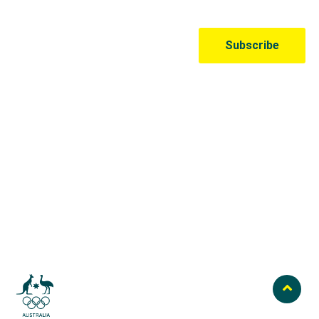
Australian Olympic Team Partners