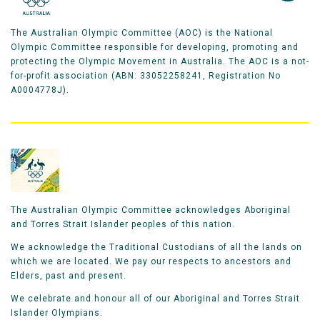
The Australian Olympic Committee (AOC) is the National
Olympic Committee responsible for developing, promoting and
protecting the Olympic Movement in Australia. The AOC is a not-
for-profit association (ABN: 33052258241, Registration No
A0004778J).
The Australian Olympic Committee acknowledges Aboriginal
and Torres Strait Islander peoples of this nation.
We acknowledge the Traditional Custodians of all the lands on
which we are located. We pay our respects to ancestors and
Elders, past and present.
We celebrate and honour all of our Aboriginal and Torres Strait
Islander Olympians.