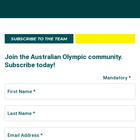
SUBSCRIBE TO THE TEAM