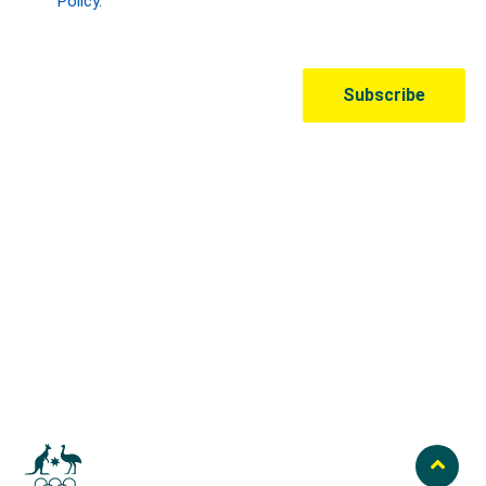
Australian Olympic Team Partners