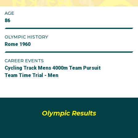
AGE
86
OLYMPIC HISTORY
Rome 1960
CAREER EVENTS
Cycling Track Mens 4000m Team Pursuit
Team Time Trial - Men
Olympic Results