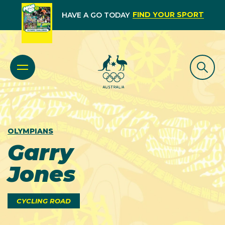
FIND YOUR SPORT
HAVE A GO TODAY
OLYMPIANS
Garry
Jones
CYCLING ROAD