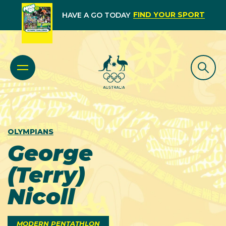
FIND YOUR SPORT
HAVE A GO TODAY
OLYMPIANS
George
(Terry)
Nicoll
MODERN PENTATHLON