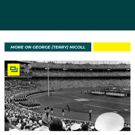
MORE ON GEORGE (TERRY) NICOLL