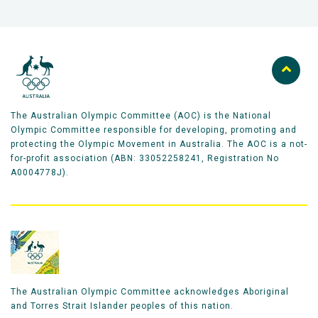
The Australian Olympic Committee (AOC) is the National
Olympic Committee responsible for developing, promoting and
protecting the Olympic Movement in Australia. The AOC is a not-
for-profit association (ABN: 33052258241, Registration No
A0004778J).
The Australian Olympic Committee acknowledges Aboriginal
and Torres Strait Islander peoples of this nation.