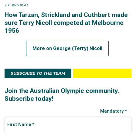
2 YEARS AGO
How Tarzan, Strickland and Cuthbert made
sure Terry Nicoll competed at Melbourne
1956
More on George (Terry) Nicoll
SUBSCRIBE TO THE TEAM