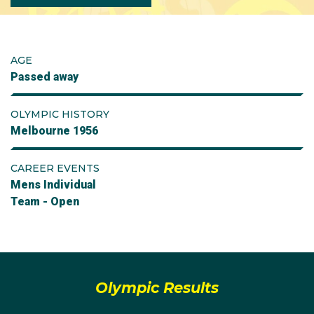
AGE
Passed away
OLYMPIC HISTORY
Melbourne 1956
CAREER EVENTS
Mens Individual
Team - Open
Olympic Results