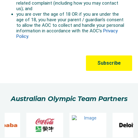
Australian Olympic Team Partners