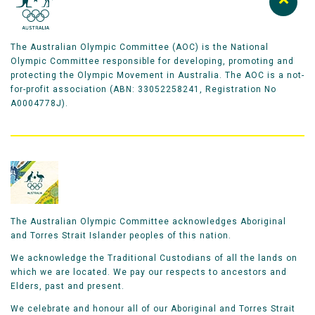
The Australian Olympic Committee (AOC) is the National
Olympic Committee responsible for developing, promoting and
protecting the Olympic Movement in Australia. The AOC is a not-
for-profit association (ABN: 33052258241, Registration No
A0004778J).
The Australian Olympic Committee acknowledges Aboriginal
and Torres Strait Islander peoples of this nation.
We acknowledge the Traditional Custodians of all the lands on
which we are located. We pay our respects to ancestors and
Elders, past and present.
We celebrate and honour all of our Aboriginal and Torres Strait