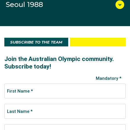
Seoul 1988
SUBSCRIBE TO THE TEAM