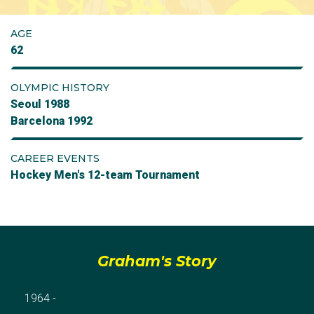
AGE
62
OLYMPIC HISTORY
Seoul 1988
Barcelona 1992
CAREER EVENTS
Hockey Men's 12-team Tournament
Graham's Story
1964 -