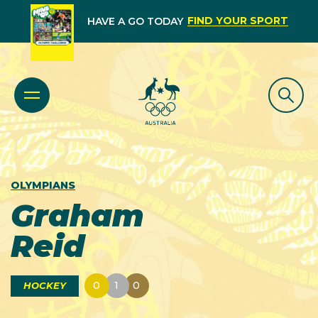
FIND YOUR SPORT
HAVE A GO TODAY
OLYMPIANS
Graham
Reid
0
1
0
HOCKEY