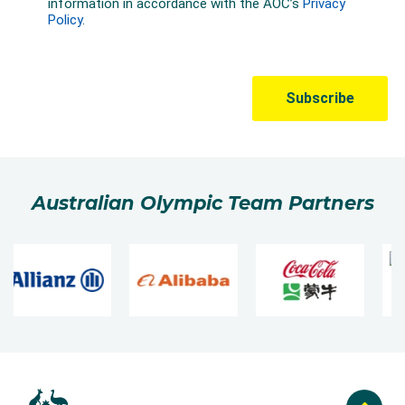
Australian Olympic Team Partners