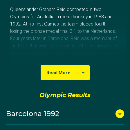
Queenslander Graham Reid competed in two
Olympics for Australia in men’s hockey in 1988 and
1992. At his first Games the team placed fourth,
losing the bronze medal final 2-1 to the Netherlands.
Four years later in Barcelona, Reid was a member of
the team that won a silver medal. After winning four of
it’s five preliminary matches (and drawing the other),
the Aussies beat the Netherlands 3-2 in the semi-final
to reach the final against Germany. An early goal to
Read More
the Germans put Australia on the back foot, and
despite a valiant second half they lost 2-1. Reid
played more than 100 international matches for
Olympic Results
Australia during his decorated career.
Barcelona 1992