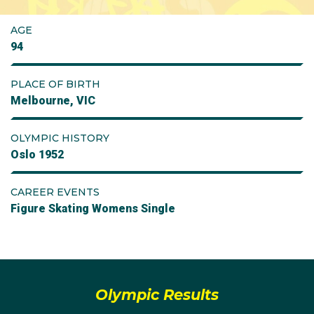
AGE
94
PLACE OF BIRTH
Melbourne, VIC
OLYMPIC HISTORY
Oslo 1952
CAREER EVENTS
Figure Skating Womens Single
Olympic Results