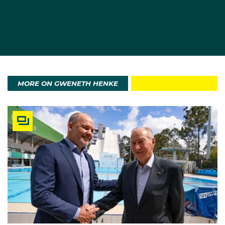
MORE ON GWENETH HENKE