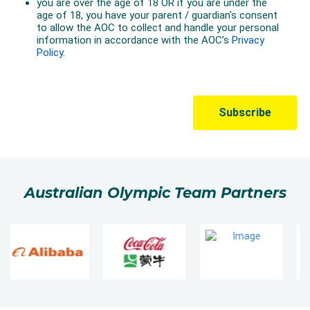
Australian Olympic Team Partners