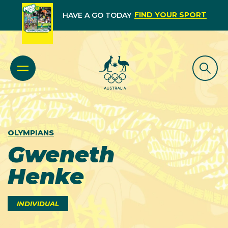
FIND YOUR SPORT
HAVE A GO TODAY
OLYMPIANS
Gweneth
Henke
INDIVIDUAL