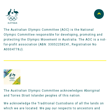
The Australian Olympic Committee (AOC) is the National
Olympic Committee responsible for developing, promoting and
protecting the Olympic Movement in Australia. The AOC is a not-
for-profit association (ABN: 33052258241, Registration No
A0004778J).
The Australian Olympic Committee acknowledges Aboriginal
and Torres Strait Islander peoples of this nation.
We acknowledge the Traditional Custodians of all the lands on
which we are located. We pay our respects to ancestors and