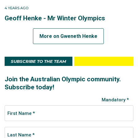
4 YEARS AGO
Geoff Henke - Mr Winter Olympics
More on Gweneth Henke
SUBSCRIBE TO THE TEAM