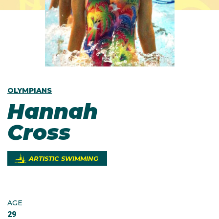
OLYMPIANS
Hannah
Cross
ARTISTIC SWIMMING
AGE
29