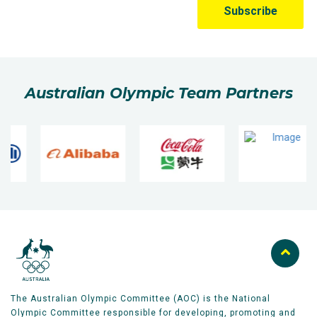
Australian Olympic Team Partners
The Australian Olympic Committee (AOC) is the National
Olympic Committee responsible for developing, promoting and