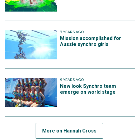
7 YEARS AGO
Mission accomplished for
Aussie synchro girls
9 YEARS AGO
New look Synchro team
emerge on world stage
More on Hannah Cross