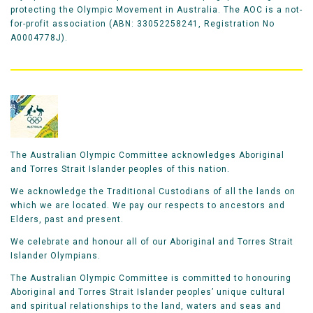
protecting the Olympic Movement in Australia. The AOC is a not-
for-profit association (ABN: 33052258241, Registration No
A0004778J).
The Australian Olympic Committee acknowledges Aboriginal
and Torres Strait Islander peoples of this nation.
We acknowledge the Traditional Custodians of all the lands on
which we are located. We pay our respects to ancestors and
Elders, past and present.
We celebrate and honour all of our Aboriginal and Torres Strait
Islander Olympians.
The Australian Olympic Committee is committed to honouring
Aboriginal and Torres Strait Islander peoples’ unique cultural
and spiritual relationships to the land, waters and seas and