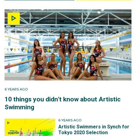
6 YEARS AGO
10 things you didn’t know about Artistic
Swimming
6 YEARS AGO
Artistic Swimmers in Synch for
Tokyo 2020 Selection