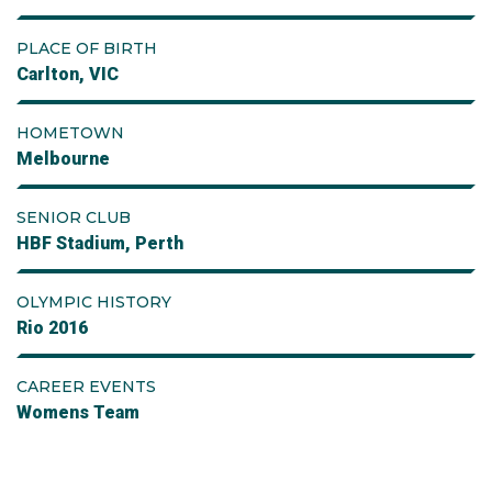
PLACE OF BIRTH
Carlton, VIC
HOMETOWN
Melbourne
SENIOR CLUB
HBF Stadium, Perth
OLYMPIC HISTORY
Rio 2016
CAREER EVENTS
Womens Team