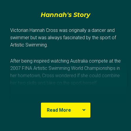
Hannah's Story
Victorian Hannah Cross was originally a dancer and
swimmer but was always fascinated by the sport of
Artistic Swimming.
After being inspired watching Australia compete at the
2007 FINA Artistic Swimming World Championships in
her hometown, Cross wondered if she could combine
her two skills and take on the sport herself.
As fate would have it, Cross’ mum was named after
famous Artistic Swimmer, Esther Williams so she took
Read More
the plunge, but it wasn’t until 2012 that her Olympic
dream was born.