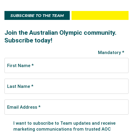
SUBSCRIBE TO THE TEAM