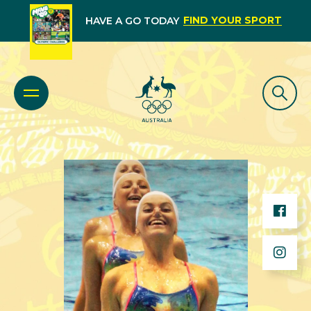
FIND YOUR SPORT
HAVE A GO TODAY