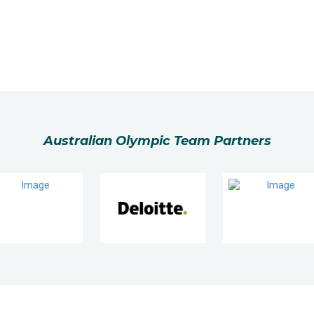
Australian Olympic Team Partners