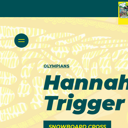
OLYMPIANS
Hanna
Trigger
SNOWBOARD CROSS