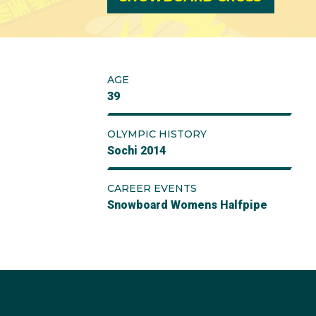
AGE
39
OLYMPIC HISTORY
Sochi 2014
CAREER EVENTS
Snowboard Womens Halfpipe