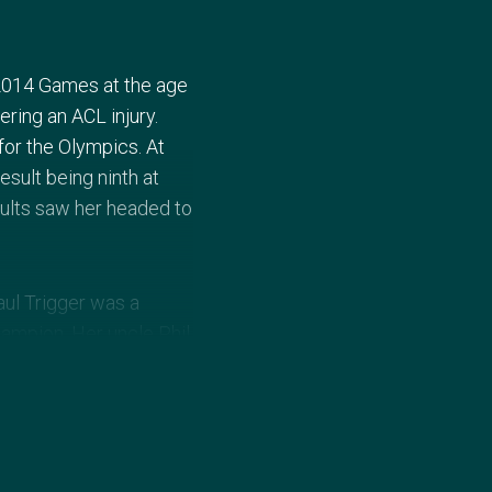
2014 Games at the age
ering an ACL injury.
for the Olympics. At
sult being ninth at
ults saw her headed to
aul Trigger was a
hampion. Her uncle Phil