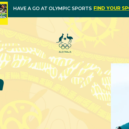
FIND YOUR S
HAVE A GO AT OLYMPIC SPORTS
h