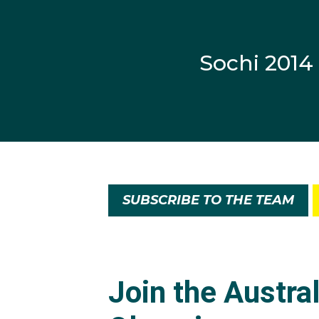
Sochi 2014
SUBSCRIBE TO THE TEAM