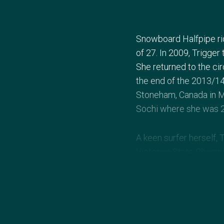
Snowboard Halfpipe ri
of 27. In 2009, Trigger 
She returned to the cir
the end of the 2013/14
Stoneham, Canada in M
Sochi where she was 2
A keen surfer herself, 
Victorian State Champi
notched up numerous Aus