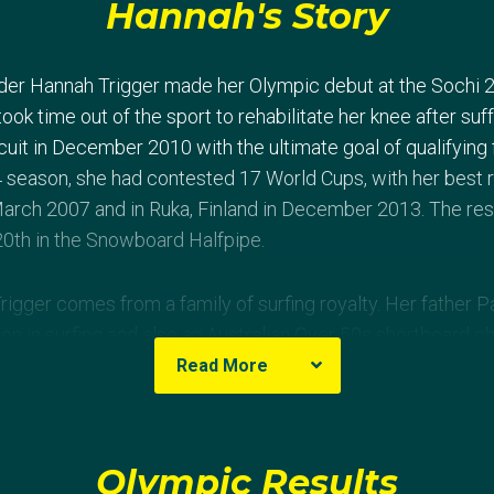
Hannah's Story
der Hannah Trigger made her Olympic debut at the Sochi 
took time out of the sport to rehabilitate her knee after suff
cuit in December 2010 with the ultimate goal of qualifying 
 season, she had contested 17 World Cups, with her best re
arch 2007 and in Ruka, Finland in December 2013. The res
0th in the Snowboard Halfpipe.
Trigger comes from a family of surfing royalty. Her father P
on in surfing and also an Australian Over 50s shortboard c
tralian Titles finals results.
Read More
Olympic Results