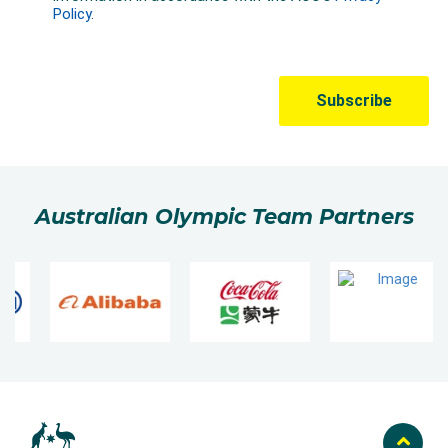
Australian Olympic Team Partners