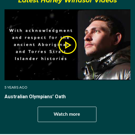
Latest Harley Windsor Videos
Pachin at the Canterbury Ice Rink, who trained him in
the elegant Russian style; which matched perfectly
with Alexandrovskaya’s technique from her Russian
skating heritage when their pair were introduced in
late 2015.
Windsor made his international debut with Katia at the
Junior Grand Prix in Czech Republic in September
2016. They placed eighth overall in what was
Windsor’s second-ever pairs competition. The
dynamic duo has been the first Australians to make
5 YEARS AGO
an ISU Final event and to win an ISU event.
Australian Olympians’ Oath
The pair made history when they won the 2017 Junior
World Figure Skating Championships in Taipei City,
Watch more
Taiwan. Coming into the final round ranked third after
the short program, the Aussie couple defeated their