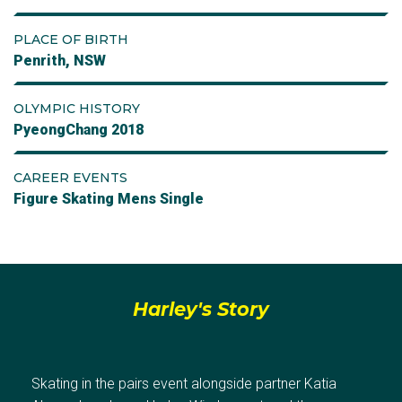
PLACE OF BIRTH
Penrith, NSW
OLYMPIC HISTORY
PyeongChang 2018
CAREER EVENTS
Figure Skating Mens Single
Harley's Story
Skating in the pairs event alongside partner Katia