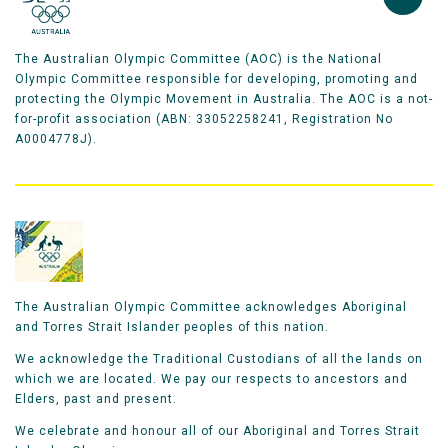
The Australian Olympic Committee (AOC) is the National
Olympic Committee responsible for developing, promoting and
protecting the Olympic Movement in Australia. The AOC is a not-
for-profit association (ABN: 33052258241, Registration No
A0004778J).
The Australian Olympic Committee acknowledges Aboriginal
and Torres Strait Islander peoples of this nation.
We acknowledge the Traditional Custodians of all the lands on
which we are located. We pay our respects to ancestors and
Elders, past and present.
We celebrate and honour all of our Aboriginal and Torres Strait