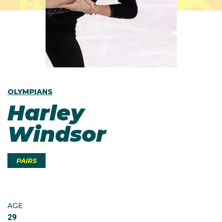
OLYMPIANS
Harley
Windsor
PAIRS
AGE
29