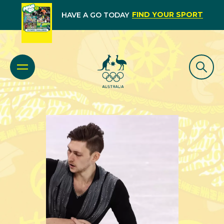
FIND YOUR SPORT
HAVE A GO TODAY