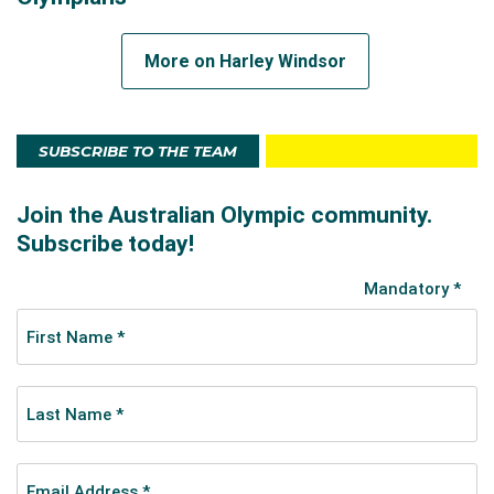
More on Harley Windsor
SUBSCRIBE TO THE TEAM