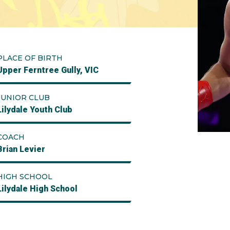
PLACE OF BIRTH
Upper Ferntree Gully, VIC
JUNIOR CLUB
Lilydale Youth Club
COACH
Brian Levier
HIGH SCHOOL
Lilydale High School