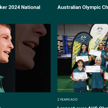
ker 2024 National
Australian Olympic 
 debut at the delayed Tokyo 2020 Games, competing in the
cutive unanimous points wins against Papa New Guinea's
the then world no.2).
inal bout against Kazakhstan boxer Zakir Safiullin, where H
-2. The result was significant in that it guaranteed Harry 
c boxing medallist in 33 years, with a semi-final bout to loo
old medal fight.
 to eventual gold medallist and two-time world champion And
tralian boxer to win a medal at the Olympics since 1908.
2 YEARS AGO