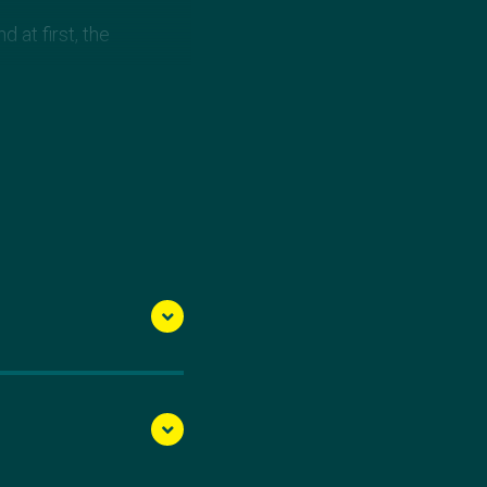
 at first, the
derdog mentality,
 until I get to where I
ionships.
away with the gold
the start - continually