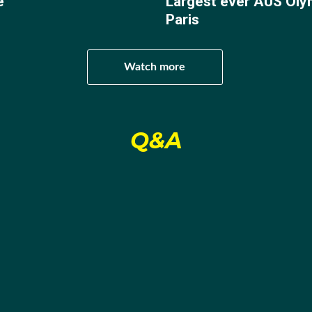
e
Largest ever AUS Oly
 professional, winning his three fights, two by knockout, a
Paris
 title with a unanimous points decision against Maneur Mat
Watch more
 as a “boxing masterclass”, with former world champion B
nd”.
Q&A
still burned and after finishing second to former netball cham
elebrity … Get Me Out of Here, Harry decided to focus on qu
Pacific Games in Honiara, Solomon Islands, in November 2
irst Olympic gold medal is on track.
for a Paris quota spot after winning his way through to the
a Rokobuli withdrew, gifting Harry an untroubled passage.