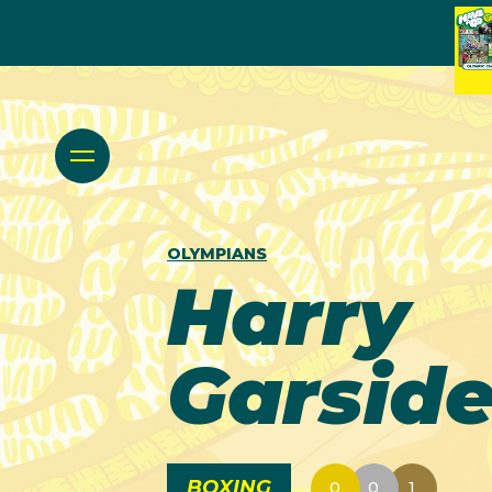
OLYMPIANS
Harry
Garsid
BOXING
0
0
1