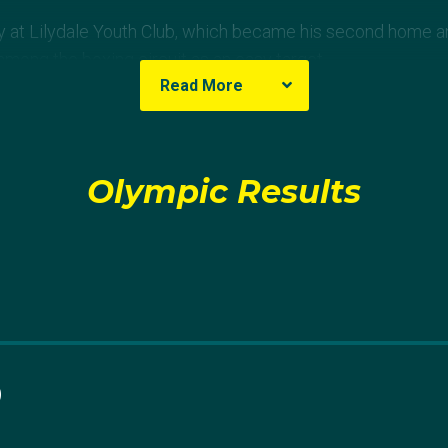
y at Lilydale Youth Club, which became his second home and
ong the boxing circuit as an easy target.
Read More
18 fights, but this lit a fire within Harry. He harnessed an un
in harder and become the champion he knew he could be.
Olympic Results
but it formed this unbreakable desire to be no.1 and not stop
irty Harry' to his mates, said.
ork paid off when he won his first Australian National Champ
at the Gold Coast Commonwealth Games, where he walked 
 division.
0
n to his coach Brian Levier, who has been by his side since 