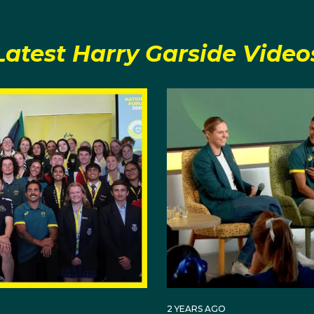
g him at every training session and competition.
Latest Harry Garside Video
 coach as the person who made him fall in love with the sp
be a champion boxer one day.
 to ‘wake up and be better than yesterday,' Harry has inco
 his repertoire.
ballet classes each week to take a break from the rigours
 respect and manners. Look closely at his legs and you'll se
mad Ali and current mentor Vasyl Lomachenko.
power of manifesting your dreams, with his bedroom cover
ls and posters with the words 'I am an Olympian,' before
 2020 Team.
2 YEARS AGO