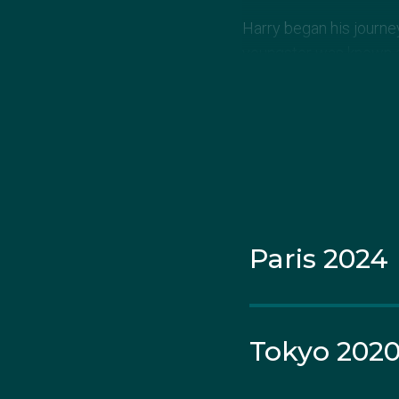
Harry began his journe
youngster was known am
He lost 10 of his first 
motivating him to tra
“At the time it sucked 
want to go,” Harry, or 'D
Paris 2024
In 2015, all his hard w
In 2018 he competed 
medal in the men’s 60kg
Tokyo 202
Harry dedicated this wi