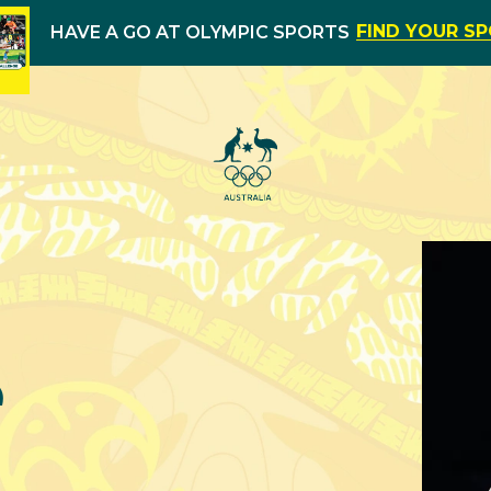
FIND YOUR S
HAVE A GO AT OLYMPIC SPORTS
e