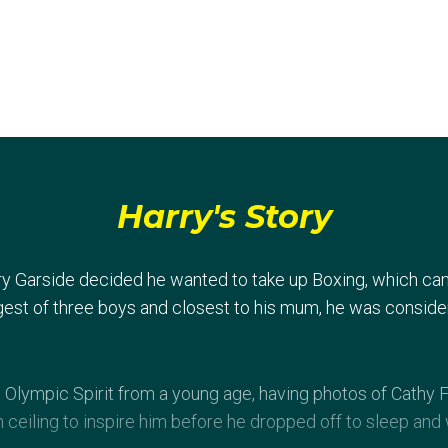
Harry's Story
rry Garside decided he wanted to take up Boxing, which ca
est of three boys and closest to his mum, he was consider
 Olympic Spirit from a young age, having photos of Cathy
ceiling to inspire him before he dropped off to sleep and