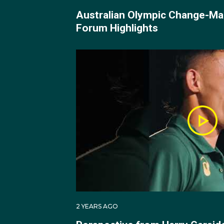
Australian Olympic Change-Ma
Harry made his Olympic
Forum Highlights
He started with conse
Namibian Jonas Jonas (
This set up a quarter-f
resilience to prevail 3
Australia's first Olympi
chance at making the g
Unfortunately, he fell
finals.
Harry is the sixth Aus
2 YEARS AGO