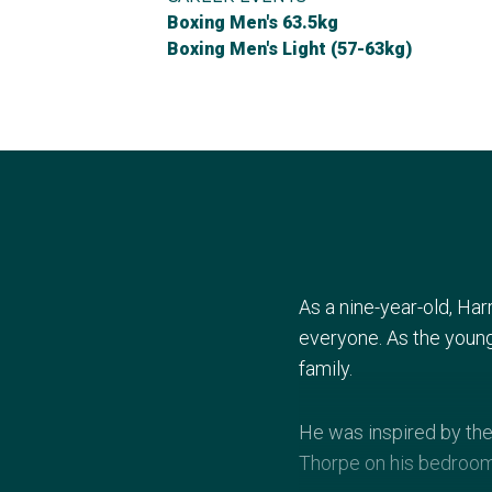
Boxing Men's 63.5kg
Boxing Men's Light (57-63kg)
As a nine-year-old, Ha
everyone. As the young
family.
He was inspired by the
Thorpe on his bedroom 