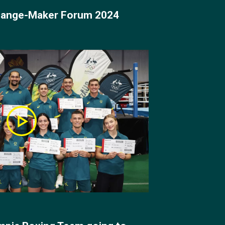
Change-Maker Forum 2024
 lightweight division.
 John Ume and
arry showed his
Garside would become
k forward to for a
y Cruz in the semi-