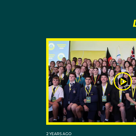
pushing and encouragin
Harry also credits his
believe that he could 
Adopting the mentality
training techniques into
He has added two-hour 
himself on punctuality,
childhood hero Muham
Harry believes in the 
memorabilia, gold meda
selected to the Tokyo
2 YEARS AGO