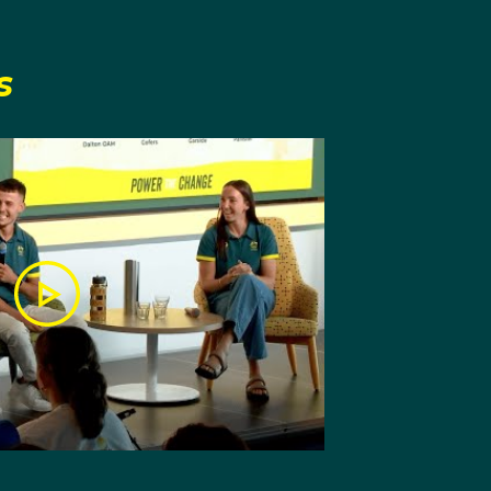
s
ort and who helped him
rporated a range of new
 of boxing. He prides
e tattoos of his
ed in Olympic
 he had even been