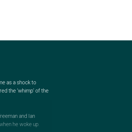
me as a shock to
ed the ‘whimp’ of the
 Freeman and Ian
 when he woke up.