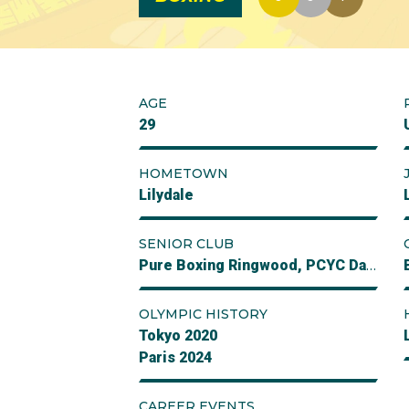
AGE
29
HOMETOWN
Lilydale
SENIOR CLUB
Pure Boxing Ringwood, PCYC Daceyville Sydney
OLYMPIC HISTORY
Tokyo 2020
Paris 2024
CAREER EVENTS