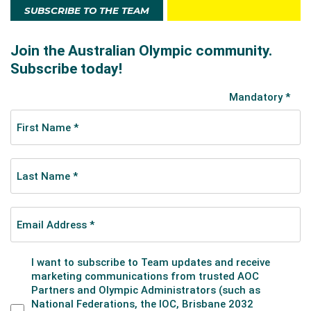
SUBSCRIBE TO THE TEAM