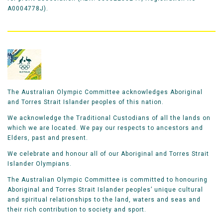
A0004778J).
The Australian Olympic Committee acknowledges Aboriginal
and Torres Strait Islander peoples of this nation.
We acknowledge the Traditional Custodians of all the lands on
which we are located. We pay our respects to ancestors and
Elders, past and present.
We celebrate and honour all of our Aboriginal and Torres Strait
Islander Olympians.
The Australian Olympic Committee is committed to honouring
Aboriginal and Torres Strait Islander peoples’ unique cultural
and spiritual relationships to the land, waters and seas and
their rich contribution to society and sport.