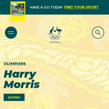
FIND YOUR SPORT
HAVE A GO TODAY
OLYMPIANS
Harry
Morris
DIVING