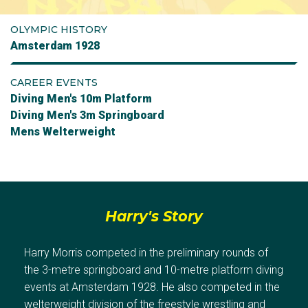
OLYMPIC HISTORY
Amsterdam 1928
CAREER EVENTS
Diving Men's 10m Platform
Diving Men's 3m Springboard
Mens Welterweight
Harry's Story
Harry Morris competed in the preliminary rounds of
the 3-metre springboard and 10-metre platform diving
events at Amsterdam 1928. He also competed in the
welterweight division of the freestyle wrestling and