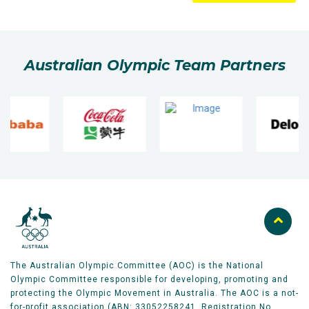
Australian Olympic Team Partners
The Australian Olympic Committee (AOC) is the National
Olympic Committee responsible for developing, promoting and
protecting the Olympic Movement in Australia. The AOC is a not-
for-profit association (ABN: 33052258241, Registration No