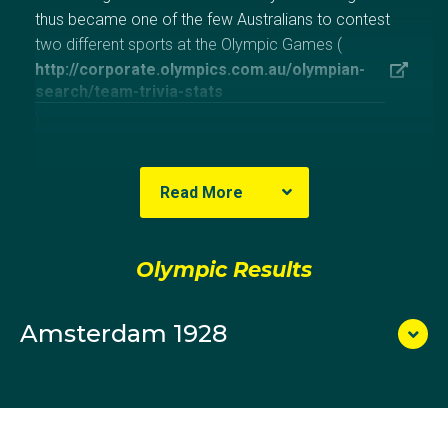
thus became one of the few Australians to contest
two different sports at the Olympic Games (
http://corporate.olympics.com.au/olympian-
search/team-trivia-stats
).
Like his fellow wrestlers at Amsterdam, Arthur Ford
Read More
and Tom Bolger, he was hampered by a pre-Games
injury, in his case to his knee, and an unfamiliarity with
the Continental rules of wrestling employed during the
Olympic Results
Olympic bouts. The three lost all of their bouts and
thus did not figure in the medals.
Amsterdam 1928
In 1949, Morris became the chairman of the newly-
established Australian Gymnastic Union in preparation
for an Australian team to compete at Melbourne
1956. At Melbourne, he was a member of the
management committee for the gymnastics arena.