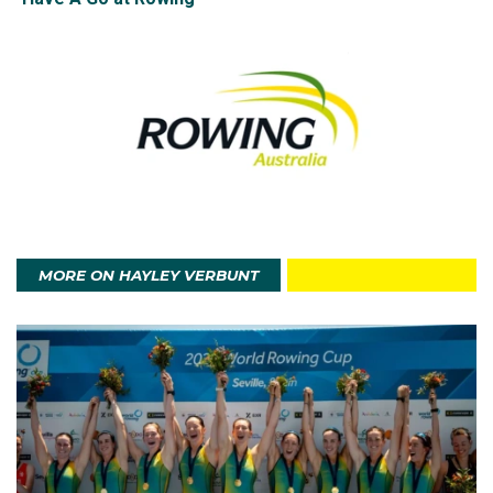
In 2024, Hayley made her Olympic debut in Paris. As
coxswain for the women's eight, she was a part of the
crew that narrowly missed out on the bronze medal,
finishing fourth.
Outside of competitions, Hayley coaches rowing and
aims to inspire young athletes, helping them get
through tough competition and experiences.
MORE ON HAYLEY VERBUNT