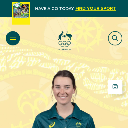
FIND YOUR SPORT
HAVE A GO TODAY