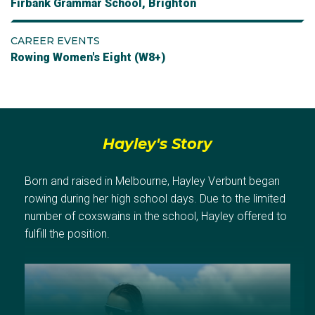
Firbank Grammar School, Brighton
CAREER EVENTS
Rowing Women's Eight (W8+)
Hayley's Story
Born and raised in Melbourne, Hayley Verbunt began
rowing during her high school days. Due to the limited
number of coxswains in the school, Hayley offered to
fulfill the position.