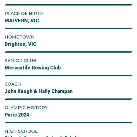
PLACE OF BIRTH
MALVERN, VIC
HOMETOWN
Brighton, VIC
SENIOR CLUB
Mercantile Rowing Club
COACH
John Keogh & Hally Champan
OLYMPIC HISTORY
Paris 2024
HIGH SCHOOL