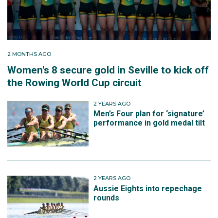
2 MONTHS AGO
Women's 8 secure gold in Seville to kick off
the Rowing World Cup circuit
2 YEARS AGO
Men’s Four plan for ‘signature’
performance in gold medal tilt
2 YEARS AGO
Aussie Eights into repechage
rounds