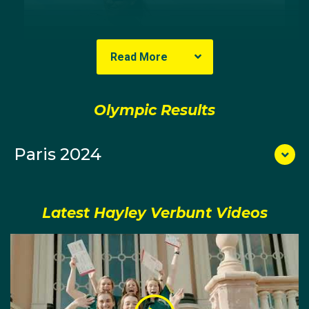
Read More
Olympic Results
Paris 2024
After graduating, Hayley went on to make her first
state selection for Victoria in 2021 as a part of the
youth women's eight team, whilst also winning the U21
Australian championships in a women's coxed four.
Latest Hayley Verbunt Videos
A year later, Hayley would be involved in the men's
rowing, as a coxswain for Victoria's youth eight and
for the U23 men's eight at the Australian Rowing
Championships.