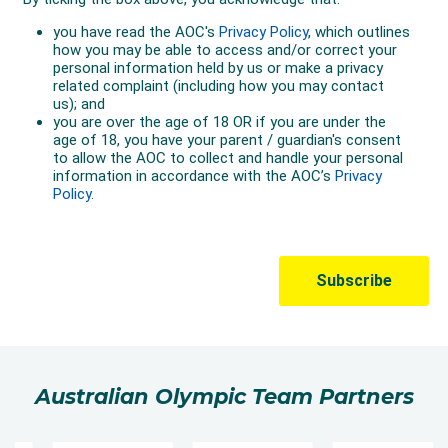
Australian Olympic Team Partners