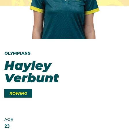
OLYMPIANS
Hayley
Verbunt
ROWING
AGE
23