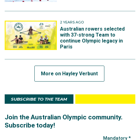
2 YEARS AGO
Australian rowers selected
with 37-strong Team to
continue Olympic legacy in
Paris
More on Hayley Verbunt
SUBSCRIBE TO THE TEAM