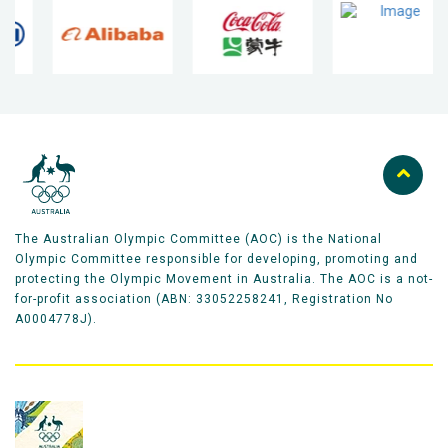
The Australian Olympic Committee (AOC) is the National
Olympic Committee responsible for developing, promoting and
protecting the Olympic Movement in Australia. The AOC is a not-
for-profit association (ABN: 33052258241, Registration No
A0004778J).