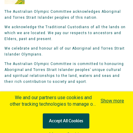
The Australian Olympic Committee acknowledges Aboriginal
and Torres Strait Islander peoples of this nation.
We acknowledge the Traditional Custodians of all the lands on
which we are located. We pay our respects to ancestors and
Elders, past and present.
We celebrate and honour all of our Aboriginal and Torres Strait
Islander Olympians.
The Australian Olympic Committee is committed to honouring
Aboriginal and Torres Strait Islander peoples’ unique cultural
and spiritual relationships to the land, waters and seas and
their rich contribution to society and sport.
We and our partners use cookies and
Show more
other tracking technologies to manage our
website, understand and track how you
Home
Olympians
Games
Sports
interact with us and offer you more
Contacts
Careers
Accept All Cookies
personalized content and advertisement in
Privacy Policy
Terms & Conditions
accordance with our Cookies Policy. By