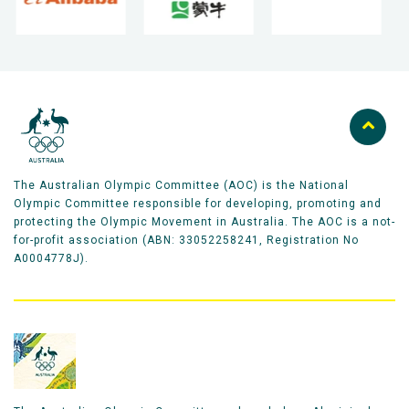
The Australian Olympic Committee (AOC) is the National
Olympic Committee responsible for developing, promoting and
protecting the Olympic Movement in Australia. The AOC is a not-
for-profit association (ABN: 33052258241, Registration No
A0004778J).