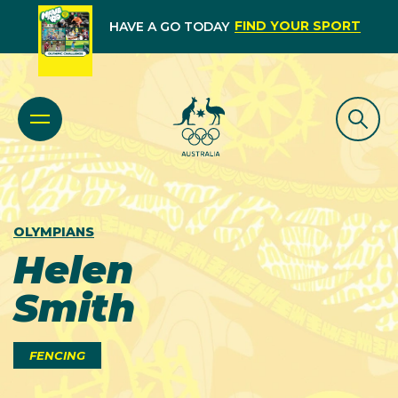
FIND YOUR SPORT
HAVE A GO TODAY
OLYMPIANS
Helen
Smith
FENCING