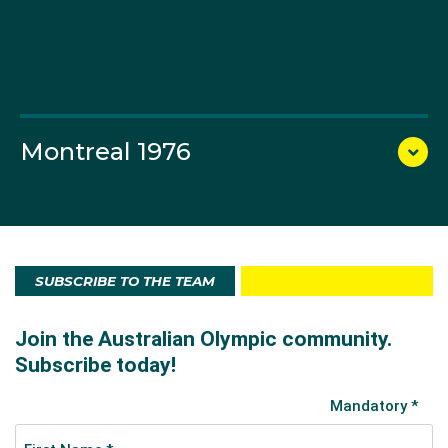
Montreal 1976
SUBSCRIBE TO THE TEAM