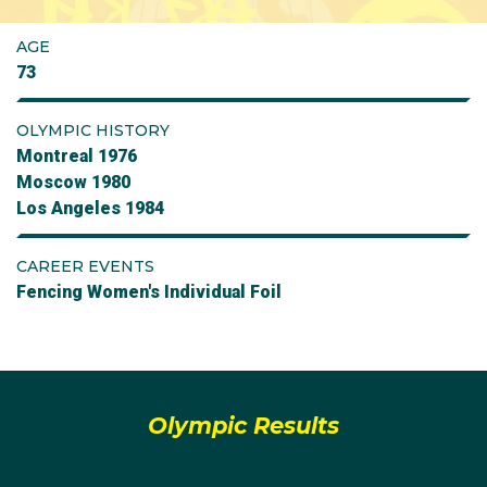
AGE
73
OLYMPIC HISTORY
Montreal 1976
Moscow 1980
Los Angeles 1984
CAREER EVENTS
Fencing Women's Individual Foil
Olympic Results