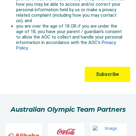
Australian Olympic Team Partners