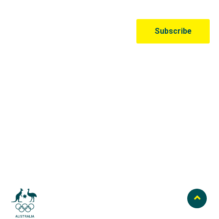
Australian Olympic Team Partners