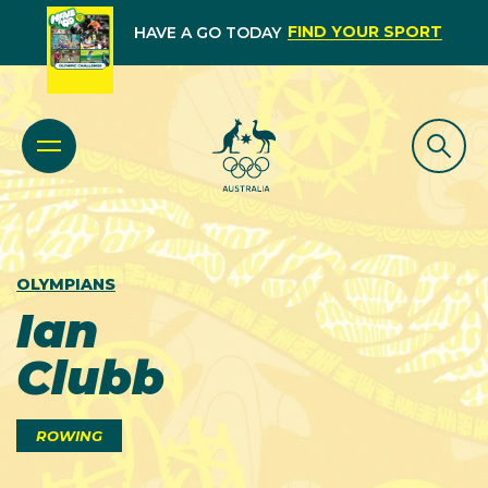
FIND YOUR SPORT
HAVE A GO TODAY
OLYMPIANS
Ian
Clubb
ROWING