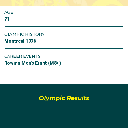
AGE
71
OLYMPIC HISTORY
Montreal 1976
CAREER EVENTS
Rowing Men's Eight (M8+)
Olympic Results