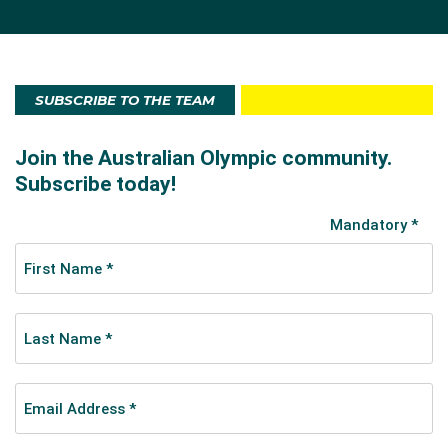
SUBSCRIBE TO THE TEAM