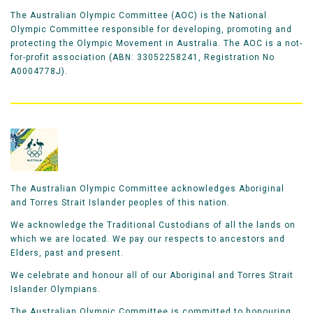
The Australian Olympic Committee (AOC) is the National
Olympic Committee responsible for developing, promoting and
protecting the Olympic Movement in Australia. The AOC is a not-
for-profit association (ABN: 33052258241, Registration No
A0004778J).
The Australian Olympic Committee acknowledges Aboriginal
and Torres Strait Islander peoples of this nation.
We acknowledge the Traditional Custodians of all the lands on
which we are located. We pay our respects to ancestors and
Elders, past and present.
We celebrate and honour all of our Aboriginal and Torres Strait
Islander Olympians.
The Australian Olympic Committee is committed to honouring