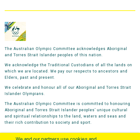
The Australian Olympic Committee acknowledges Aboriginal
and Torres Strait Islander peoples of this nation.
We acknowledge the Traditional Custodians of all the lands on
which we are located. We pay our respects to ancestors and
Elders, past and present.
We celebrate and honour all of our Aboriginal and Torres Strait
Islander Olympians.
The Australian Olympic Committee is committed to honouring
Aboriginal and Torres Strait Islander peoples’ unique cultural
and spiritual relationships to the land, waters and seas and
their rich contribution to society and sport.
We and our partners use cookies and