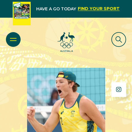
FIND YOUR SPORT
HAVE A GO TODAY