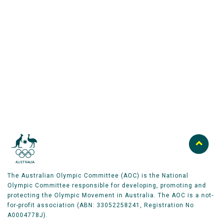
Australian Olympic Team Partners
The Australian Olympic Committee (AOC) is the National
Olympic Committee responsible for developing, promoting and
protecting the Olympic Movement in Australia. The AOC is a not-
for-profit association (ABN: 33052258241, Registration No
A0004778J).