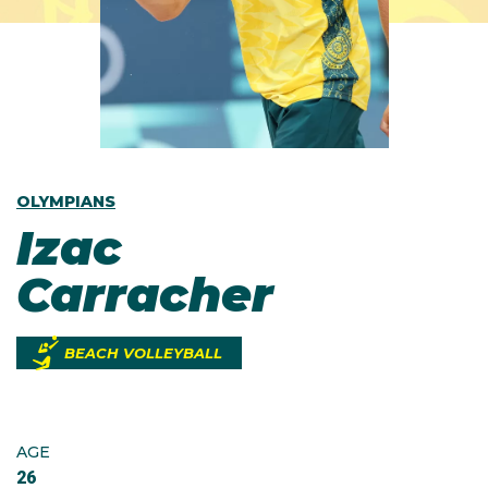
OLYMPIANS
Izac
Carracher
BEACH VOLLEYBALL
AGE
26