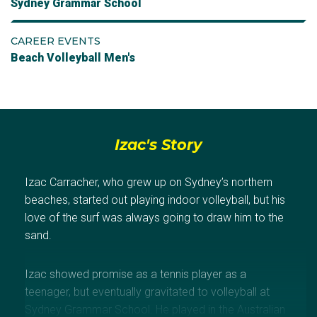
Sydney Grammar School
CAREER EVENTS
Beach Volleyball Men's
Izac's Story
Izac Carracher, who grew up on Sydney’s northern
beaches, started out playing indoor volleyball, but his
love of the surf was always going to draw him to the
sand.
Izac showed promise as a tennis player as a
teenager, but eventually gravitated to volleyball at
Sydney Grammar School. He played in the Australian