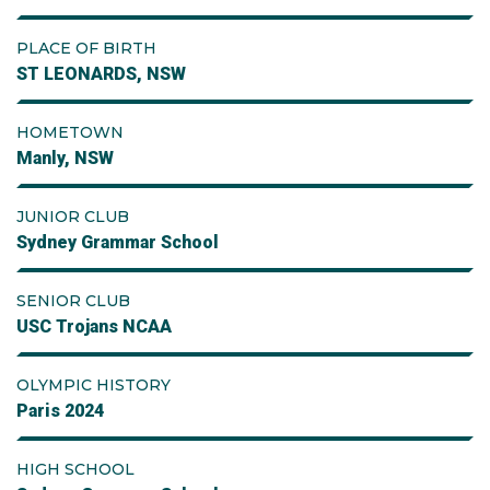
PLACE OF BIRTH
ST LEONARDS, NSW
HOMETOWN
Manly, NSW
JUNIOR CLUB
Sydney Grammar School
SENIOR CLUB
USC Trojans NCAA
OLYMPIC HISTORY
Paris 2024
HIGH SCHOOL