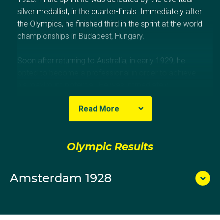
silver medallist, in the quarter-finals. Immediately after
the Olympics, he finished third in the sprint at the world
championships in Budapest, Hungary.
Soon after returning to Australia, in early 1929, he
opted to become a professional in order to achieve
his maximum potential. He was immediately
suspended from all forms of racing for two years
Read More
because he had broken his bond of remaining an
amateur following Amsterdam for that time (two
years). His successful professional career
Olympic Results
commenced in 1931.
Amsterdam 1928