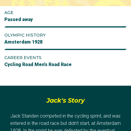
AGE
Passed away
OLYMPIC HISTORY
Amsterdam 1928
CAREER EVENTS
Cycling Road Men's Road Race
Jack's Story
Jack Standen competed in the cycling sprint, and was
entered in the road race but didn’t start, at Amsterdam
1928. In the sprint he was defeated by the eventual