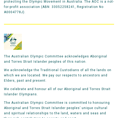
protecting the Olympic Movement in Australia. The AOC is a not-
for-profit association (ABN: 33052258241, Registration No
A0004778J).
The Australian Olympic Committee acknowledges Aboriginal
and Torres Strait Islander peoples of this nation.
We acknowledge the Traditional Custodians of all the lands on
which we are located. We pay our respects to ancestors and
Elders, past and present.
We celebrate and honour all of our Aboriginal and Torres Strait
Islander Olympians.
The Australian Olympic Committee is committed to honouring
Aboriginal and Torres Strait Islander peoples’ unique cultural
and spiritual relationships to the land, waters and seas and