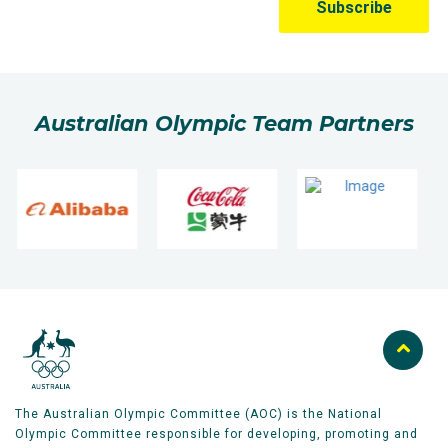
Australian Olympic Team Partners
The Australian Olympic Committee (AOC) is the National
Olympic Committee responsible for developing, promoting and