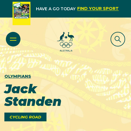
FIND YOUR SPORT
HAVE A GO TODAY
OLYMPIANS
Jack
Standen
CYCLING ROAD