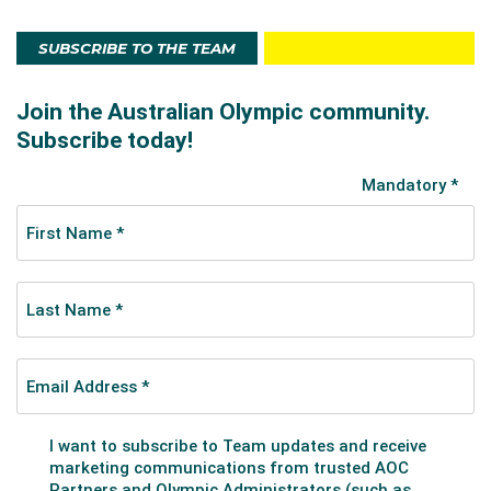
SUBSCRIBE TO THE TEAM