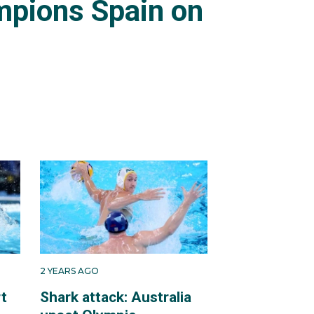
pions Spain on
2 YEARS AGO
rt
Shark attack: Australia