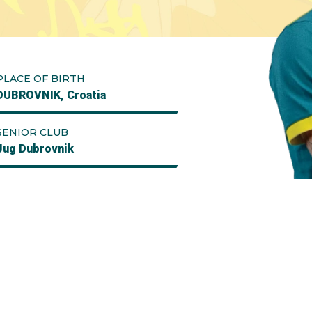
PLACE OF BIRTH
DUBROVNIK, Croatia
SENIOR CLUB
Jug Dubrovnik