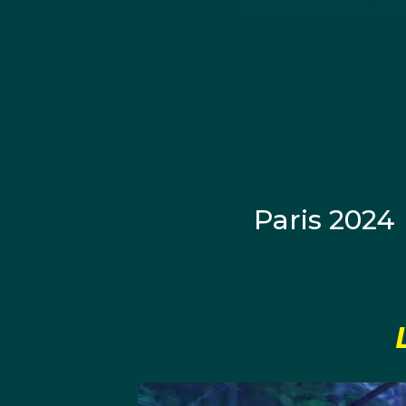
being called up to com
future national side Au
Croatia won gold at th
In the year following,
this time just missing 
Paris 2024
Following his completi
State University, Jaco
Jose single season rec
After earning the Gol
of Collegiate Water P
began studying at the U
polo team, the Trojans.