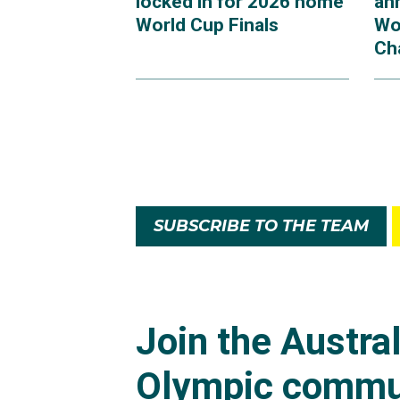
locked in for 2026 home
an
World Cup Finals
Wo
Ch
SUBSCRIBE TO THE TEAM