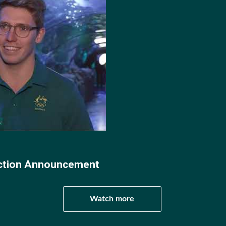
019 seasons, Jacob scored 113 goals and was named in th
. In Jacob's final season with the Trojans, he yet again l
 2020 season.
acob moved to Australia where he played two seasons for 
3.
 called up for the Aussie Sharks for his impressive perf
s Test Match Series in Perth, where he won player of the ma
ection Announcement
s World Championships debut and Olympic debut.
Watch more
mpics Jacob and the Sharks recorded statement wins over