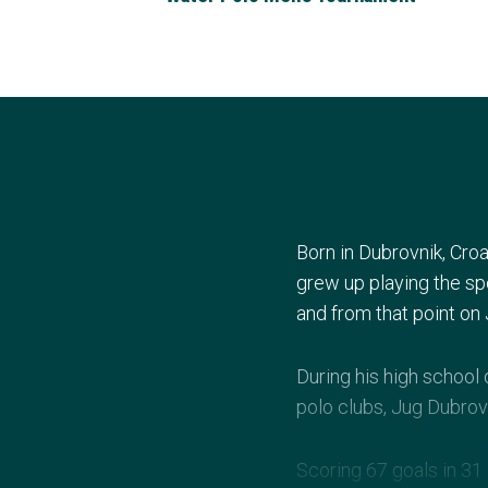
Born in Dubrovnik, Croa
grew up playing the spo
and from that point on 
During his high school
polo clubs, Jug Dubrov
Scoring 67 goals in 31