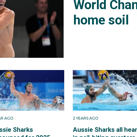
World Cham
home soil
EAR AGO
2 YEARS AGO
ssie Sharks
Aussie Sharks all hea