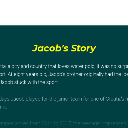
Jacob's Story
tia, a city and country that loves water polo, it was no s
rt. At eight years old, Jacob's brother originally had the id
Jacob stuck with the sport.
 days Jacob played for the junior team for one of Croatia'
nik.
 appearances from 2014 to 2017, the teenager impressed h