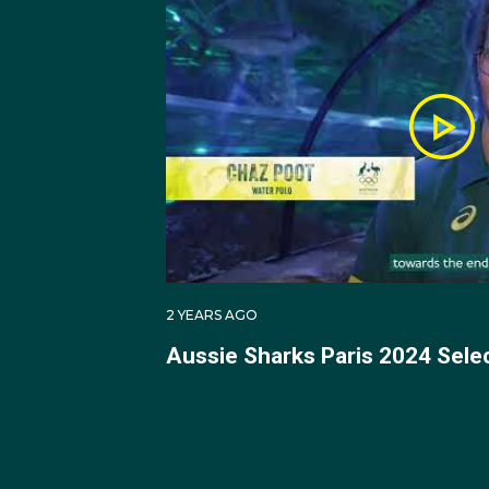
Across the 2018 and 2
Team for both campaigns
goals in the shortened
After the pandemic, J
Lions, in 2022 and 202
Jacob was subsequently
debut in the Tri Nation
2 YEARS AGO
Aussie Sharks Paris 2024 Sel
In 2024 Jacob made hi
At the Paris 2024 Oly