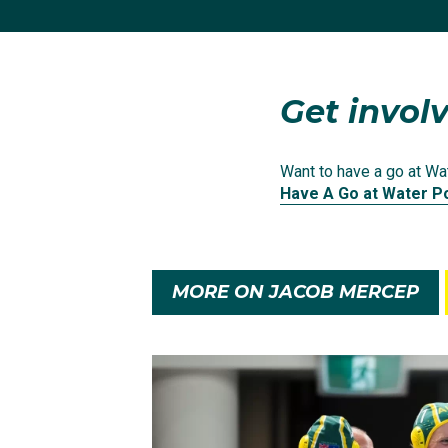
champion Serbia, host 
Finishing second in thei
time since London 201
Get involv
A penalty-shootout loss
Want to have a go at Wat
games and they came aw
Have A Go at Water P
MORE ON JACOB MERCEP