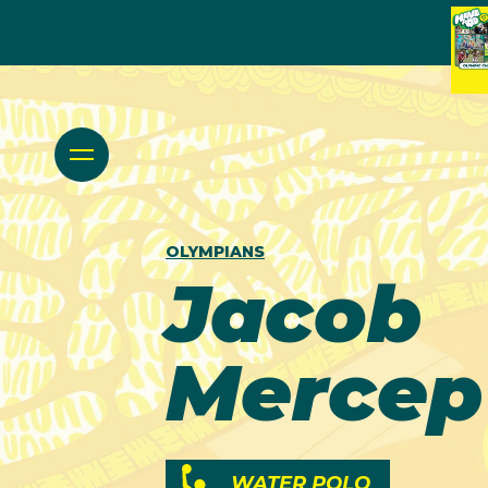
OLYMPIANS
Jacob
Mercep
WATER POLO