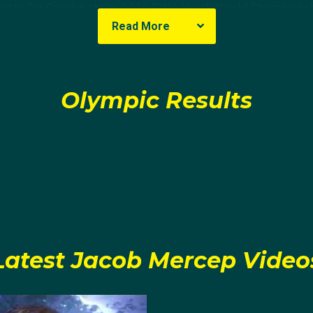
pete for Croatia at the 2016 FINA Youth World Championshi
Read More
stralia in the quarter finals 14-13 and eventually Montenegro
e tournament.
Olympic Results
 at the 2017 FINA Junior World Championships, Jacob repre
out after losing the final 12-10 against Greece.
on of high school in Croatia, Jacob moved to the USA. Beg
b immediately made an impact for them. Playing in 27 gam
ord and led the conference in scoring 93 goals.
den Coast Conference newcomer of the year and being nam
Latest Jacob Mercep Video
olo Coaches (ACWPC) All-American honourable mention, J
niversity of Southern California, where he would play for t