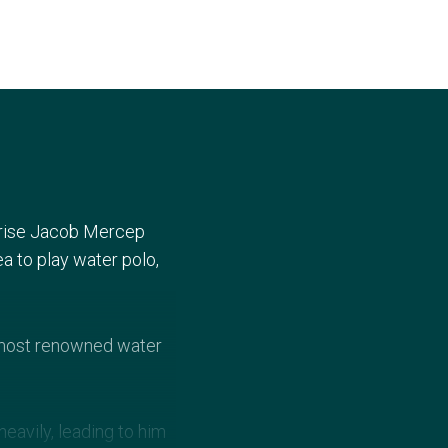
urprise Jacob Mercep
ea to play water polo,
s most renowned water
eavily, leading to him