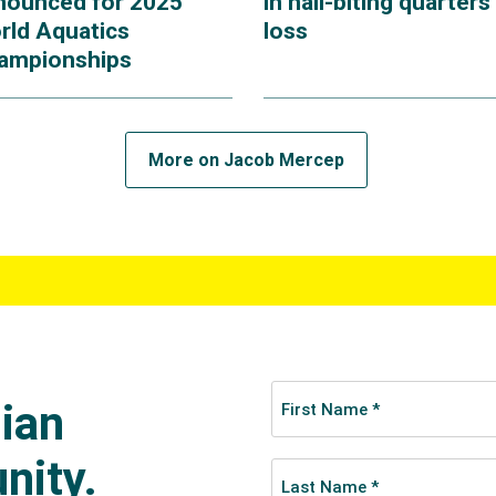
nounced for 2025
in nail-biting quarters
rld Aquatics
loss
ampionships
More on Jacob Mercep