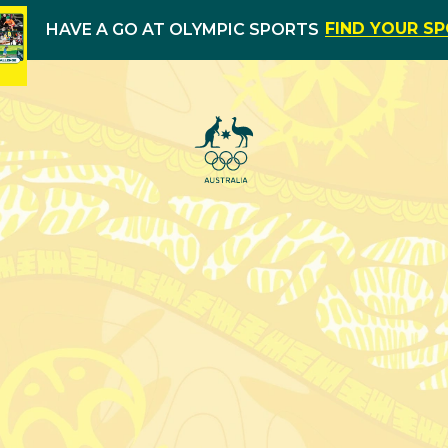
FIND YOUR S
HAVE A GO AT OLYMPIC SPORTS