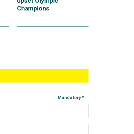
upset Olympic
Champions