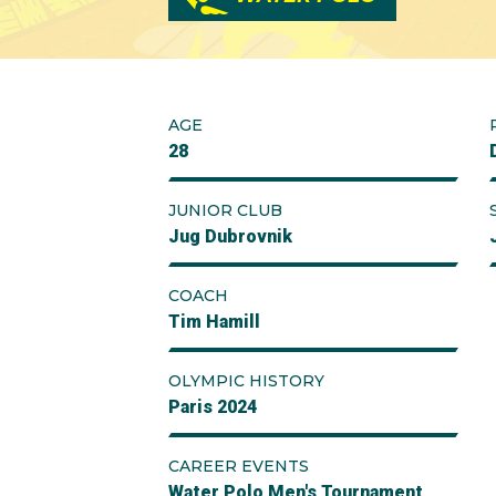
AGE
28
JUNIOR CLUB
Jug Dubrovnik
COACH
Tim Hamill
OLYMPIC HISTORY
Paris 2024
CAREER EVENTS
Water Polo Men's Tournament