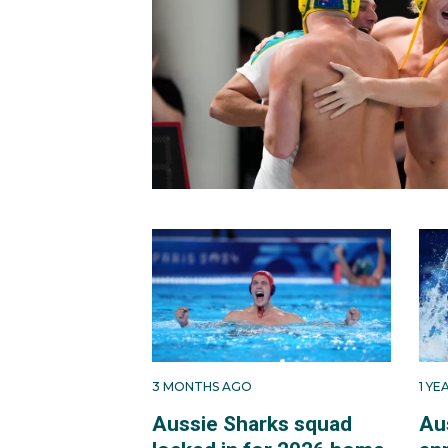
3 MONTHS AGO
1 Y
Aussie Sharks squad
Au