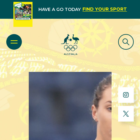
FIND YOUR SPORT
HAVE A GO TODAY