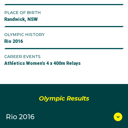
PLACE OF BIRTH
Randwick, NSW
OLYMPIC HISTORY
Rio 2016
CAREER EVENTS
Athletics Women's 4 x 400m Relays
Olympic Results
Rio 2016