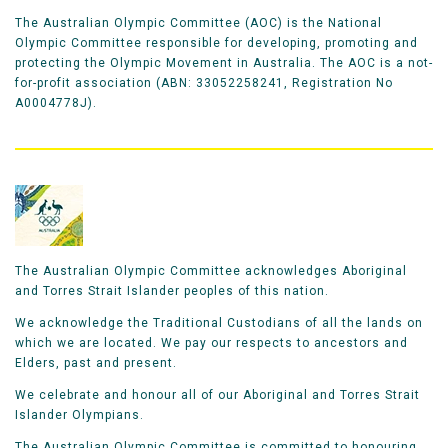
The Australian Olympic Committee (AOC) is the National
Olympic Committee responsible for developing, promoting and
protecting the Olympic Movement in Australia. The AOC is a not-
for-profit association (ABN: 33052258241, Registration No
A0004778J).
The Australian Olympic Committee acknowledges Aboriginal
and Torres Strait Islander peoples of this nation.
We acknowledge the Traditional Custodians of all the lands on
which we are located. We pay our respects to ancestors and
Elders, past and present.
We celebrate and honour all of our Aboriginal and Torres Strait
Islander Olympians.
The Australian Olympic Committee is committed to honouring