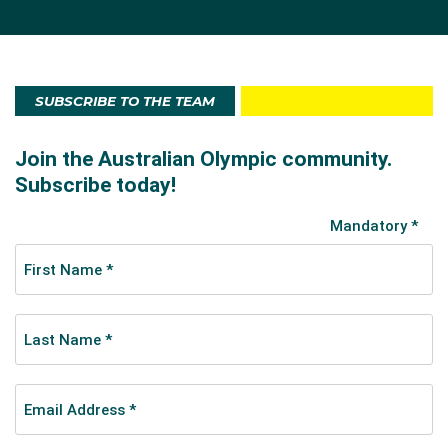
SUBSCRIBE TO THE TEAM