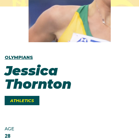
OLYMPIANS
Jessica
Thornton
ATHLETICS
AGE
28