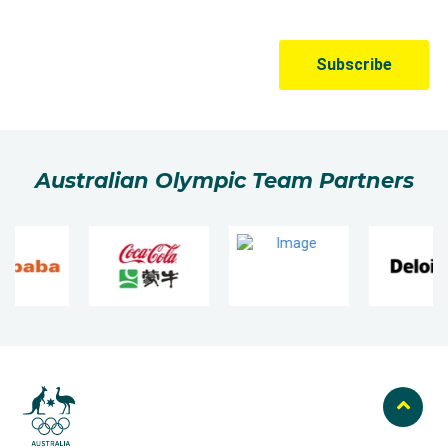
Australian Olympic Team Partners