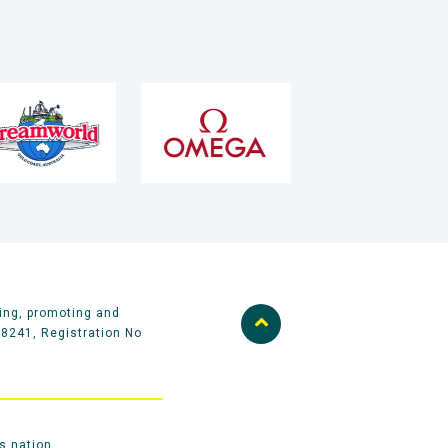
ing, promoting and
58241, Registration No
s nation.