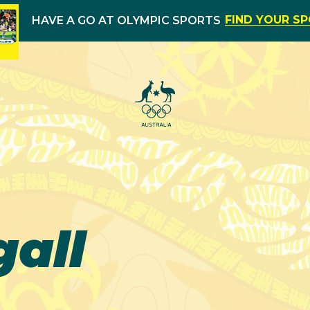
FIND YOUR S
HAVE A GO AT OLYMPIC SPORTS
all