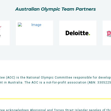
Australian Olympic Team Partners
ee (AOC) is the National Olympic Committee responsible for develop
 in Australia. The AOC is a not-for-profit association (ABN: 330522
e acknowledges Aboriginal and Torres Strait Islander peoples of thi