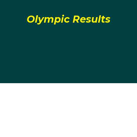
Olympic Results