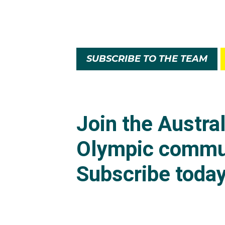
SUBSCRIBE TO THE TEAM