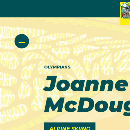
OLYMPIANS
Joanne
McDoug
ALPINE SKIING