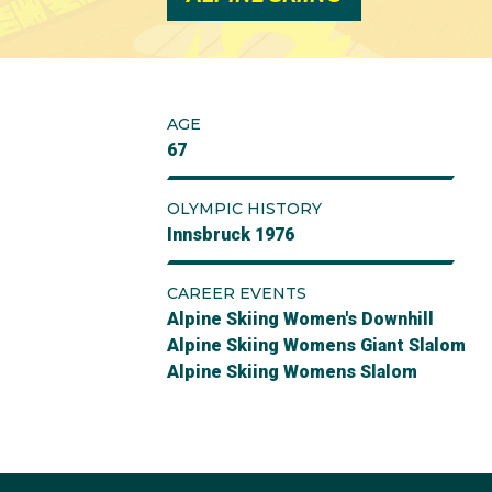
AGE
67
OLYMPIC HISTORY
Innsbruck 1976
CAREER EVENTS
Alpine Skiing Women's Downhill
Alpine Skiing Womens Giant Slalom
Alpine Skiing Womens Slalom