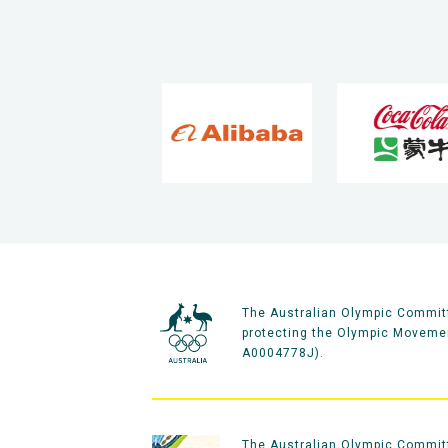
The Australian Olympic Committ
protecting the Olympic Movement
A0004778J).
The Australian Olympic Committe