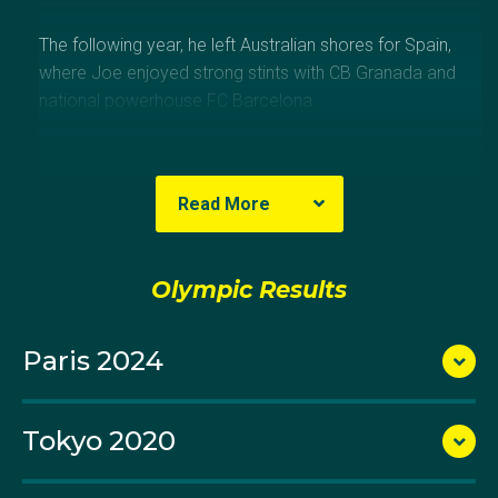
The following year, he left Australian shores for Spain,
where Joe enjoyed strong stints with CB Granada and
national powerhouse FC Barcelona.
At the 2010 FIBA World Championships he emerged
as a key figure for the Australian setup, with the South
Read More
Australian native averaging 10.3 points, 3.0 rebounds
and 2.2 assists in six games.
Olympic Results
Joe continued his strong tournament form with the
Boomers at the London 2012 Olympics, where he
Paris 2024
was the side’s top-scorer behind star guard Patty
Mills.
Tokyo 2020
In 2013 he left Barcelona for Israeli side Maccabi Tel
Aviv, where in his lone season with the club Joe won