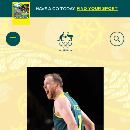
FIND YOUR SPORT
HAVE A GO TODAY