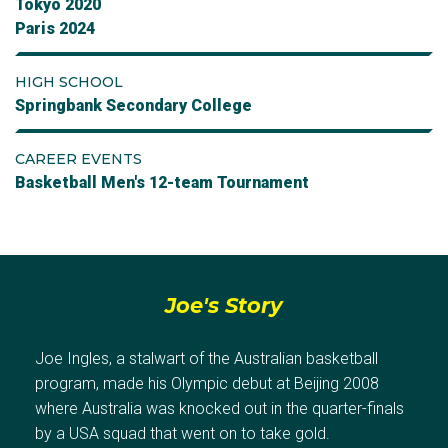
Tokyo 2020
Paris 2024
HIGH SCHOOL
Springbank Secondary College
CAREER EVENTS
Basketball Men's 12-team Tournament
Joe's Story
Joe Ingles, a stalwart of the Australian basketball
program, made his Olympic debut at Beijing 2008
where Australia was knocked out in the quarter-finals
by a USA squad that went on to take gold.