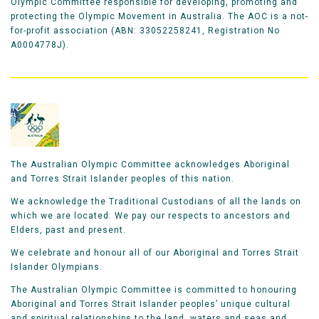
Olympic Committee responsible for developing, promoting and
protecting the Olympic Movement in Australia. The AOC is a not-
for-profit association (ABN: 33052258241, Registration No
A0004778J).
The Australian Olympic Committee acknowledges Aboriginal
and Torres Strait Islander peoples of this nation.
We acknowledge the Traditional Custodians of all the lands on
which we are located. We pay our respects to ancestors and
Elders, past and present.
We celebrate and honour all of our Aboriginal and Torres Strait
Islander Olympians.
The Australian Olympic Committee is committed to honouring
Aboriginal and Torres Strait Islander peoples’ unique cultural
and spiritual relationships to the land, waters and seas and