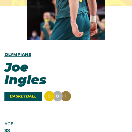
OLYMPIANS
Joe
Ingles
0
0
1
BASKETBALL
AGE
38