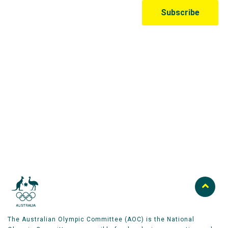
Australian Olympic Team Partners
The Australian Olympic Committee (AOC) is the National