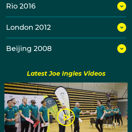
both the domestic league and cup silverware, as well
Rio 2016
as the much-esteemed Euroleague title.
London 2012
In the 2014 FIBA World Championship tournament he
was again a hugely influential piece for the Boomers.
Beijing 2008
The swingman averaged 11.4 points, 3.2 rebounds
and 3.4 assists in six games for his side as they were
eliminated by Turkey in the tournament’s round of 16.
Latest Joe Ingles Videos
After Joe’s showing for his country, he attracted the
interest of the NBA. He was invited to the Los Angeles
Clippers' training camp roster before being cut from
the side just days before the season’s opening day,
but was quickly acquired by the Utah Jazz. He would
go on to become a starter in Utah and an important
part of the team's culture over many years.