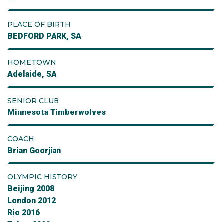
PLACE OF BIRTH
BEDFORD PARK, SA
HOMETOWN
Adelaide, SA
SENIOR CLUB
Minnesota Timberwolves
COACH
Brian Goorjian
OLYMPIC HISTORY
Beijing 2008
London 2012
Rio 2016