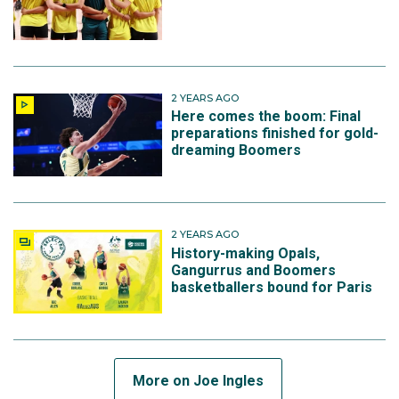
Magic.
He stepped up for the Boomers again at the 2023
2 YEARS AGO
FIBA World Cup, held in Japan, Indonesia and the
Here comes the boom: Final
Philippines. Although Australia failed to advance to
preparations finished for gold-
dreaming Boomers
the elimination rounds, they did secure a berth at the
Paris Olympics, with Joe playing in five games and
averaging 6.6 points, 3.4 rebounds and 3 assists.
2 YEARS AGO
Orlando declined the team-option on the second year
History-making Opals,
of Joe’s NBA contract in June 2024, clearing the way
Gangurrus and Boomers
basketballers bound for Paris
for him to sign with the Minnesota Timberwolves on a
one-year deal for a team that has championship
expectations.
More on Joe Ingles
Selected for his fifth Olympic Games in 2024 Joe