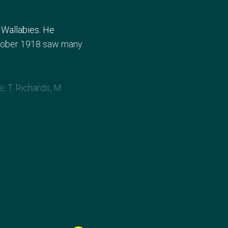
 Wallabies. He
ctober 1918 saw many
e, T Richards, M