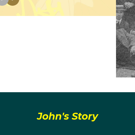
John's Story