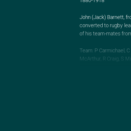
1880-1918
John (Jack) Barnett, f
converted to rugby le
of his team-mates from 
Team: P Carmichael, C 
McArthur, R Craig, S Mi
Australia 32 (7 tries, 