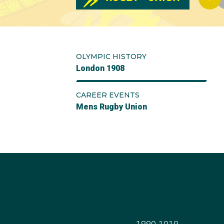
OLYMPIC HISTORY
London 1908
CAREER EVENTS
Mens Rugby Union