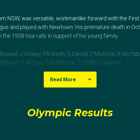
rom NSW, was versatile, workmanlike forward with the First
ague and played with Newtown. His premature death in O
the 1908 tour rally in support of his young family.
Russell, J Hickey, FB Smith, D Carroll, C McKivat, A McCab
ddleton, P McCue, C McMurtrie, T Griffin, J Barnett
Read More
4 conversions, 1 penalty) d GBR (Cornwall) 3 (1 try)
Olympic Results