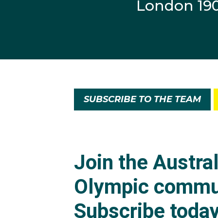
London 19
SUBSCRIBE TO THE TEAM