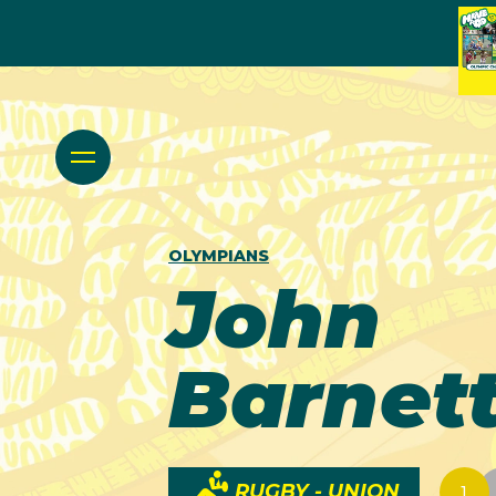
OLYMPIANS
John
Barnet
RUGBY - UNION
1