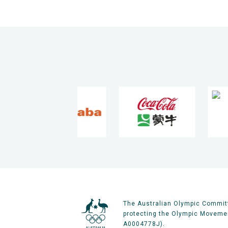
The Australian Olympic Committ
protecting the Olympic Movement
A0004778J).