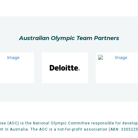
Australian Olympic Team Partners
ee (AOC) is the National Olympic Committee responsible for develop
 in Australia. The AOC is a not-for-profit association (ABN: 330522