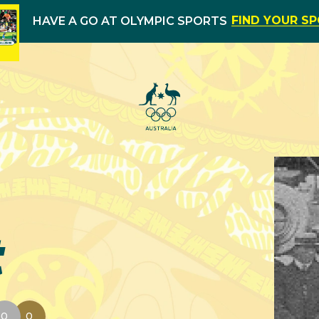
FIND YOUR S
HAVE A GO AT OLYMPIC SPORTS
t
0
0