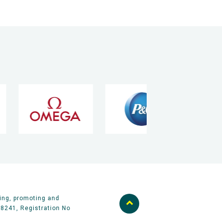
ing, promoting and
58241, Registration No