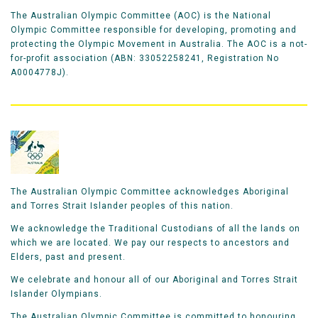
The Australian Olympic Committee (AOC) is the National
Olympic Committee responsible for developing, promoting and
protecting the Olympic Movement in Australia. The AOC is a not-
for-profit association (ABN: 33052258241, Registration No
A0004778J).
The Australian Olympic Committee acknowledges Aboriginal
and Torres Strait Islander peoples of this nation.
We acknowledge the Traditional Custodians of all the lands on
which we are located. We pay our respects to ancestors and
Elders, past and present.
We celebrate and honour all of our Aboriginal and Torres Strait
Islander Olympians.
The Australian Olympic Committee is committed to honouring