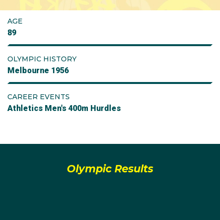
AGE
89
OLYMPIC HISTORY
Melbourne 1956
CAREER EVENTS
Athletics Men's 400m Hurdles
Olympic Results