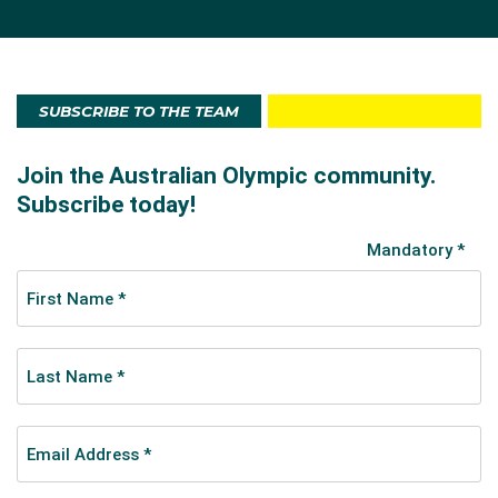
SUBSCRIBE TO THE TEAM