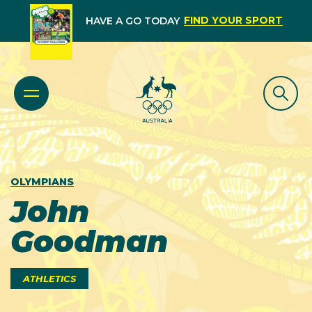
FIND YOUR SPORT
HAVE A GO TODAY
OLYMPIANS
John
Goodman
ATHLETICS