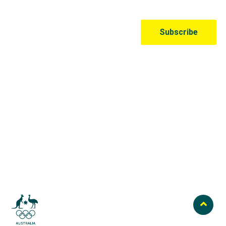
Australian Olympic Team Partners