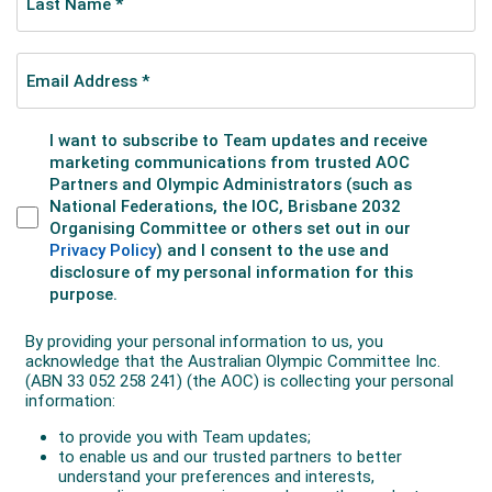
The following year, he combined with fellow Australian
Storm Sanders to win his first major mixed doubles
title at the US Open.
John, who lists his hobbies as golf, surfing, cricket and
AFL has continued to compete in doubles on the ATP
circuit, reaching the quarter-finals of the Australian
Open in 2023. In 2024, his world doubles ranking
reached 41.
In June 2024, John and British player Marcus Willis
lifted their first doubles title together at the Rothesay
Open in Nottingham, England. The pair beat Harold
Mayot and Luke Saville 6-1 6-7(1) 10-7 in the final.
John launched a third Olympic Games campaign at