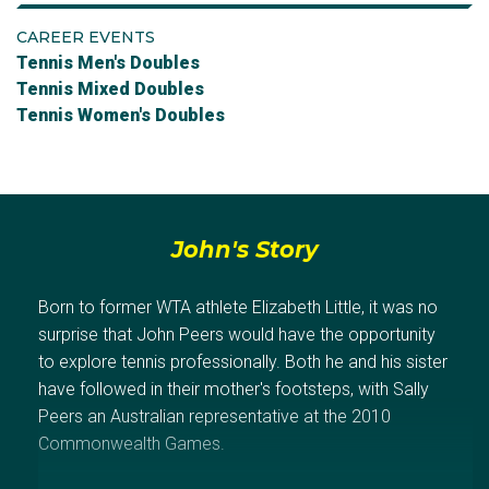
CAREER EVENTS
Tennis Men's Doubles
Tennis Mixed Doubles
Tennis Women's Doubles
John's Story
Born to former WTA athlete Elizabeth Little, it was no
surprise that John Peers would have the opportunity
to explore tennis professionally. Both he and his sister
have followed in their mother's footsteps, with Sally
Peers an Australian representative at the 2010
Commonwealth Games.