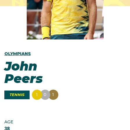
OLYMPIANS
John
Peers
1
0
1
TENNIS
AGE
38