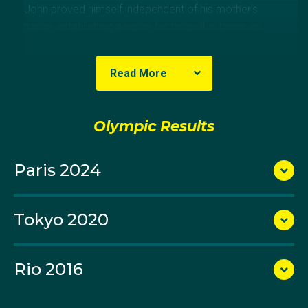
John proved himself independent of his mother's
name, establishing a name for himself in tennis as
early as in his high school years, where he would lead
the Mentone Grammar School to two premierships.
Read More
At just 13 years old, John joined the professional
circuit where he would go on to become one of
Olympic Results
Australia's most successful men's doubles athletes in
the Open Era.
Paris 2024
John is a four-time grand slam doubles finalist,
reaching the final round at every grand slam except
Tokyo 2020
the French Open, where he has produced a best result
of a quarter-final appearance. He reached
consecutive finals at Wimbledon and the US Open
Rio 2016
alongside Jamie Murray in 2015.