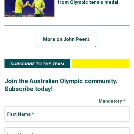
from Olympic tennis medal
doubles, alongside decorated teammate Ash. The
pair opened the tournament by defeating Argentinian
pair Podoroska and Zeballos in straight sets,
following this up by defeating a strong Greek pair
including Stefanos Tsitsipas in the quarter-finals.
More on John Peers
Despite disappointment following a defeat to ROC
pair Pavlyuchenkova and Rublev in the semi-finals,
SUBSCRIBE TO THE TEAM
John and Ash claimed Olympic bronze after Novak
Djokovic withdrew from the tournament. It became
Australia's first medal in mixed doubles and the first
tennis bronze since 2004.
In 2021, John teamed up with Slovak player Filip
Polasek to win the Indian Wells doubles title, his fourth
career ATP Masters trophy.