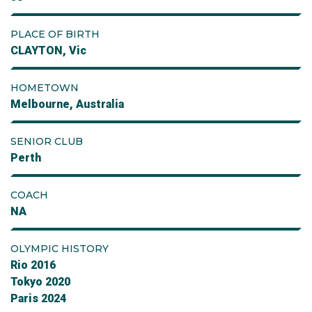
PLACE OF BIRTH
CLAYTON, Vic
HOMETOWN
Melbourne, Australia
SENIOR CLUB
Perth
COACH
NA
OLYMPIC HISTORY
Rio 2016
Tokyo 2020
Paris 2024