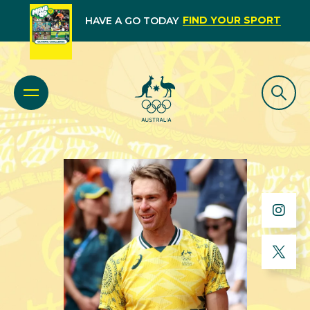
FIND YOUR SPORT
HAVE A GO TODAY