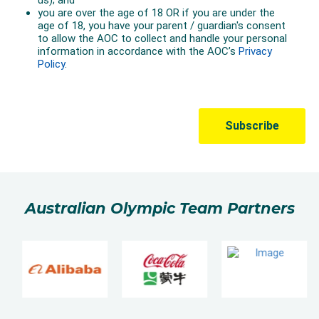
The win marked the first gold medal for Australian
Olympic tennis since Todd Woodbridge and Mark
Woodforde at Atlanta 1996.
Australian Olympic Team Partners