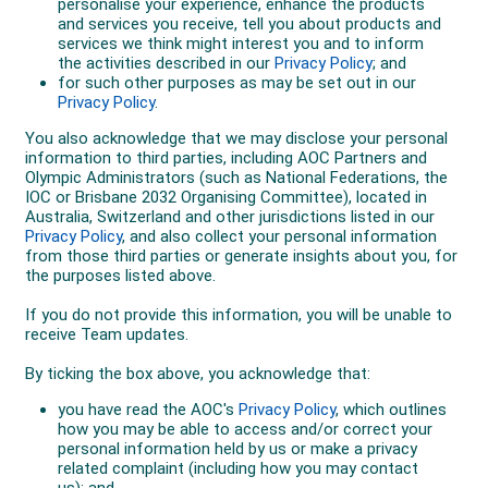
Paris 2024, playing exclusively in the men's doubles
with debutant Matt Ebden.
Together they ended a 28-year Olympic gold medal
drought for Australian tennis by defeating no.3 seeds
Austin Krajicek and Rajeev Ramon (USA) 6-7(6) 7-6(1)
[10-8] in the final on clay at Roland-Garros.
“Representing Australia, it's what I play tennis for. It's
what I've played sport for and always dreamed of
when I was a kid,” John said.
“We play four Slams a year. I've played in three
Olympic Games, and to be able to come away with a
medal, then come away with gold. You can't even
dream it up.