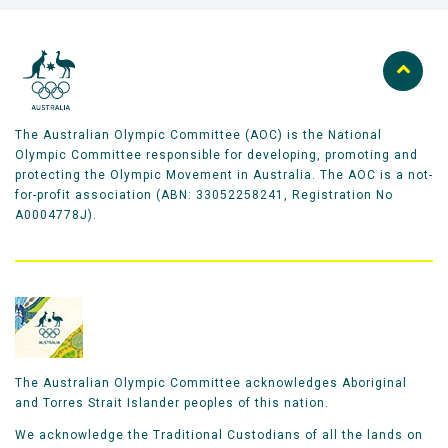
The Australian Olympic Committee (AOC) is the National
Olympic Committee responsible for developing, promoting and
protecting the Olympic Movement in Australia. The AOC is a not-
for-profit association (ABN: 33052258241, Registration No
A0004778J).
The Australian Olympic Committee acknowledges Aboriginal
and Torres Strait Islander peoples of this nation.
We acknowledge the Traditional Custodians of all the lands on