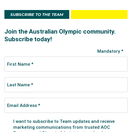
SUBSCRIBE TO THE TEAM