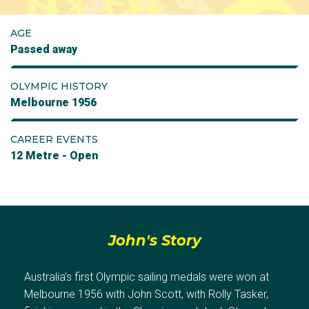
AGE
Passed away
OLYMPIC HISTORY
Melbourne 1956
CAREER EVENTS
12 Metre - Open
John's Story
Australia’s first Olympic sailing medals were won at
Melbourne 1956 with John Scott, with Rolly Tasker,