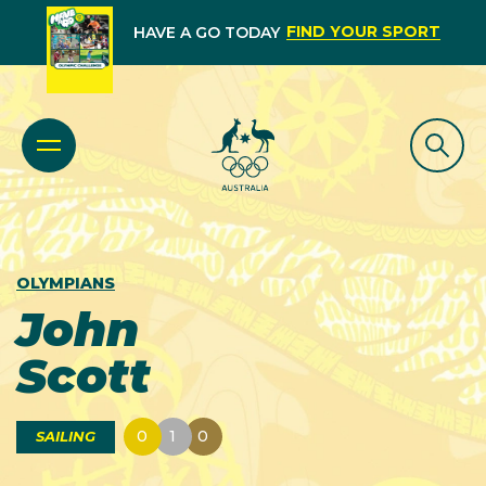
FIND YOUR SPORT
HAVE A GO TODAY
OLYMPIANS
John
Scott
0
1
0
SAILING