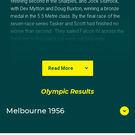
finishing second in the Sharpies, and Jock Sturrock,
with Dev Mytton and Doug Buxton, winning a bronze
medal in the 5.5 Metre class. By the final race of the
seven-race series Tasker and Scott had finished no
worse than second. They sailed Falcon IV across the
finish line in first place but were subsequently
disqualified for a mid-race infringement. After the final
points for each crew were calculated from the six
best finishes, Australia and New Zealand were tied on
Read More
6086 points. On a count-back, New Zealand was
awarded the gold medal because it had won three
races to Australia's two.
Olympic Results
Melbourne 1956