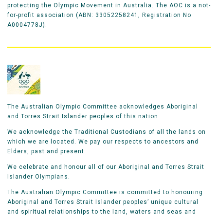
protecting the Olympic Movement in Australia. The AOC is a not-
for-profit association (ABN: 33052258241, Registration No
A0004778J).
The Australian Olympic Committee acknowledges Aboriginal
and Torres Strait Islander peoples of this nation.
We acknowledge the Traditional Custodians of all the lands on
which we are located. We pay our respects to ancestors and
Elders, past and present.
We celebrate and honour all of our Aboriginal and Torres Strait
Islander Olympians.
The Australian Olympic Committee is committed to honouring
Aboriginal and Torres Strait Islander peoples’ unique cultural
and spiritual relationships to the land, waters and seas and