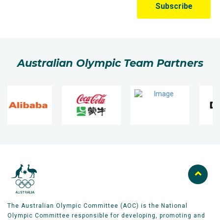
Australian Olympic Team Partners
The Australian Olympic Committee (AOC) is the National
Olympic Committee responsible for developing, promoting and