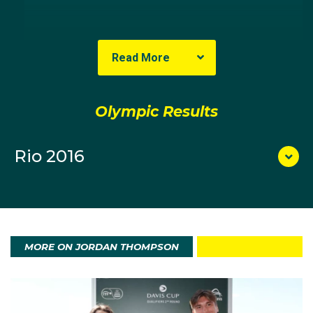
The right-hander with a double-hand backhand took
up the sport at age four because of his parents,
Read More
Stephen and Karen, both played.
Thompson turned pro in 2013 and since then has won
Olympic Results
the Australian Open 2014 Wildcard Play-off, defeating
Ben Mitchell in the final 6-3 6-2 4-6 4-6 6-1. He went
Rio 2016
on to repeat that feat in 2015 with a gruelling five-set
defeat of John-Patrick Smith.
MORE ON JORDAN THOMPSON