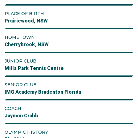
PLACE OF BIRTH
Prairiewood, NSW
HOMETOWN
Cherrybrook, NSW
JUNIOR CLUB
Mills Park Tennis Centre
SENIOR CLUB
IMG Academy Bradenton Florida
COACH
Jaymon Crabb
OLYMPIC HISTORY