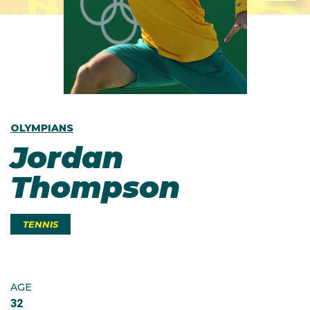
OLYMPIANS
Jordan
Thompson
TENNIS
AGE
32