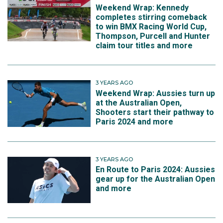
Weekend Wrap: Kennedy
completes stirring comeback
to win BMX Racing World Cup,
Thompson, Purcell and Hunter
claim tour titles and more
3 YEARS AGO
Weekend Wrap: Aussies turn up
at the Australian Open,
Shooters start their pathway to
Paris 2024 and more
3 YEARS AGO
En Route to Paris 2024: Aussies
gear up for the Australian Open
and more