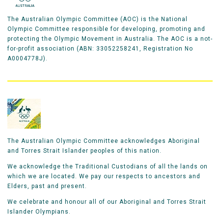
The Australian Olympic Committee (AOC) is the National
Olympic Committee responsible for developing, promoting and
protecting the Olympic Movement in Australia. The AOC is a not-
for-profit association (ABN: 33052258241, Registration No
A0004778J).
The Australian Olympic Committee acknowledges Aboriginal
and Torres Strait Islander peoples of this nation.
We acknowledge the Traditional Custodians of all the lands on
which we are located. We pay our respects to ancestors and
Elders, past and present.
We celebrate and honour all of our Aboriginal and Torres Strait
Islander Olympians.