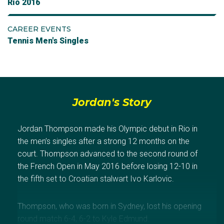
Rio 2016
CAREER EVENTS
Tennis Men's Singles
Jordan's Story
Jordan Thompson made his Olympic debut in Rio in
the men’s singles after a strong 12 months on the
court. Thompson advanced to the second round of
the French Open in May 2016 before losing 12-10 in
the fifth set to Croatian stalwart Ivo Karlovic.
Thompson, who was born in Sydney, lost his opening
round match 6-4, 6-2 to Kyle Edmund.