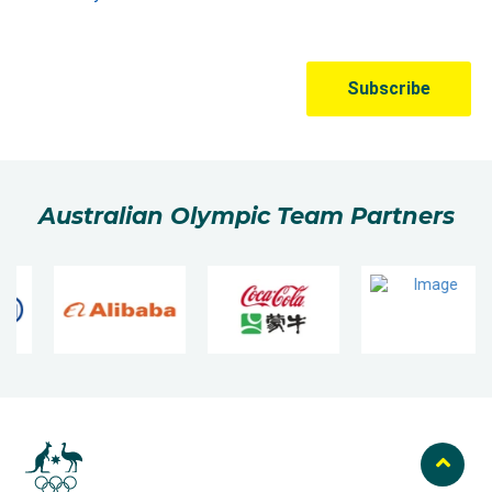
Australian Olympic Team Partners