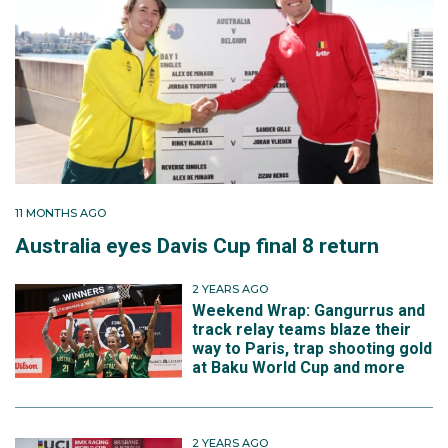
11 MONTHS AGO
Australia eyes Davis Cup final 8 return
2 YEARS AGO
Weekend Wrap: Gangurrus and
track relay teams blaze their
way to Paris, trap shooting gold
at Baku World Cup and more
2 YEARS AGO