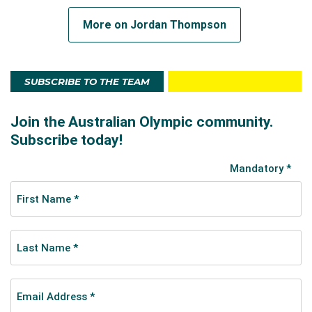
More on Jordan Thompson
SUBSCRIBE TO THE TEAM