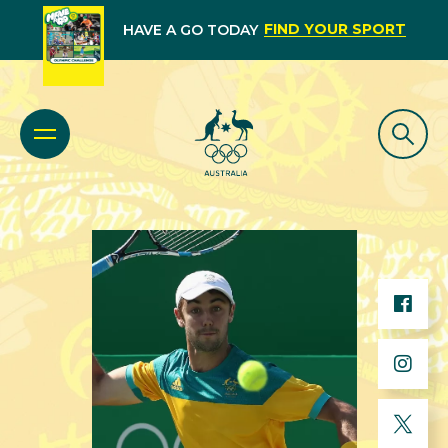
FIND YOUR SPORT
HAVE A GO TODAY