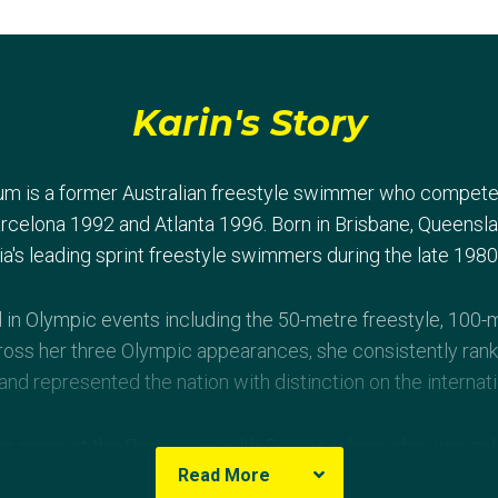
Karin's Story
um is a former Australian freestyle swimmer who compete
celona 1992 and Atlanta 1996. Born in Brisbane, Queenslan
ia's leading sprint freestyle swimmers during the late 198
n Olympic events including the 50-metre freestyle, 100-m
ross her three Olympic appearances, she consistently ran
d represented the nation with distinction on the internati
es came at the Commonwealth Games, where she won gold
Read More
-metre freestyle relay and 4×100-metre medley relay at A