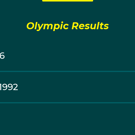
als in the 50-metre freestyle and medley relay at Victoria 
d Championships and Pan Pacific Championships, making he
t swimmers of her generation.
Olympic Results
96
1992