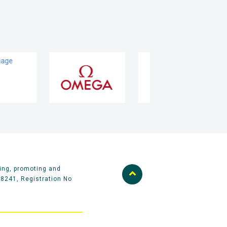
ing, promoting and
58241, Registration No