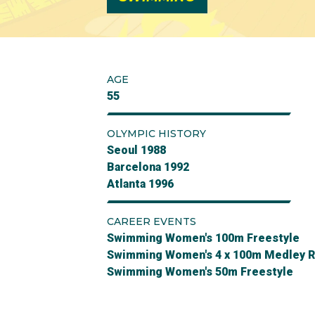
AGE
55
OLYMPIC HISTORY
Seoul 1988
Barcelona 1992
Atlanta 1996
CAREER EVENTS
Swimming Women's 100m Freestyle
Swimming Women's 4 x 100m Medley R
Swimming Women's 50m Freestyle