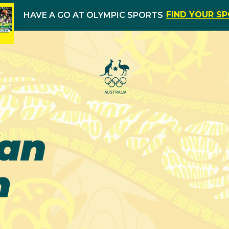
FIND YOUR S
HAVE A GO AT OLYMPIC SPORTS
Van
m