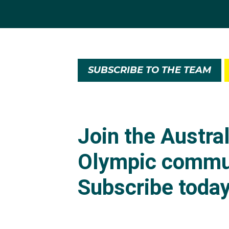
SUBSCRIBE TO THE TEAM