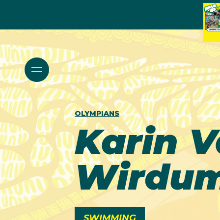
OLYMPIANS
Karin 
Wirdu
SWIMMING