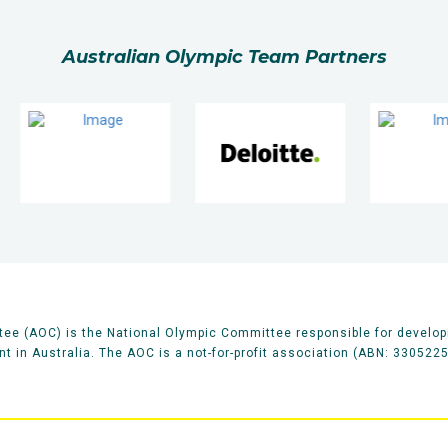
Australian Olympic Team Partners
ee (AOC) is the National Olympic Committee responsible for develop
 in Australia. The AOC is a not-for-profit association (ABN: 330522