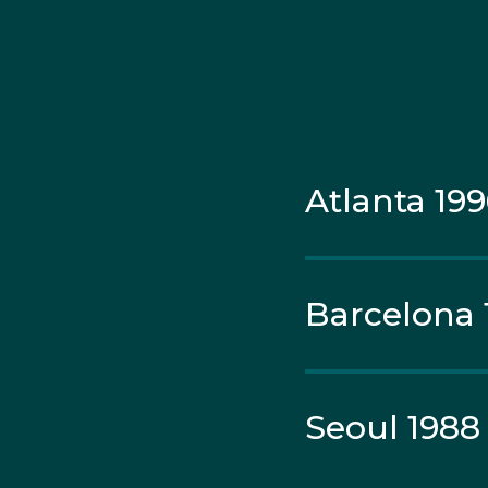
added further gold med
earned medals at Worl
most successful sprin
Atlanta 19
Barcelona 
Seoul 1988