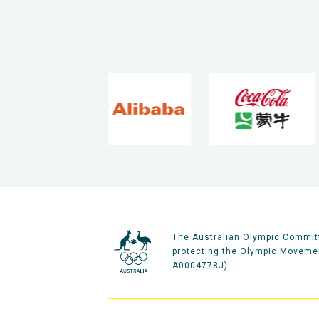
The Australian Olympic Committ
protecting the Olympic Movement
A0004778J).