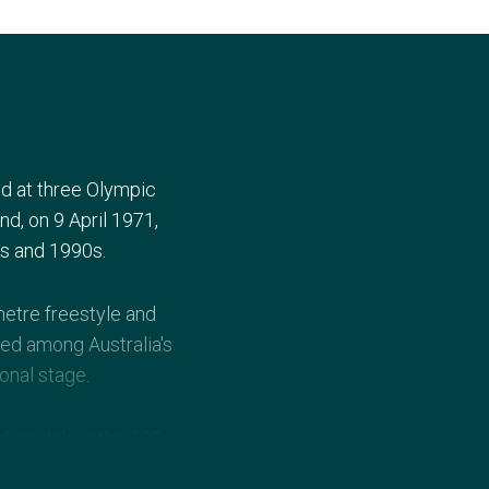
d at three Olympic
d, on 9 April 1971,
0s and 1990s.
etre freestyle and
ked among Australia's
onal stage.
 medals in the 100-
uckland in 1990, and