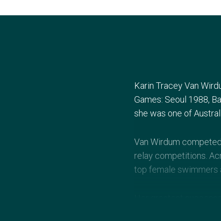
Karin Tracey Van Wird
Games: Seoul 1988, Bar
she was one of Austral
Van Wirdum competed i
relay competitions. Ac
top female swimmers an
Her greatest success
metre freestyle, 4×100