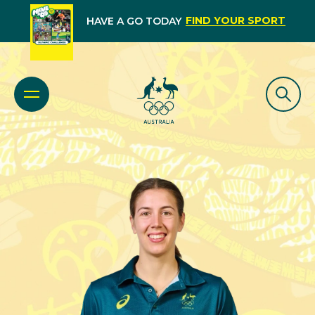
FIND YOUR SPORT
HAVE A GO TODAY