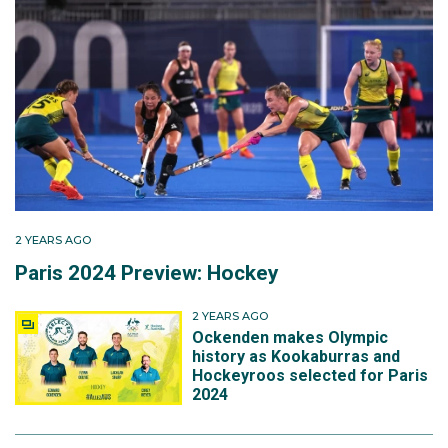
by Australian Olympic champion Alyson Annan, China
prevailed 3-2 to end the Hockeyroos' campaign.
Away from the hockey field, Karri is a physiotherapist
with a particular interest in sporting and lower limb
injuries.
2 YEARS AGO
Paris 2024 Preview: Hockey
2 YEARS AGO
Ockenden makes Olympic
history as Kookaburras and
Hockeyroos selected for Paris
2024