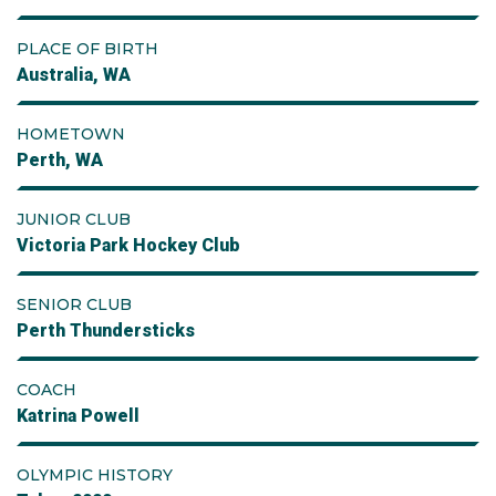
PLACE OF BIRTH
Australia, WA
HOMETOWN
Perth, WA
JUNIOR CLUB
Victoria Park Hockey Club
SENIOR CLUB
Perth Thundersticks
COACH
Katrina Powell
OLYMPIC HISTORY