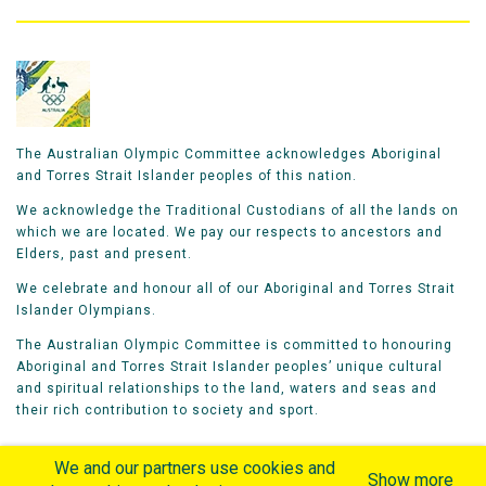
The Australian Olympic Committee acknowledges Aboriginal
and Torres Strait Islander peoples of this nation.
We acknowledge the Traditional Custodians of all the lands on
which we are located. We pay our respects to ancestors and
Elders, past and present.
We celebrate and honour all of our Aboriginal and Torres Strait
Islander Olympians.
The Australian Olympic Committee is committed to honouring
Aboriginal and Torres Strait Islander peoples’ unique cultural
and spiritual relationships to the land, waters and seas and
their rich contribution to society and sport.
We and our partners use cookies and
Show more