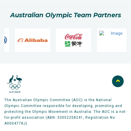
Australian Olympic Team Partners
The Australian Olympic Committee (AOC) is the National
Olympic Committee responsible for developing, promoting and
protecting the Olympic Movement in Australia. The AOC is a not-
for-profit association (ABN: 33052258241, Registration No
A0004778J).