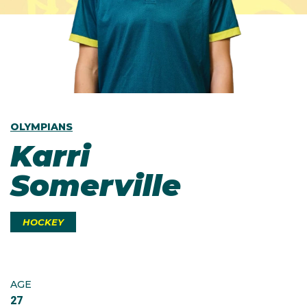
OLYMPIANS
Karri
Somerville
HOCKEY
AGE
27