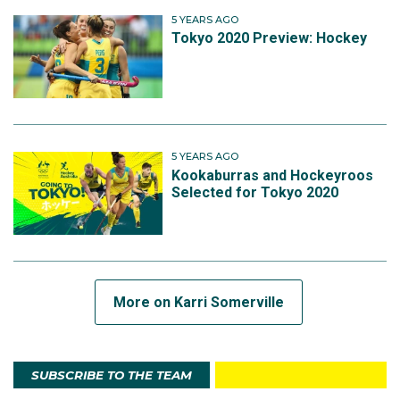
5 YEARS AGO
Tokyo 2020 Preview: Hockey
5 YEARS AGO
Kookaburras and Hockeyroos
Selected for Tokyo 2020
More on Karri Somerville
SUBSCRIBE TO THE TEAM