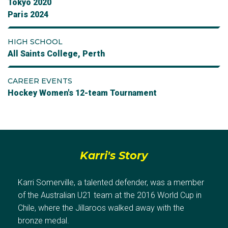
Tokyo 2020
Paris 2024
HIGH SCHOOL
All Saints College, Perth
CAREER EVENTS
Hockey Women's 12-team Tournament
Karri's Story
Karri Somerville, a talented defender, was a member
of the Australian U21 team at the 2016 World Cup in
Chile, where the Jillaroos walked away with the
bronze medal.