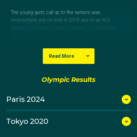
The young gun’s call up to the seniors was
momentarily put on hold in 2018 due to an ACL
rupture and meniscal tear, however, a determined
Karri continued to build her skills on and off the field.
In March 2020 all her hard work paid off when she
Read More
made her Hockeyroos debut on home soil, playing in
the FIH Pro League against Argentina.
Olympic Results
A regular member of the Perth Thundersticks, the WA
Paris 2024
athlete is also a keen indoor hockey player and
played in the 2018 Indoor World Cup in Berlin.
Tokyo 2020
Karri made her Olympic debut at the delayed Tokyo
Games in 2021. As a testament to her defensive