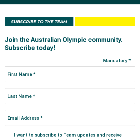
SUBSCRIBE TO THE TEAM