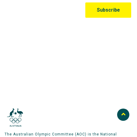
Australian Olympic Team Partners
The Australian Olympic Committee (AOC) is the National