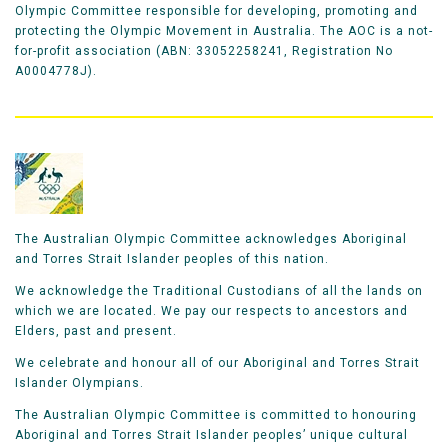
Olympic Committee responsible for developing, promoting and
protecting the Olympic Movement in Australia. The AOC is a not-
for-profit association (ABN: 33052258241, Registration No
A0004778J).
The Australian Olympic Committee acknowledges Aboriginal
and Torres Strait Islander peoples of this nation.
We acknowledge the Traditional Custodians of all the lands on
which we are located. We pay our respects to ancestors and
Elders, past and present.
We celebrate and honour all of our Aboriginal and Torres Strait
Islander Olympians.
The Australian Olympic Committee is committed to honouring
Aboriginal and Torres Strait Islander peoples’ unique cultural