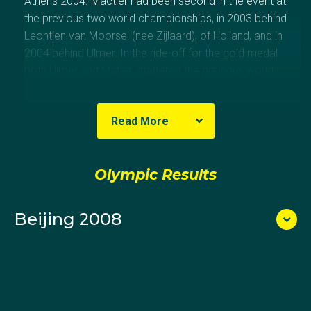
Athens 2004. Mactier had been second in the event at
the previous two world championships, in 2003 behind
Leontien van Moorsel (nee Zijlaard), of Holland, and in
2004 behind Ulmer. In the ride-off for the gold medal
both Ulmer and Matier shattered the previous world
record, the third time Mactier had set a personal best
time during the competition.
Read More
After Athens, Mactier became the world champion in
the event in 2005 and won the bronze medal at the
Olympic Results
next three world championships. At Beijing 2008, she
qualified seventh fastest but was beaten in the
quarter-final by the eventual gold medallist, Rebecca
Beijing 2008
Romero of Great Britain. Romero had won a silver
medal in the women’s quadruple sculls at Athens.