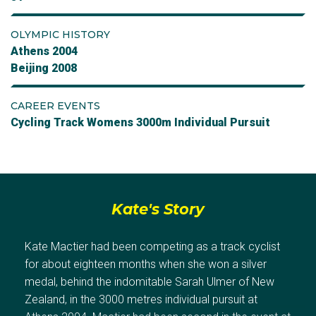
OLYMPIC HISTORY
Athens 2004
Beijing 2008
CAREER EVENTS
Cycling Track Womens 3000m Individual Pursuit
Kate's Story
Kate Mactier had been competing as a track cyclist
for about eighteen months when she won a silver
medal, behind the indomitable Sarah Ulmer of New
Zealand, in the 3000 metres individual pursuit at