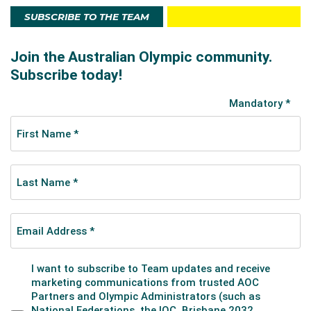
SUBSCRIBE TO THE TEAM