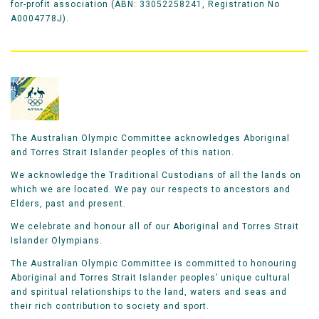
for-profit association (ABN: 33052258241, Registration No
A0004778J).
The Australian Olympic Committee acknowledges Aboriginal
and Torres Strait Islander peoples of this nation.
We acknowledge the Traditional Custodians of all the lands on
which we are located. We pay our respects to ancestors and
Elders, past and present.
We celebrate and honour all of our Aboriginal and Torres Strait
Islander Olympians.
The Australian Olympic Committee is committed to honouring
Aboriginal and Torres Strait Islander peoples’ unique cultural
and spiritual relationships to the land, waters and seas and
their rich contribution to society and sport.