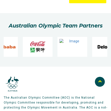
Australian Olympic Team Partners
The Australian Olympic Committee (AOC) is the National
Olympic Committee responsible for developing, promoting and
protecting the Olympic Movement in Australia. The AOC is a not-