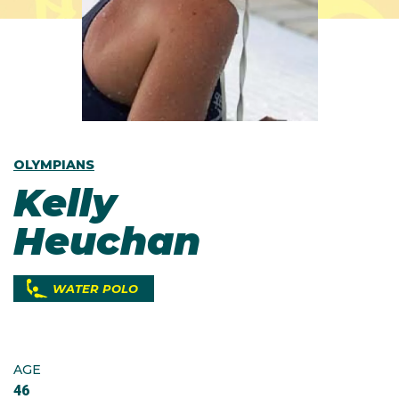
OLYMPIANS
Kelly
Heuchan
WATER POLO
AGE
46