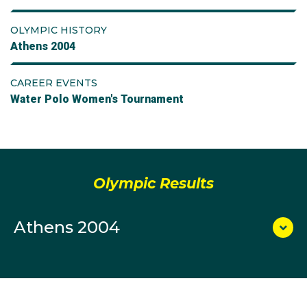
OLYMPIC HISTORY
Athens 2004
CAREER EVENTS
Water Polo Women's Tournament
Olympic Results
Athens 2004