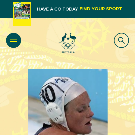
FIND YOUR SPORT
HAVE A GO TODAY