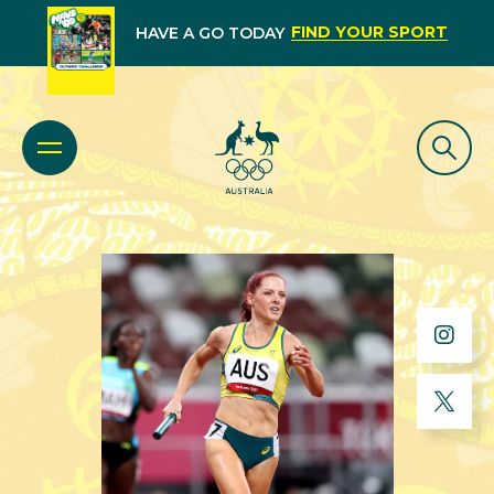
FIND YOUR SPORT
HAVE A GO TODAY