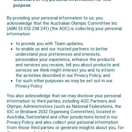
Then, in June in Queensland, three sub-54 times
secured her relay duty on the national team for
Tokyo.
“This season has been my most consistent 400m
season to date. Over the last seven years, my coach
and I have tweaked and finessed my training and
we’ve been able to really understand what training and
race prep I need to run a good 400. We’ve done a lot
of work on race modelling and practicing race
execution, both physically on the track in every single
rep, as well as mentally.”
Selected for her Olympic debut as a member of the
4x400m relay, Hubbard ran the second leg for