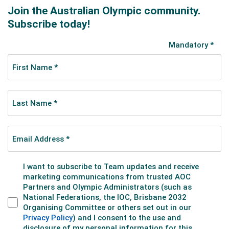
“My achilles injury in 2018 would have to be the
biggest challenge I’ve faced in my career so far.
Earlier that season, I had run a 400m PB nearly every
time I stepped onto the track, so to fall short in the
national final, when it mattered the most, was very
tough to deal with. I don’t think I’d ever walked away
from a race feeling so disappointed, as I knew I was
capable of much more,” she said.
It took a while to progress pass that level as she ran
54s in 2019 and the COVID-effected 2020 season.
Out of Melbourne lockdown in December 2020, she
embarked on an enormous campaign over the
ensuing seven months. Six races over 100m/200m,
but 16 quality 400s, including five of her six best times
and five sub-54 performances. She ran a best of
53.46 in the heat of the nationals, slipping to 54.27
and fifth place in the final.