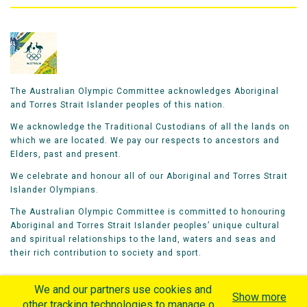
The Australian Olympic Committee acknowledges Aboriginal
and Torres Strait Islander peoples of this nation.
We acknowledge the Traditional Custodians of all the lands on
which we are located. We pay our respects to ancestors and
Elders, past and present.
We celebrate and honour all of our Aboriginal and Torres Strait
Islander Olympians.
The Australian Olympic Committee is committed to honouring
Aboriginal and Torres Strait Islander peoples’ unique cultural
and spiritual relationships to the land, waters and seas and
their rich contribution to society and sport.
We and our partners use cookies and
Show more
other tracking technologies to manage our