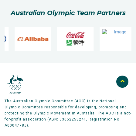
Australian Olympic Team Partners
The Australian Olympic Committee (AOC) is the National
Olympic Committee responsible for developing, promoting and
protecting the Olympic Movement in Australia. The AOC is a not-
for-profit association (ABN: 33052258241, Registration No
A0004778J).