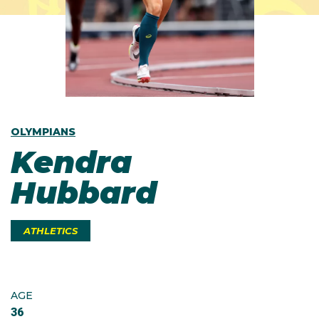
OLYMPIANS
Kendra
Hubbard
ATHLETICS
AGE
36