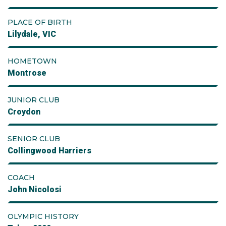
PLACE OF BIRTH
Lilydale, VIC
HOMETOWN
Montrose
JUNIOR CLUB
Croydon
SENIOR CLUB
Collingwood Harriers
COACH
John Nicolosi
OLYMPIC HISTORY