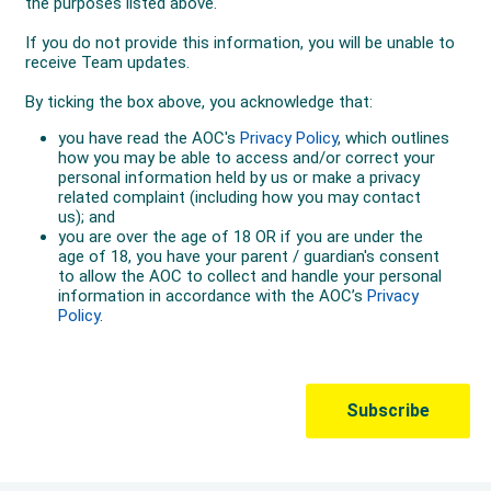
Australia assisting the team to seventh place in a time
of 3:30.61.