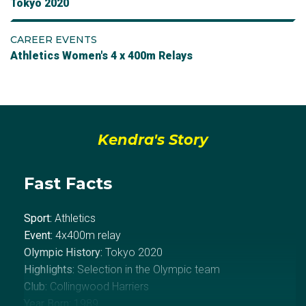
Tokyo 2020
CAREER EVENTS
Athletics Women's 4 x 400m Relays
Kendra's Story
Fast Facts
Sport:
Athletics
Event:
4x400m relay
Olympic History:
Tokyo 2020
Highlights:
Selection in the Olympic team
Club:
Collingwood Harriers
Year Born:
1989