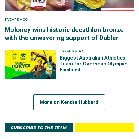
by nearly two seconds.”
5 YEARS AGO
From a best of 55 in 2016, she improved to 54.37 in
Moloney wins historic decathlon bronze
2017 and 53.44 in January 2018, a month before the
with the unwavering support of Dubler
Gold Coast Commonwealth Games trials.
5 YEARS AGO
Biggest Australian Athletics
“I had a bit of a breakthrough season in 2017/18 and
Team for Overseas Olympics
ran PBs across 100m, 200m and 400m. Unfortunately,
Finalised
I was carrying a bad achilles injury that flared up just
before the Commonwealth Games trials and it
derailed my season.”
More on Kendra Hubbard
She would eventually place eight in the 400m in the
trials clocking 54.82 seconds, well outside her recent
PB.
SUBSCRIBE TO THE TEAM