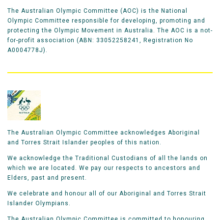
The Australian Olympic Committee (AOC) is the National
Olympic Committee responsible for developing, promoting and
protecting the Olympic Movement in Australia. The AOC is a not-
for-profit association (ABN: 33052258241, Registration No
A0004778J).
The Australian Olympic Committee acknowledges Aboriginal
and Torres Strait Islander peoples of this nation.
We acknowledge the Traditional Custodians of all the lands on
which we are located. We pay our respects to ancestors and
Elders, past and present.
We celebrate and honour all of our Aboriginal and Torres Strait
Islander Olympians.
The Australian Olympic Committee is committed to honouring