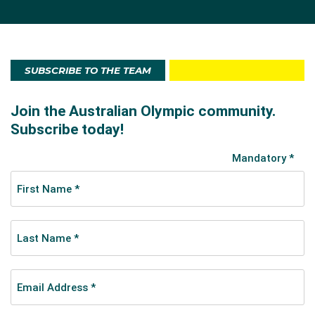
SUBSCRIBE TO THE TEAM