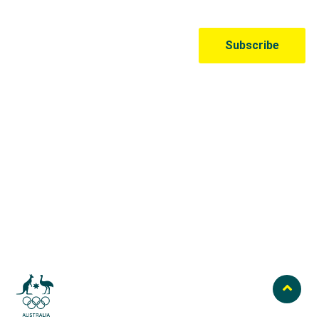
Australian Olympic Team Partners