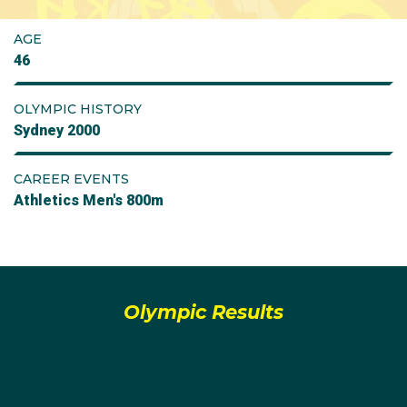
AGE
46
OLYMPIC HISTORY
Sydney 2000
CAREER EVENTS
Athletics Men's 800m
Olympic Results