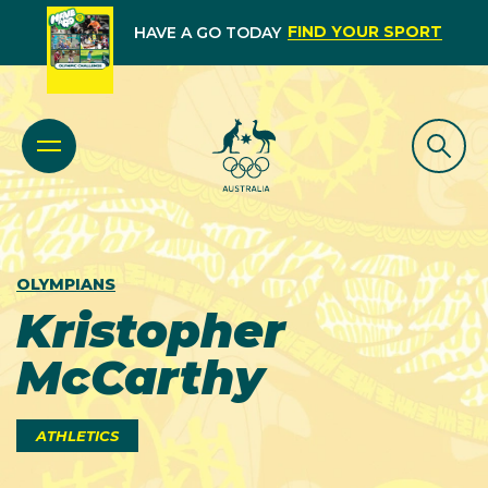
FIND YOUR SPORT
HAVE A GO TODAY
OLYMPIANS
Kristopher
McCarthy
ATHLETICS