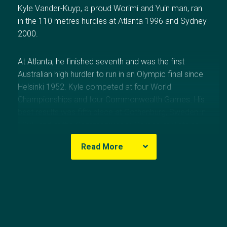
Kyle Vander-Kuyp, a proud Worimi and Yuin man, ran
in the 110 metres hurdles at Atlanta 1996 and Sydney
2000.
At Atlanta, he finished seventh and was the first
Australian high hurdler to run in an Olympic final since
Helsinki 1952. Kyle competed at four World
Championships and four Commonwealth Games. His
best results was fifth place at Gothenburg, Sweden in
1995 and at the Commonwealth Games at Victoria,
Canada in 1994 and Kuala Lumpur, Malaysia in 1998.
Read More
His personal best of 13.29 seconds for the event was
run at Gothenburg, which is an Australian Record that
Olympic Results
has stood for more than 27 years. During his career
he won 12 senior Australian titles.