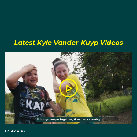
Vander-Kuyp is a member of the Aboriginal and
Islander Sports Hall of Fame and the Australian
Olympic Committee's Indigenous Advisory
Committee.
Latest Kyle Vander-Kuyp Videos
At Tokyo 2020 Kyle Vander-Kuyp was the first
Indigenous Liaison Officer for the Australian Olympic
Team.
1 YEAR AGO