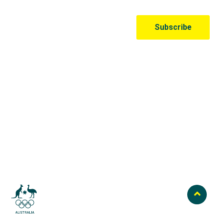
Australian Olympic Team Partners