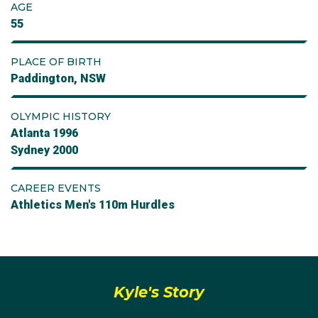
AGE
55
PLACE OF BIRTH
Paddington, NSW
OLYMPIC HISTORY
Atlanta 1996
Sydney 2000
CAREER EVENTS
Athletics Men's 110m Hurdles
Kyle's Story