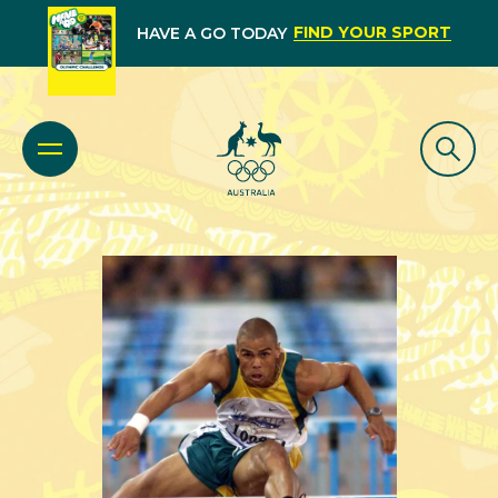
FIND YOUR SPORT
HAVE A GO TODAY