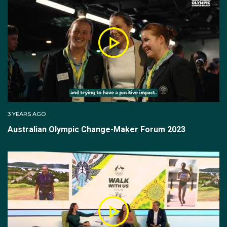
3 YEARS AGO
Australian Olympic Change-Maker Forum 2023