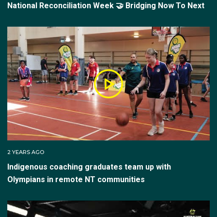
National Reconciliation Week 🤝 Bridging Now To Next
2 YEARS AGO
Indigenous coaching graduates team up with
Olympians in remote NT communities