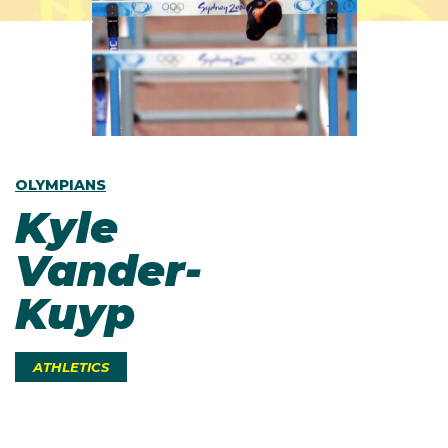
OLYMPIANS
Kyle
Vander-
Kuyp
ATHLETICS