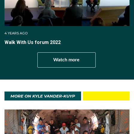
4 YEARS AGO
Walk With Us forum 2022
Watch more
MORE ON KYLE VANDER-KUYP