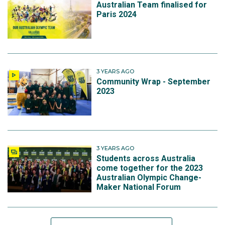
Australian Team finalised for
Paris 2024
3 YEARS AGO
Community Wrap - September
2023
3 YEARS AGO
Students across Australia
come together for the 2023
Australian Olympic Change-
Maker National Forum