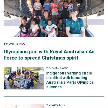
8 MONTHS AGO
Olympians join with Royal Australian Air
Force to spread Christmas spirit
11 MONTHS AGO
Indigenous yarning circle
credited with boosting
Australia's Paris Olympics
success
2 YEARS AGO