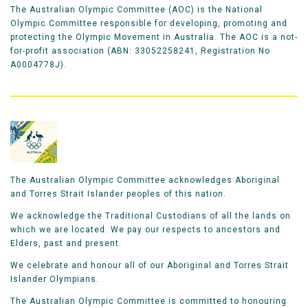
The Australian Olympic Committee (AOC) is the National
Olympic Committee responsible for developing, promoting and
protecting the Olympic Movement in Australia. The AOC is a not-
for-profit association (ABN: 33052258241, Registration No
A0004778J).
The Australian Olympic Committee acknowledges Aboriginal
and Torres Strait Islander peoples of this nation.
We acknowledge the Traditional Custodians of all the lands on
which we are located. We pay our respects to ancestors and
Elders, past and present.
We celebrate and honour all of our Aboriginal and Torres Strait
Islander Olympians.
The Australian Olympic Committee is committed to honouring