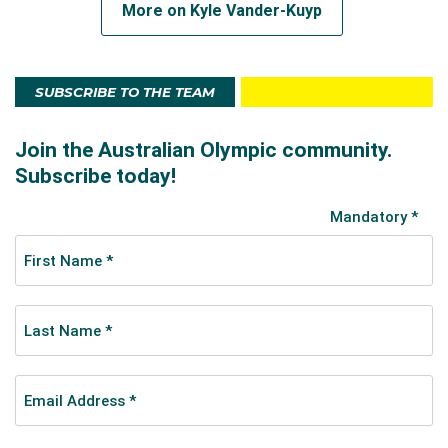
More on Kyle Vander-Kuyp
SUBSCRIBE TO THE TEAM