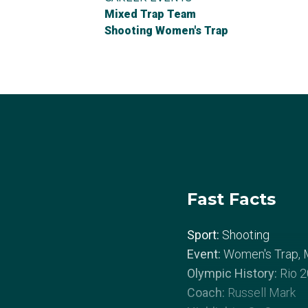
Mixed Trap Team
Shooting Women's Trap
Fast Facts
Sport:
Shooting
Event:
Women's Trap, 
Olympic History:
Rio 2
Coach:
Russell Mark