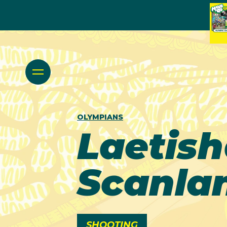
OLYMPIANS
Laetis
Scanla
SHOOTING