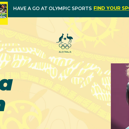
FIND YOUR S
HAVE A GO AT OLYMPIC SPORTS
ha
n