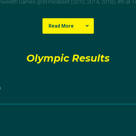
ealth Games gold medallist (2010, 2014, 2018), 4th at T
Read More
ha
Olympic Results
d her shooting career as a 15-year-old at the Wonthaggi Gu
port as a bonding activity with her father, Scanlan quickly d
0
o pursue it competitively.
lth Games Scanlan won trap pairs gold, but two years la
t at London 2012. Despite her disappointment, the Victori
 day winning an Olympic medal.