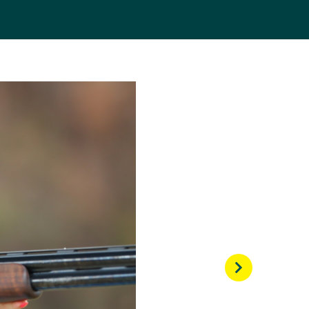
shes on the 2014 World
Commonwealth Games she
owever this time in
o. This result
Rio 2016 Games.
 the trap event. She
cores re-setting for the
 win gold for Australia.
ing winning gold at