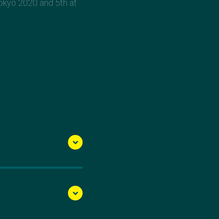
okyo 2020 and 5th at
n Club in Victoria.
iscovered her talent for
ter narrowly missed
an continued to strive