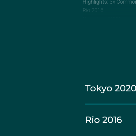
Highlights:
3x Commonw
Rio 2016
Year Born:
1990
State Born:
Victoria
About Laetis
Lateisha Scanlan starte
Originally joining the s
Tokyo 202
the sport and decided t
At the 2010 Commonwea
out on an Olympic debu
Rio 2016
toward her goal of one