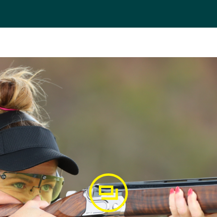
 her first World Cup in 2013 and secured three top-10 fini
g a World Cup gold in Tucson, USA. At the 2014 Glasgow 
mmonwealth Games gold medal with another gold medal, h
 shooter won silver at the 2015 Acapulco World Cup in Mexic
er a quota spot for the Australian Olympic Team for the 
in Rio, Scanlan lined up with teammate Catherine Skinner in
ove through to the final six as the top qualifier. With the s
t 10/15 targets to finish fifth overall as Skinner went on to
t, Scanlan has continued her outstanding success in shoot
ommonwealth Games in the individual event.