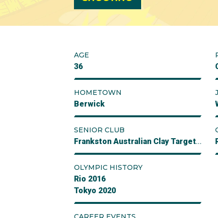
AGE
36
HOMETOWN
Berwick
SENIOR CLUB
Frankston Australian Clay Target Club
OLYMPIC HISTORY
Rio 2016
Tokyo 2020
CAREER EVENTS