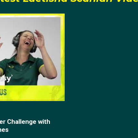
er Challenge with
nes