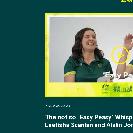
3 YEARS AGO
The not so "Easy Peasy" Whisp
Laetisha Scanlan and Aislin Jo