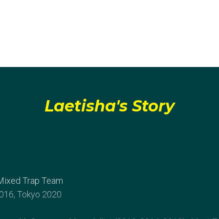
Laetisha's Story
Mixed Trap Team
016, Tokyo 2020