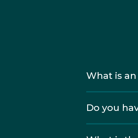
What is an
Do you hav