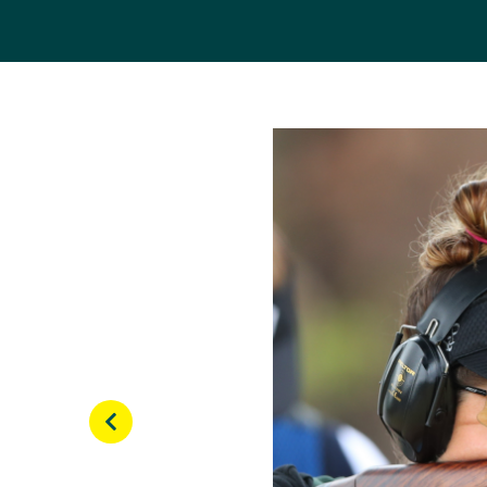
Scanlan went on to win
Cup circuit, includin
backed-up her 2010 Co
the individual event.
Shortly after, the trap
successfully secured h
At her debut Olympics 
shot 70/75 targets to m
semi-finals, Scanlan sho
Since her Olympic debu
the 2018 Gold Coast C