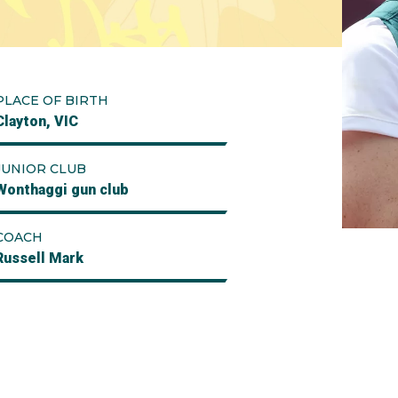
PLACE OF BIRTH
Clayton, VIC
JUNIOR CLUB
Wonthaggi gun club
COACH
Russell Mark