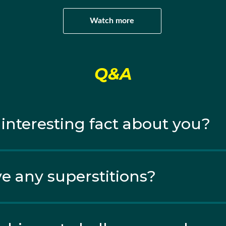
Watch more
Q&A
 interesting fact about you?
e any superstitions?