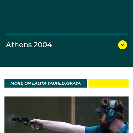
2012 Games (40th – 10m air pistol, 17th – 25m
pistol).
Yauhleuskaya again lined up in the green and gold in
Rio finishing 24th and 14th in the 10m air pistol and
25m pistol events.
Athens 2004
MORE ON LALITA YAUHLEUSKAYA