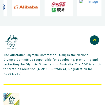
The Australian Olympic Committee (AOC) is the National
Olympic Committee responsible for developing, promoting and
protecting the Olympic Movement in Australia. The AOC is a not-
for-profit association (ABN: 33052258241, Registration No
A0004778J).