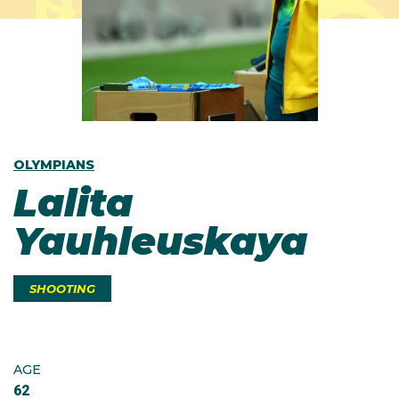
OLYMPIANS
Lalita
Yauhleuskaya
SHOOTING
AGE
62