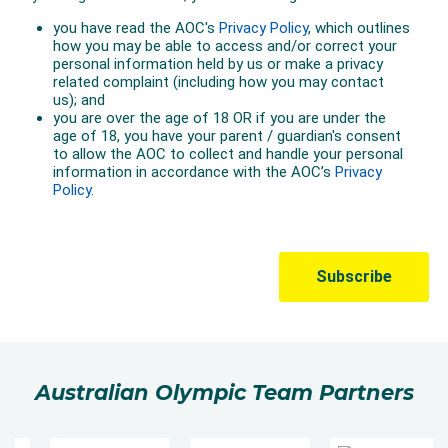
Australian Olympic Team Partners