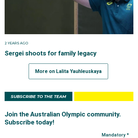
2 YEARS AGO
Sergei shoots for family legacy
More on Lalita Yauhleuskaya
SUBSCRIBE TO THE TEAM