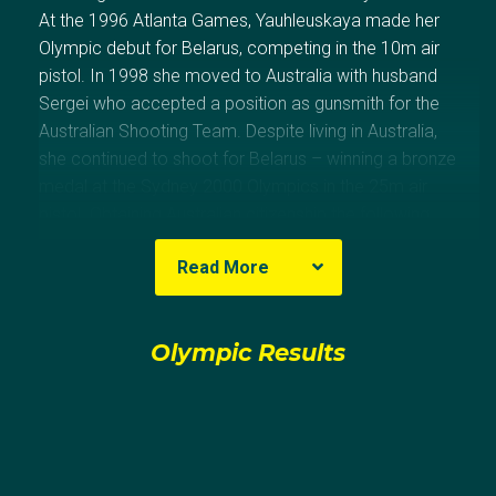
At the 1996 Atlanta Games, Yauhleuskaya made her
Olympic debut for Belarus, competing in the 10m air
pistol. In 1998 she moved to Australia with husband
Sergei who accepted a position as gunsmith for the
Australian Shooting Team. Despite living in Australia,
she continued to shoot for Belarus – winning a bronze
medal at the Sydney 2000 Olympics in the 25m air
pistol. Obtaining Australian citizenship the following
year, Yauhleuskaya first competed for her adopted
Read More
nation at the 2002 Commonwealth Games winning
three gold and a bronze.
Olympic Results
She made her Olympic debut for Australia in Athens in
2004 (21st – 10m air pistol, 10th – 25m pistol)
backed up in Beijing 2008 (18th- 10m air pistol, 14th –
25m pistol) and then made her third Olympic
appearance for her adopted nation at the London