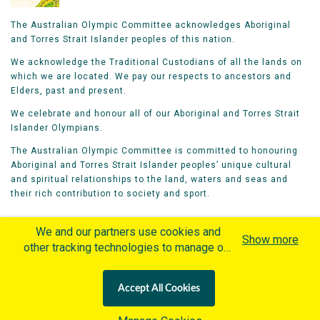
The Australian Olympic Committee acknowledges Aboriginal
and Torres Strait Islander peoples of this nation.
We acknowledge the Traditional Custodians of all the lands on
which we are located. We pay our respects to ancestors and
Elders, past and present.
We celebrate and honour all of our Aboriginal and Torres Strait
Islander Olympians.
The Australian Olympic Committee is committed to honouring
Aboriginal and Torres Strait Islander peoples’ unique cultural
and spiritual relationships to the land, waters and seas and
their rich contribution to society and sport.
We and our partners use cookies and
Show more
other tracking technologies to manage our
website, understand and track how you
Home
Olympians
Games
Sports
interact with us and offer you more
Contacts
Careers
Accept All Cookies
personalized content and advertisement in
Privacy Policy
Terms & Conditions
accordance with our Cookies Policy. By