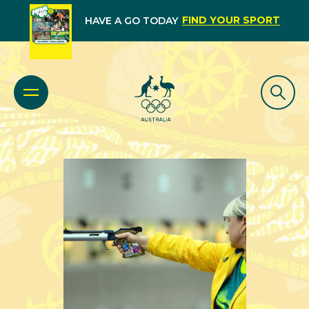
FIND YOUR SPORT
HAVE A GO TODAY