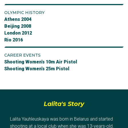
OLYMPIC HISTORY
Athens 2004
Beijing 2008
London 2012
Rio 2016
CAREER EVENTS
Shooting Women's 10m Air Pistol
Shooting Women's 25m Pistol
Lalita's Story
Lalita Yauhleuskaya was born in Belarus and started
shooting at a local club when she was 13-years-old.