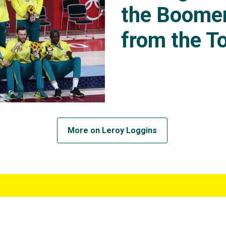
the Boomer
from the To
More on Leroy Loggins