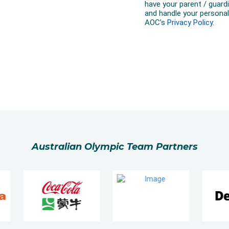
Australian Olympic Team Partners