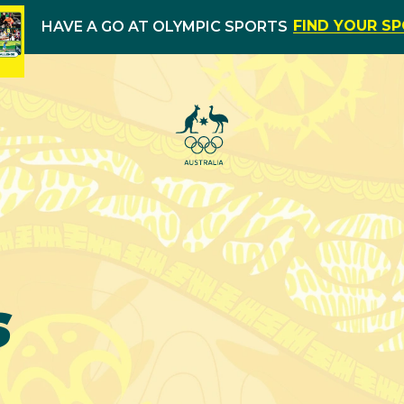
FIND YOUR S
HAVE A GO AT OLYMPIC SPORTS
s