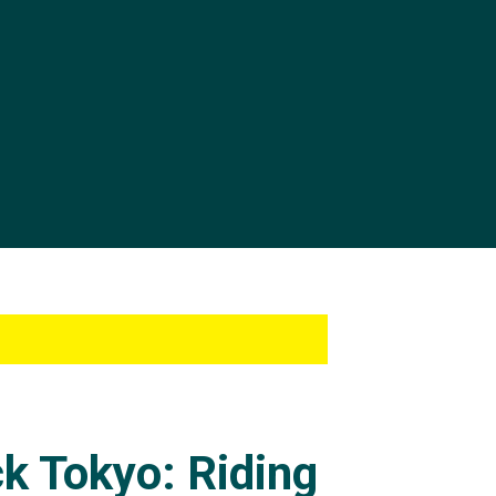
ck Tokyo: Riding