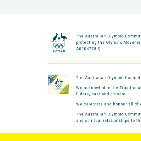
The Australian Olympic Committ
protecting the Olympic Movement
A0004778J).
The Australian Olympic Committe
We acknowledge the Traditional
Elders, past and present.
We celebrate and honour all of 
The Australian Olympic Committe
and spiritual relationships to t
Home
Olympians
Games
Spo