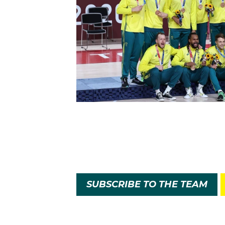
SUBSCRIBE TO THE TEAM