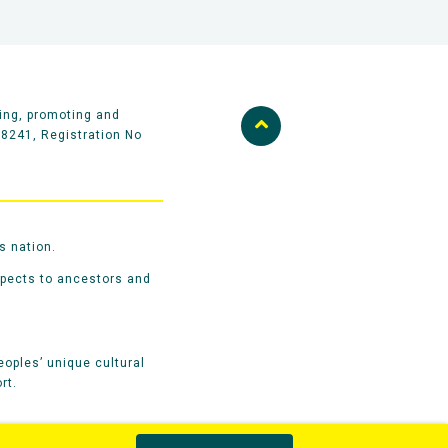
ing, promoting and
58241, Registration No
s nation.
spects to ancestors and
oples’ unique cultural
rt.
Privacy Policy
Terms & Conditions