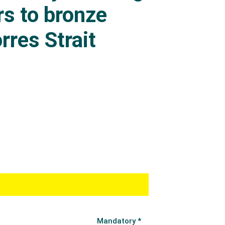
s to bronze
rres Strait