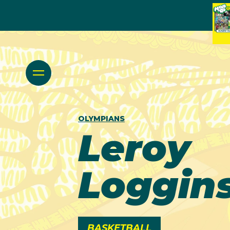
OLYMPIANS
Leroy
Loggin
BASKETBALL