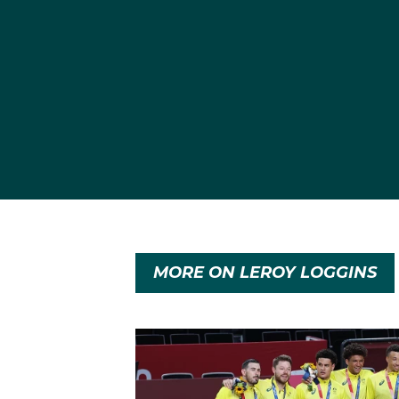
MORE ON LEROY LOGGINS