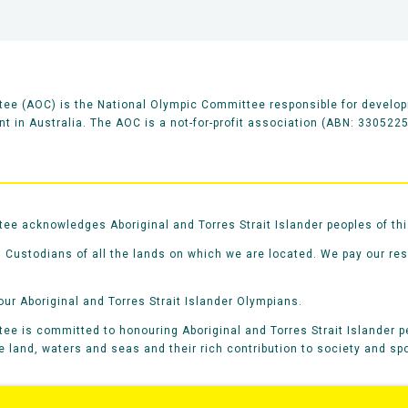
ee (AOC) is the National Olympic Committee responsible for develop
 in Australia. The AOC is a not-for-profit association (ABN: 330522
e acknowledges Aboriginal and Torres Strait Islander peoples of thi
 Custodians of all the lands on which we are located. We pay our re
our Aboriginal and Torres Strait Islander Olympians.
e is committed to honouring Aboriginal and Torres Strait Islander pe
he land, waters and seas and their rich contribution to society and spo
rts
Contacts
Careers