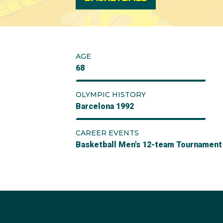
AGE
68
OLYMPIC HISTORY
Barcelona 1992
CAREER EVENTS
Basketball Men's 12-team Tournament