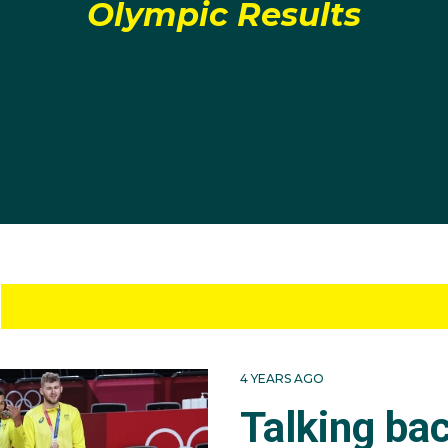
Olympic Results
4 YEARS AGO
Talking ba