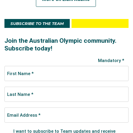
the first Aussie across the line, finishing in a
commendable 31st place.
SUBSCRIBE TO THE TEAM
In 2017 he ran a PB 2:12.52 in the Berlin Marathon, but
lost his sponsorship. It led him to wearing an iconic
tradie singlet in the 2018 Melbourne Marathon. He
even blacked out the logos on his shoes.
“I’m a bit different to all the other runners I’m running
against,” he told Runners’ Tribe in an interview.
“They’re professionals, and I’m not. I soon started
getting all these messages, some saying they were
inspired. They saw me as a weekend warrior taking it
up to the professionals and beating them. I don’t
really care that I’m not sponsored now. If I can inspire
people a little bit, I’ll just continue what I’m doing.”