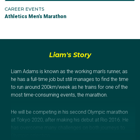
CAREER EVENTS
Athletics Men's Marathon
Liam's Story
Liam Adams is known as the working man’s runner, as
he has a full-time job but still manages to find the time
to run around 200km/week as he trains for one of the
most time-consuming events, the marathon.
He will be competing in his second Olympic marathon
at Tokyo 2020, after making his debut at Rio 2016. He
has overcome many challenges on both journeys to
Olympic selection.