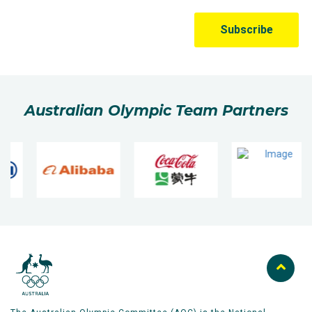
predicted good weather turned bad on the day with
heavy rain, winds and a temperature of just 10
degrees.
He overcame a 15-minute delay, standing on the start
line in the atrocious conditions, to post a PB of
Australian Olympic Team Partners
2:10.48, the fastest time of the three Aussie qualifiers.
As we know the world shut down within days, but
Adams had bagged his Olympic qualifier and was a
safe bet for the Tokyo Olympics.
Adams had to wait until 2021, but his selection for a
second Olympics was confirmed. The Tokyo
marathon, was held on a course in the northern
Japanese city of Sapporo, saw Liam start
conservatively in the heat. He moved through halfway
in 1:07:05, before digging in to maintain his pace and