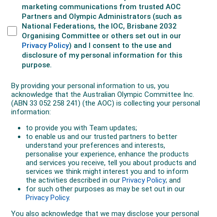
In 2018 he placed fifth in the warm Gold Coast
Commonwealth Games marathon., then in 2019 he
was again in pursuit of qualification for the Tokyo
Olympics.
In July on the Gold Coast he ran a 76 seconds PB of
2:11.36, but was agonisingly six seconds outside the
Olympic standard.
“You stuffed that up,” yelled a frustrated Adams.
Three weeks later he defended his Sydney Marathon
title, but he needed a fast course and in late
September he headed to Berlin. In the lead up he got
a chest infection which was still affecting him. He was
coughing heavily during the race and eventually
withdraw at 34km.