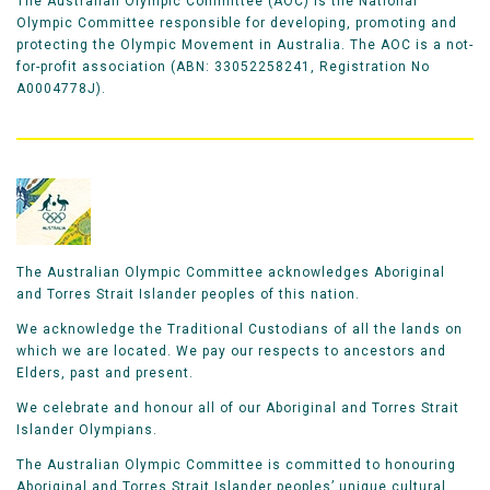
The Australian Olympic Committee (AOC) is the National
move from 65th to 24th in the back half of the course,
Olympic Committee responsible for developing, promoting and
clocking a time of 2:15.51. He improved on his debut
protecting the Olympic Movement in Australia. The AOC is a not-
in Rio where he had placed 31st.
for-profit association (ABN: 33052258241, Registration No
A0004778J).
Since Moneghetti’s 10th in Sydney, over the last two
decades only one Aussies had placed higher than
Adams.
"I'm really happy with it. I was hoping for top-30."
The Australian Olympic Committee acknowledges Aboriginal
and Torres Strait Islander peoples of this nation.
Liam just missed the podium at the 2022
We acknowledge the Traditional Custodians of all the lands on
which we are located. We pay our respects to ancestors and
Commonwealth Games, placing fourth, just seven
Elders, past and present.
second behind the bronze medallist. In July 2023 he
was the first Australian in the Gold Coast marathon
We celebrate and honour all of our Aboriginal and Torres Strait
Islander Olympians.
clocking a personal best time of 2:08.39 to become
the sixth fastest in Australian history.
The Australian Olympic Committee is committed to honouring
Aboriginal and Torres Strait Islander peoples’ unique cultural