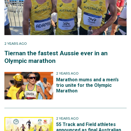
morning of the race to windy conditions. At 22km his
hamstring twinged and kept pulling. He stopped four
times and being limited he finished in 2:16.09. “It was
a qualifier but I knew it wouldn’t be fast enough.”
In March 2016 he made another attempt, at Lake
2 YEARS AGO
Biwa in Japan and was flying early. “Lake Biwa, I was
Tiernan the fastest Aussie ever in an
too quick too early, 30:20 for 10k, 64:40 at half, then I
Olympic marathon
leant over to grab a drink and twinged the opposite
hamstring. I was bleeding time and realised I would
2 YEARS AGO
not run faster than Chicago, so at the 37km mark I
Marathon mums and a men’s
withdrew to focus on another race.”
trio unite for the Olympic
Marathon
He had just six weeks remaining before the
qualification window closed. He was rejected by
London, and was now desperate to find a marathon
2 YEARS AGO
that would accept his entry. His first coach Gregor
55 Track and Field athletes
Gojrzewski would be key for Adams. Gojrzewski was
announced as final Australian