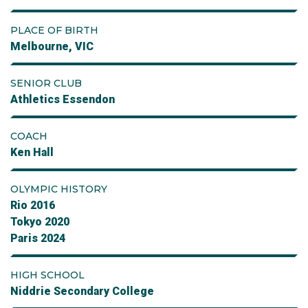
PLACE OF BIRTH
Melbourne, VIC
SENIOR CLUB
Athletics Essendon
COACH
Ken Hall
OLYMPIC HISTORY
Rio 2016
Tokyo 2020
Paris 2024
HIGH SCHOOL
Niddrie Secondary College