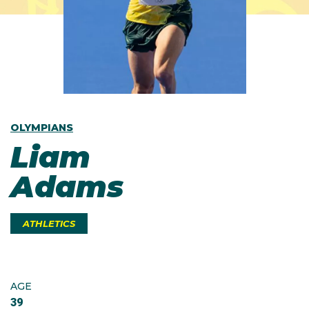
OLYMPIANS
Liam
Adams
ATHLETICS
AGE
39