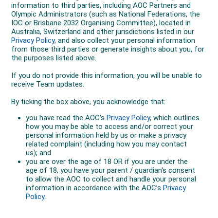
Over the summer of 2019/20 in Australia, he was
busy, working 60 hours/week as an electrician and his
mileage was down, but just as it was increasing,
smoke from the terrible summer of fires affected his
training.
He was aiming to race at Lake Biwa on 10 March
2020, but COVID-19 was cancelling events – Tokyo
and Paris Marathons and the mass participation
section of the Nagoya Marathon.
Lake Biwa was under pressure to cancel. Adams had
battles just getting to Japan, his flight out of
Melbourne was delayed and he missed his
connection in Sydney, requiring him to spend 10 hours
in the airport. He arrived 38 hours before the race. The