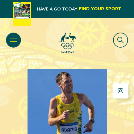
FIND YOUR SPORT
HAVE A GO TODAY