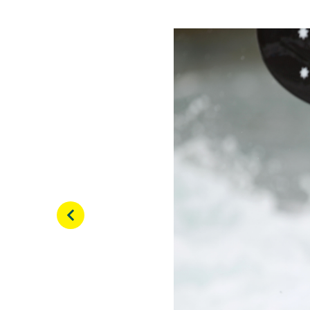
View this post on Inst
Here is the video of my 
Auckland. Enjoy! @can
@paddle_australia #can
#athletelife #canoelife
A post shared by
Lucien 