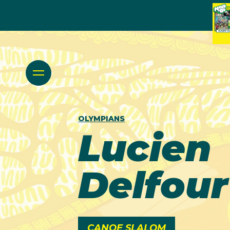
OLYMPIANS
Lucien
Delfour
CANOE SLALOM