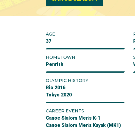
AGE
37
HOMETOWN
Penrith
OLYMPIC HISTORY
Rio 2016
Tokyo 2020
CAREER EVENTS
Canoe Slalom Men's K-1
Canoe Slalom Men's Kayak (MK1)