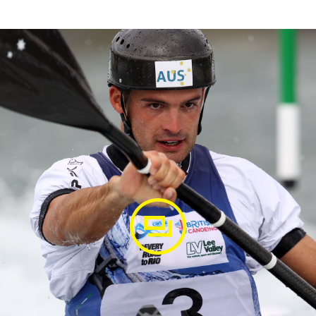
agram
winning final run at the 2020 Oceania Champs in
oeslalomnz @auspaddleteam @galasport_composites
oeslalom #tokyo2020 #roadtotokyo #olympictrials
Delfour
(@luciendelfour) on
Feb 8, 2020 at 12:29am PST