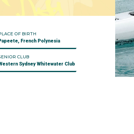
PLACE OF BIRTH
Papeete, French Polynesia
SENIOR CLUB
Western Sydney Whitewater Club