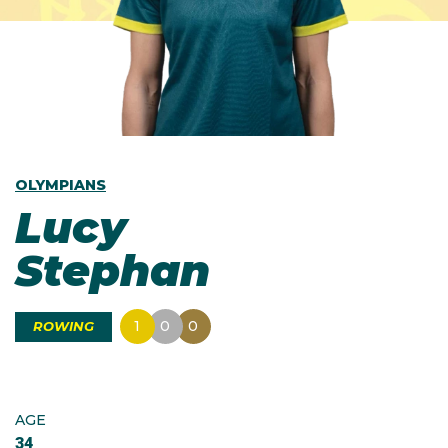
OLYMPIANS
Lucy
Stephan
1
0
0
ROWING
AGE
34