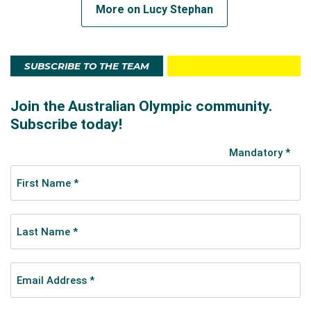
More on Lucy Stephan
SUBSCRIBE TO THE TEAM