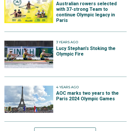
Australian rowers selected
with 37-strong Team to
continue Olympic legacy in
Paris
3 YEARS AGO
Lucy Stephan's Stoking the
Olympic Fire
4 YEARS AGO
AOC marks two years to the
Paris 2024 Olympic Games