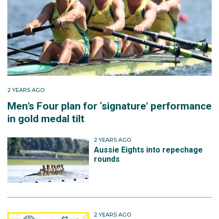
eight team that finished fourth at the World Rowing
Cup II.
Later that year, Lucy became a three-time Olympian
when she competed in the women's eight in Paris. The
crew unfortunately missed out on the bronze medal
by one second, finishing fourth overall.
2 YEARS AGO
Men’s Four plan for ‘signature’ performance
in gold medal tilt
2 YEARS AGO
Aussie Eights into repechage
rounds
2 YEARS AGO