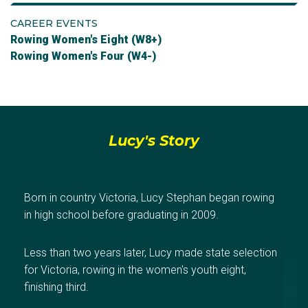
CAREER EVENTS
Rowing Women's Eight (W8+)
Rowing Women's Four (W4-)
Lucy's Story
Born in country Victoria, Lucy Stephan began rowing
in high school before graduating in 2009.
Less than two years later, Lucy made state selection
for Victoria, rowing in the women's youth eight,
finishing third.