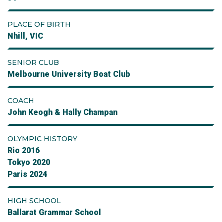
PLACE OF BIRTH
Nhill, VIC
SENIOR CLUB
Melbourne University Boat Club
COACH
John Keogh & Hally Champan
OLYMPIC HISTORY
Rio 2016
Tokyo 2020
Paris 2024
HIGH SCHOOL
Ballarat Grammar School