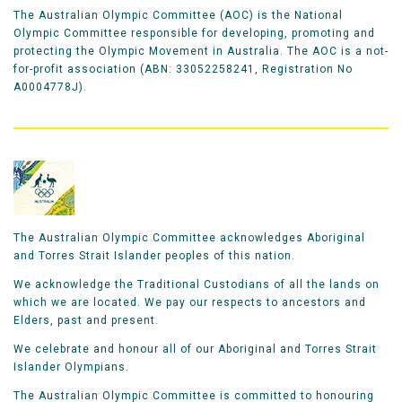
The Australian Olympic Committee (AOC) is the National
Olympic Committee responsible for developing, promoting and
protecting the Olympic Movement in Australia. The AOC is a not-
for-profit association (ABN: 33052258241, Registration No
A0004778J).
The Australian Olympic Committee acknowledges Aboriginal
and Torres Strait Islander peoples of this nation.
We acknowledge the Traditional Custodians of all the lands on
which we are located. We pay our respects to ancestors and
Elders, past and present.
We celebrate and honour all of our Aboriginal and Torres Strait
Islander Olympians.
The Australian Olympic Committee is committed to honouring