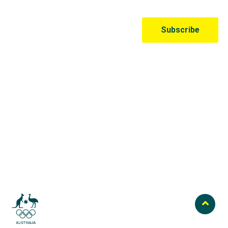
Australian Olympic Team Partners