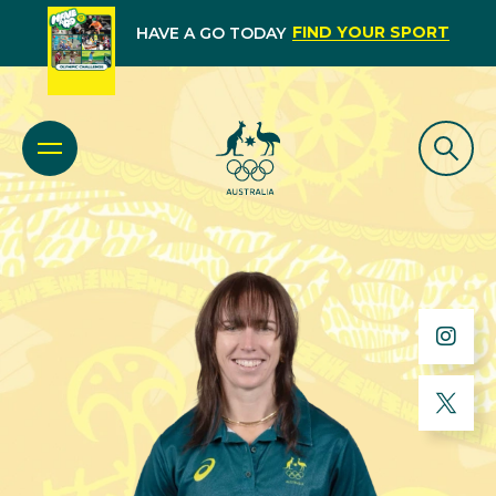
FIND YOUR SPORT
HAVE A GO TODAY