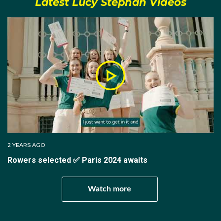
Latest Lucy Stephan Videos
Most notably during these years she won silver in the
women's pair event at the 2014 World Rowing Cup III
whilst also taking home a silver medal in the women's
eight race at the 2015 World Rowing Championships.
In 2016, Lucy received a late call up to the Rio
Olympics after initially missing qualification. Making
her Olympic debut in Brazil, Lucy was a part of the
women's eight that unfortunately finished last in both
the heat and repechage.
2 YEARS AGO
Rowers selected ✅ Paris 2024 awaits
Bouncing back from that Olympic campaign, Lucy
Watch more
won gold in the women's four at both World Rowing
Cups in 2017.