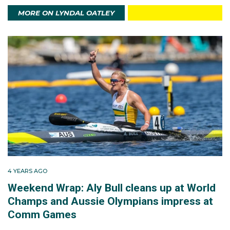
MORE ON LYNDAL OATLEY
4 YEARS AGO
Weekend Wrap: Aly Bull cleans up at World
Champs and Aussie Olympians impress at
Comm Games