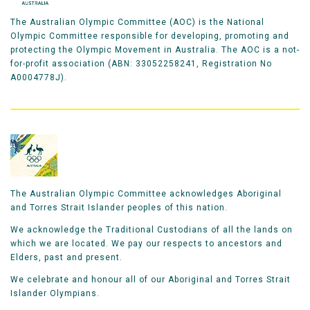
The Australian Olympic Committee (AOC) is the National
Olympic Committee responsible for developing, promoting and
protecting the Olympic Movement in Australia. The AOC is a not-
for-profit association (ABN: 33052258241, Registration No
A0004778J).
The Australian Olympic Committee acknowledges Aboriginal
and Torres Strait Islander peoples of this nation.
We acknowledge the Traditional Custodians of all the lands on
which we are located. We pay our respects to ancestors and
Elders, past and present.
We celebrate and honour all of our Aboriginal and Torres Strait
Islander Olympians.