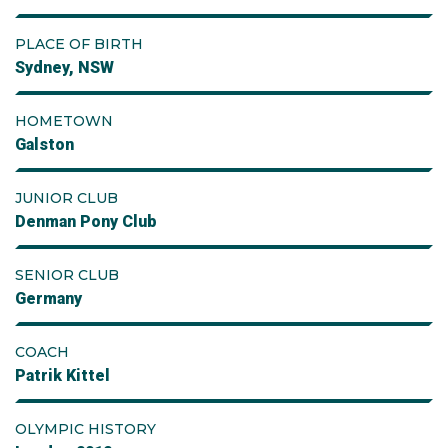
PLACE OF BIRTH
Sydney, NSW
HOMETOWN
Galston
JUNIOR CLUB
Denman Pony Club
SENIOR CLUB
Germany
COACH
Patrik Kittel
OLYMPIC HISTORY