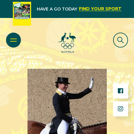
FIND YOUR SPORT
HAVE A GO TODAY