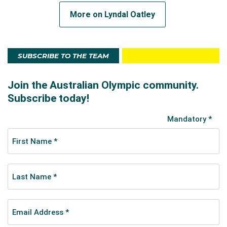
More on Lyndal Oatley
SUBSCRIBE TO THE TEAM