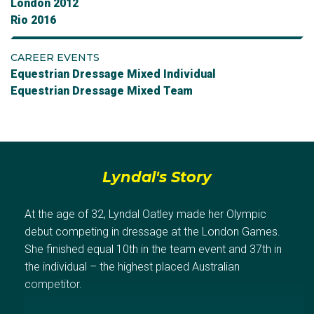
London 2012
Rio 2016
CAREER EVENTS
Equestrian Dressage Mixed Individual
Equestrian Dressage Mixed Team
Lyndal's Story
At the age of 32, Lyndal Oatley made her Olympic
debut competing in dressage at the London Games.
She finished equal 10th in the team event and 37th in
the individual – the highest placed Australian
competitor.