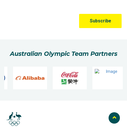
Australian Olympic Team Partners