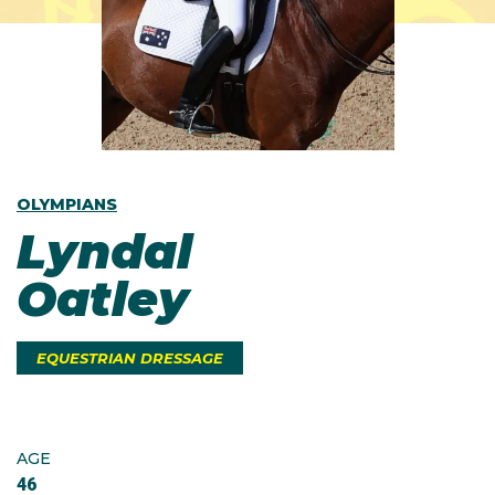
OLYMPIANS
Lyndal
Oatley
EQUESTRIAN DRESSAGE
AGE
46