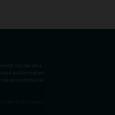
omenal. She has set a
nships and Birmingham
 has accomplished all
the Under-6s, but moved