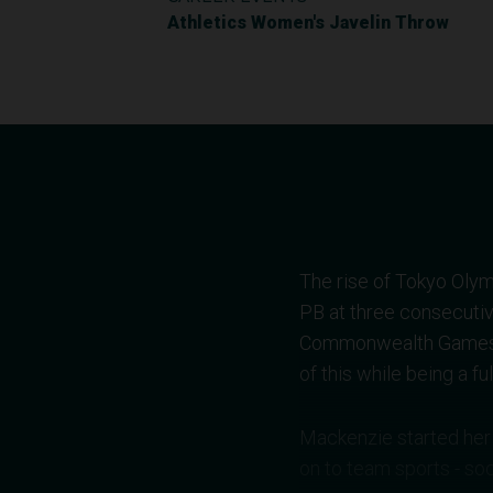
Athletics Women's Javelin Throw
The rise of Tokyo Olym
PB at three consecuti
Commonwealth Games. I
of this while being a f
Mackenzie started her 
on to team sports - soc