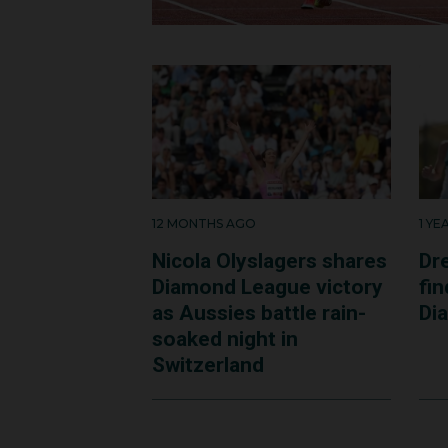
and happy that I was th
the best thing.”
After graduating in No
hospital in Sydney.
12 MONTHS AGO
1 Y
Nicola Olyslagers shares
Dr
Diamond League victory
fi
as Aussies battle rain-
Di
soaked night in
Switzerland