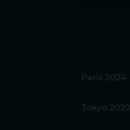
One rainy morning befor
session after her hurd
During her teenage year
400m hurdles and hept
By 15, she was alread
Championships in Ukrai
Paris 2024
She graduated to the he
was at Stanford Univer
Tokyo 202
Before she graduated i
Back in Australia in 