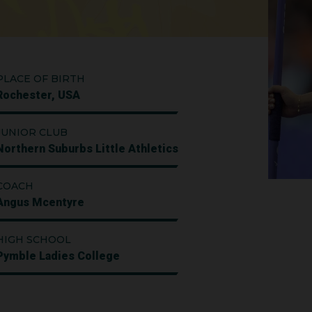
PLACE OF BIRTH
Rochester, USA
JUNIOR CLUB
Northern Suburbs Little Athletics
COACH
Angus Mcentyre
HIGH SCHOOL
Pymble Ladies College