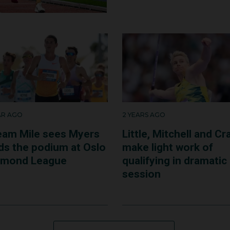
ere looking after them. It was fantastic and so grounding a
vember 2023, Mackenzie now works as a fulltime doctor in
EAR AGO
2 YEARS AGO
eam Mile sees Myers
Little, Mitchell and Cr
nds the podium at Oslo
make light work of
amond League
qualifying in dramatic
session