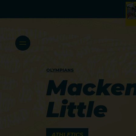
OLYMPIANS
Macken
Little
ATHLETICS