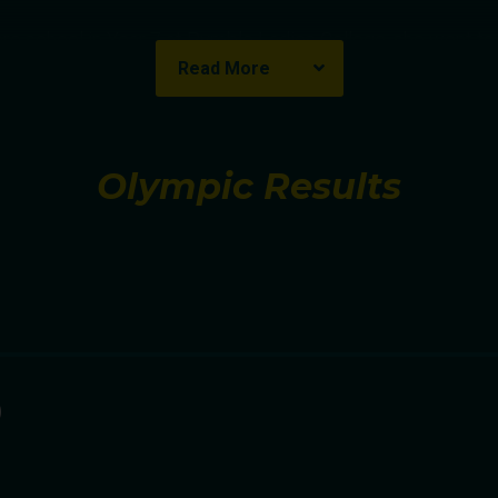
e school in Year 7 at Pymble Ladies College, she went to he
Read More
les competition was cancelled.
s, Mackenzie didn’t just compete in the javelin, but also at 
athlon.
Olympic Results
y throwing over 50 metres. In 2013 she competed at the W
ne, where she added five metres to her personal best, to w
avier javelin smoothly in 2014, throwing 57.60m, while onl
sity studying a Bachelor of Science in Human Biology.
0
n 2019, she had won two NCAA javelin titles and improved
2019, Mackenzie commenced medicine at Sydney University 