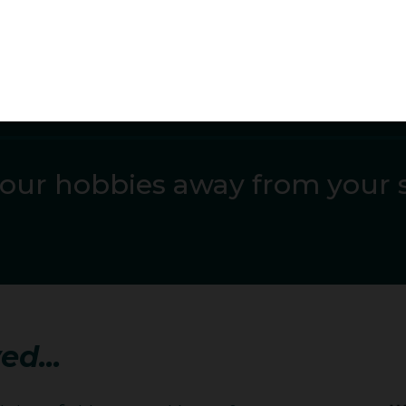
 PB on five occasions and winning silver at the Commonwe
r hero/idol, and why?
hips she led early, was in third entering the last round, b
 from the podium. She was also third and fourth in two Di
our hobbies away from your 
nded her National title then won in Yokohama in May. On J
by Mackenzie, winning the Lausanne Diamond League with 
as second at the Skolimowska DL with her second longest
 at the 2023 world championships in the last round she move
ith third in the Diamond League final and third ranked in t
ed...
gn has concluded wins at the Australian and Oceania cham