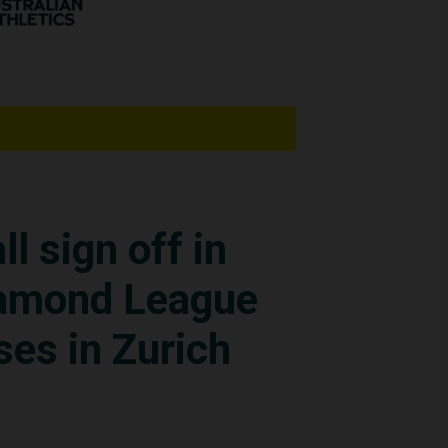
 Monaco (64.74m) and
o throws to progress to
h a throw of 60.32m.
ming to expectations,”
ll sign off in
hat I made my second
iamond League
 said.
ses in Zurich
just thrilled for me