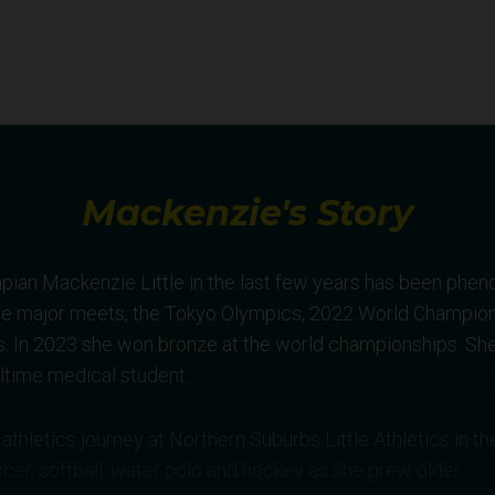
Mackenzie's Story
pian Mackenzie Little in the last few years has been phen
ve major meets, the Tokyo Olympics, 2022 World Champio
n 2023 she won bronze at the world championships. She
ulltime medical student.
athletics journey at Northern Suburbs Little Athletics in 
cer, softball, water polo and hockey as she grew older.