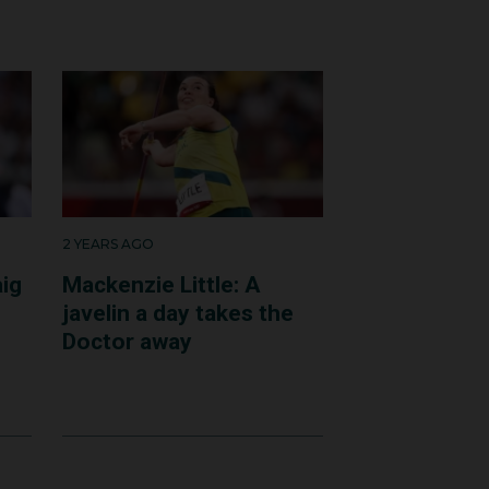
nd reassuring. It was
 Royal North Shore
2 YEARS AGO
aig
Mackenzie Little: A
javelin a day takes the
Doctor away