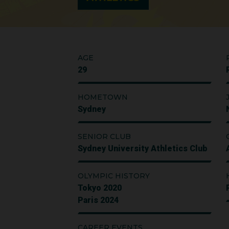
AGE
29
HOMETOWN
Sydney
SENIOR CLUB
Sydney University Athletics Club
OLYMPIC HISTORY
Tokyo 2020
Paris 2024
CAREER EVENTS