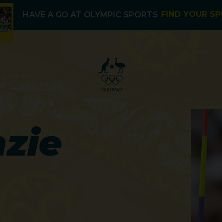
FIND YOUR S
HAVE A GO AT OLYMPIC SPORTS
zie