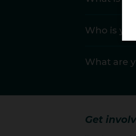
In 2022 she raised her
Who is you
Eugene World Champions
place fifth – just 5cm
appearances.
What are y
In April 2023 she defe
another leap forward 
Two weeks later she w
In contrast to Eugene,
She closed the season w
Get involv
Her early 2024 campai