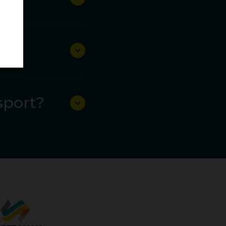
alth Games. At the
ut would eventually
amond League
sport?
une 30 there was
a 1.43m PB of 65.70m.
 throw of 64.50m.
d from sixth to third.
he world.
pionships, second at