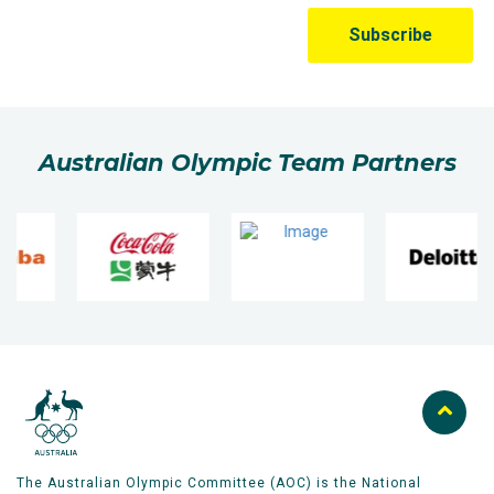
Australian Olympic Team Partners
The Australian Olympic Committee (AOC) is the National