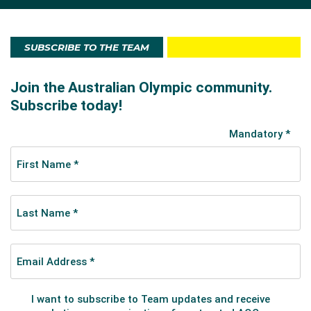
SUBSCRIBE TO THE TEAM