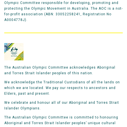
Olympic Committee responsible for developing, promoting and
protecting the Olympic Movement in Australia. The AOC is a not-
for-profit association (ABN: 33052258241, Registration No
A0004778J).
The Australian Olympic Committee acknowledges Aboriginal
and Torres Strait Islander peoples of this nation.
We acknowledge the Traditional Custodians of all the lands on
which we are located. We pay our respects to ancestors and
Elders, past and present.
We celebrate and honour all of our Aboriginal and Torres Strait
Islander Olympians.
The Australian Olympic Committee is committed to honouring
Aboriginal and Torres Strait Islander peoples’ unique cultural