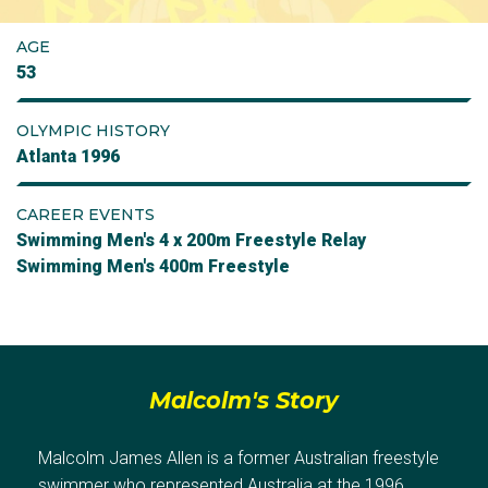
AGE
53
OLYMPIC HISTORY
Atlanta 1996
CAREER EVENTS
Swimming Men's 4 x 200m Freestyle Relay
Swimming Men's 400m Freestyle
Malcolm's Story
Malcolm James Allen is a former Australian freestyle
swimmer who represented Australia at the 1996