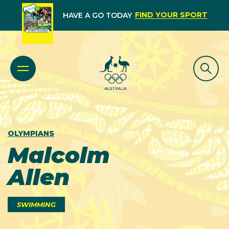
FIND YOUR SPORT
HAVE A GO TODAY
OLYMPIANS
Malcolm
Allen
SWIMMING