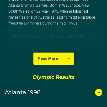
Atlanta Olympic Games. Born in Wauchope, New
South Wales, on 29 May 1973, Allen established
himself as one of Australia's leading middle-distance
freestyle swimmers during the mid-1990s.
At the Atlanta Olympics, Allen competed in the men's
400-metre freestyle, finishing 13th overall, and was a
member of Australia's 4 × 200-metre freestyle relay
team, which narrowly missed a medal by finishing
Read More
fourth.
His international career included major success at the
Olympic Results
1995 FINA Short Course World Championships, where
he won gold in the 4 × 200-metre freestyle relay and
Atlanta 1996
bronze in the 400-metre freestyle. He also earned
medals at the Pan Pacific Championships and was
awarded the Australian Sports Medal in 2000.