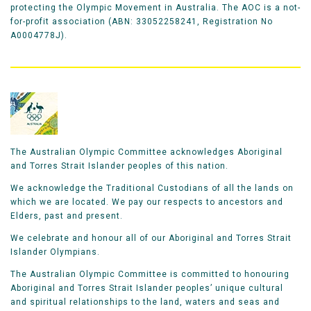
protecting the Olympic Movement in Australia. The AOC is a not-
for-profit association (ABN: 33052258241, Registration No
A0004778J).
The Australian Olympic Committee acknowledges Aboriginal
and Torres Strait Islander peoples of this nation.
We acknowledge the Traditional Custodians of all the lands on
which we are located. We pay our respects to ancestors and
Elders, past and present.
We celebrate and honour all of our Aboriginal and Torres Strait
Islander Olympians.
The Australian Olympic Committee is committed to honouring
Aboriginal and Torres Strait Islander peoples’ unique cultural
and spiritual relationships to the land, waters and seas and