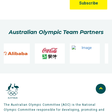
Australian Olympic Team Partners
The Australian Olympic Committee (AOC) is the National
Olympic Committee responsible for developing, promoting and