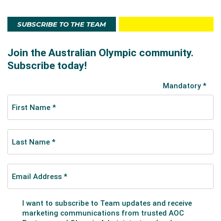
SUBSCRIBE TO THE TEAM