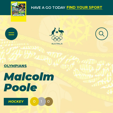
FIND YOUR SPORT
HAVE A GO TODAY
OLYMPIANS
Malcolm
Poole
0
1
0
HOCKEY