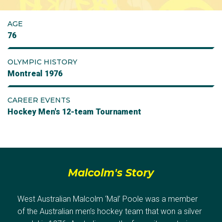
AGE
76
OLYMPIC HISTORY
Montreal 1976
CAREER EVENTS
Hockey Men's 12-team Tournament
Malcolm's Story
West Australian Malcolm ‘Mal’ Poole was a member
of the Australian men’s hockey team that won a silver