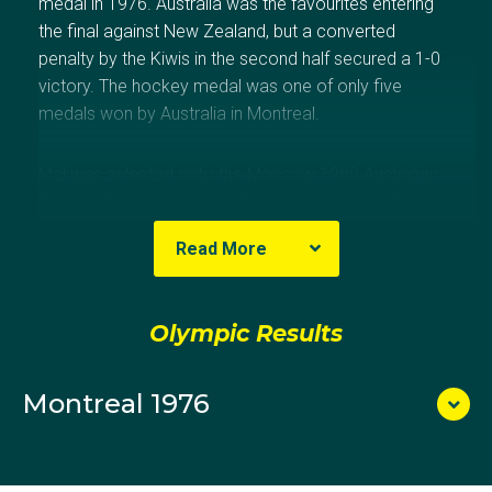
medal in 1976. Australia was the favourites entering
the final against New Zealand, but a converted
penalty by the Kiwis in the second half secured a 1-0
victory. The hockey medal was one of only five
medals won by Australia in Montreal.
Mal was selected onto the Moscow 1980 Australian
Olympic Team but was not able to compete after his
sport federation decided to abide by the
Read More
Government's boycott, and chose not send athletes.
Olympic Results
Montreal 1976