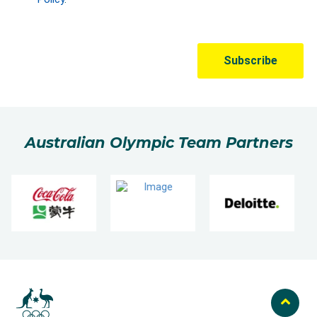
Australian Olympic Team Partners