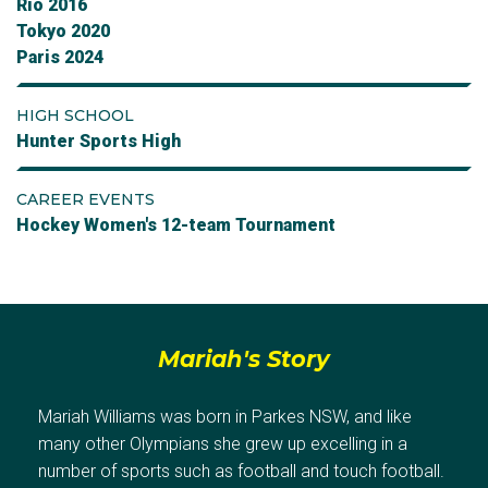
Rio 2016
Tokyo 2020
Paris 2024
HIGH SCHOOL
Hunter Sports High
CAREER EVENTS
Hockey Women's 12-team Tournament
Mariah's Story
Mariah Williams was born in Parkes NSW, and like
many other Olympians she grew up excelling in a
number of sports such as football and touch football.