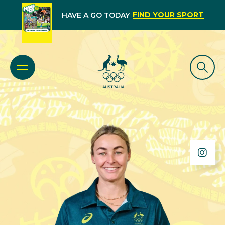
FIND YOUR SPORT
HAVE A GO TODAY