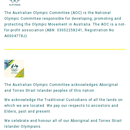
The Australian Olympic Committee (AOC) is the National
Olympic Committee responsible for developing, promoting and
protecting the Olympic Movement in Australia. The AOC is a not-
for-profit association (ABN: 33052258241, Registration No
A0004778J).
The Australian Olympic Committee acknowledges Aboriginal
and Torres Strait Islander peoples of this nation.
We acknowledge the Traditional Custodians of all the lands on
which we are located. We pay our respects to ancestors and
Elders, past and present.
We celebrate and honour all of our Aboriginal and Torres Strait
Islander Olympians.