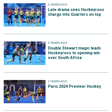
2 YEARS AGO
Late drama sees Hockeyroos
charge into Quarters on top
2 YEARS AGO
Double Stewart magic leads
Hockeyroos to opening win
over South Africa
2 YEARS AGO
Paris 2024 Preview: Hockey