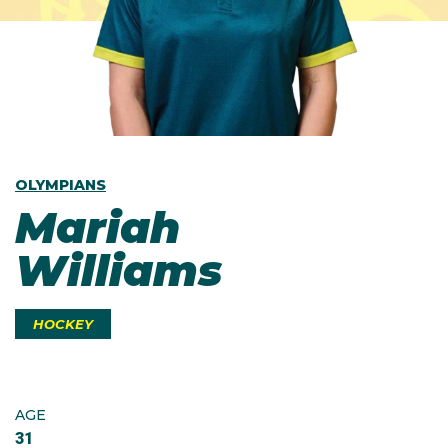
OLYMPIANS
Mariah
Williams
HOCKEY
AGE
31