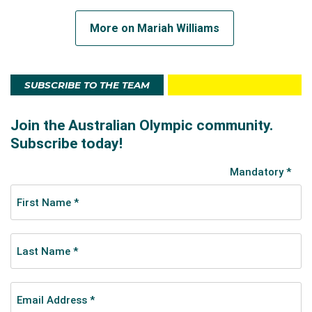
More on Mariah Williams
SUBSCRIBE TO THE TEAM