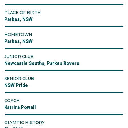
PLACE OF BIRTH
Parkes, NSW
HOMETOWN
Parkes, NSW
JUNIOR CLUB
Newcastle Souths, Parkes Rovers
SENIOR CLUB
NSW Pride
COACH
Katrina Powell
OLYMPIC HISTORY